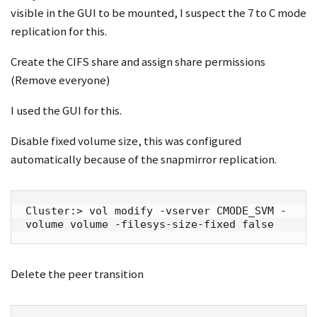
visible in the GUI to be mounted, I suspect the 7 to C mode
replication for this.
Create the CIFS share and assign share permissions
(Remove everyone)
I used the GUI for this.
Disable fixed volume size, this was configured
automatically because of the snapmirror replication.
Cluster:> vol modify -vserver CMODE_SVM -
volume volume -filesys-size-fixed false
Delete the peer transition