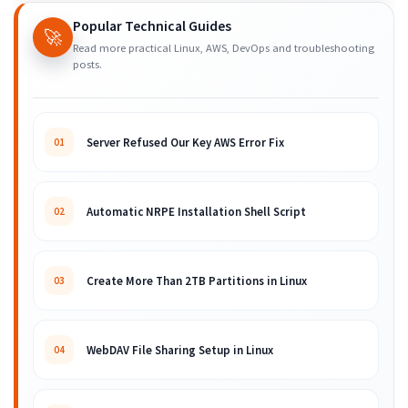
Popular Technical Guides
🚀
Read more practical Linux, AWS, DevOps and troubleshooting
posts.
Server Refused Our Key AWS Error Fix
01
Automatic NRPE Installation Shell Script
02
Create More Than 2TB Partitions in Linux
03
WebDAV File Sharing Setup in Linux
04