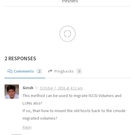
freshers
2 RESPONSES
Comments
2
Pingbacks
0
Girish
October 7, 2016 at 4:12 am
This method can be used to migrate ISCSI Volumes and
LUNs also?
If so, than how to mount the old hosts back to the cmode
migrated volumes?
Reply