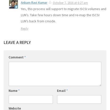
Ankam Ravi Kumar
October 7, 2016 at 6:27 am
Yes, this process will support to migrate ISCSI volumes and
LUN’s. Take few hours down time and re-map the ISCSI
LUN’s back from cmode.
Reply
LEAVE A REPLY
Comment
*
Name
*
Email
*
Website