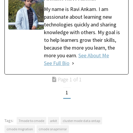
My name is Ravi Ankam. I am
passionate about learning new
technologies quickly and sharing
knowledge with others. My goal is
to help learners grow their skills,
because the more you learn, the
more you earn.
See About Me
See Full Bio
Page 1 of 1
1
Tags:
7mode to cmode
arkit
cluster mode data ontap
cmode migration
cmode snapmirror