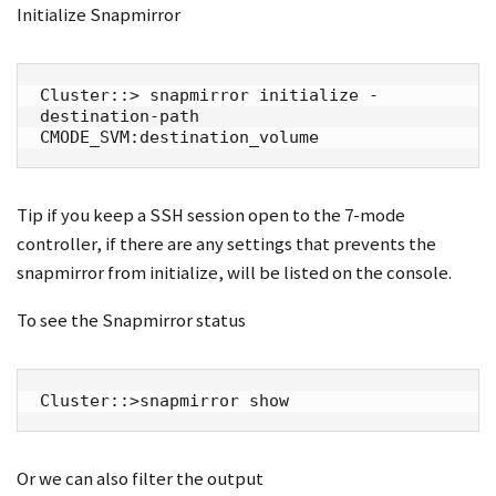
Initialize Snapmirror
Cluster::> snapmirror initialize -
destination-path 
CMODE_SVM:destination_volume
Tip if you keep a SSH session open to the 7-mode
controller, if there are any settings that prevents the
snapmirror from initialize, will be listed on the console.
To see the Snapmirror status
Cluster::>snapmirror show
Or we can also filter the output