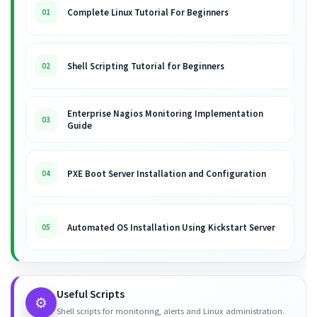
Complete Linux Tutorial For Beginners
01
Shell Scripting Tutorial for Beginners
02
Enterprise Nagios Monitoring Implementation
03
Guide
PXE Boot Server Installation and Configuration
04
Automated OS Installation Using Kickstart Server
05
Useful Scripts
⚙️
Shell scripts for monitoring, alerts and Linux administration.