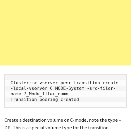
Cluster::> vserver peer transition create 
-local-vserver C_MODE-System -src-filer-
name 7_Mode_filer_name

Transition peering created
Create a destination volume on C-mode, note the type –
DP. This is a special volume type for the transition.