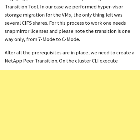
Transition Tool. In our case we performed hyper-visor
storage migration for the VMs, the only thing left was
several CIFS shares. For this process to work one needs
snapmirror licenses and please note the transition is one
way only, from 7-Mode to C-Mode.
After all the prerequisites are in place, we need to create a
NetApp Peer Transition. On the cluster CLI execute