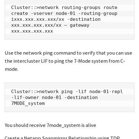
Cluster::>network routing-groups route 
create -vserver node-01 -routing-group 
ixxx.xxx.xxx.xxx/xx -destination 
xxx.xxx.xxx.xxx/xx – gateway 
xxx.xxx.xxx.xxx
Use the network ping command to verify that you can use
the intercluster LIF to ping the 7-Mode system from C-
mode.
Cluster::>network ping -lif node-01-repl 
-lif-owner node-01 -destination 
7MODE_system
You should receive 7mode_system is alive
Create a Netapp Snapmirror Relationship using TDP