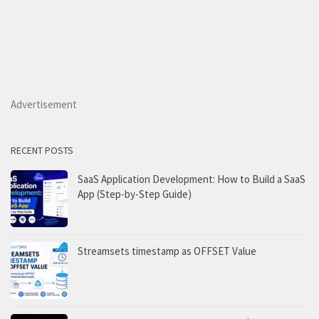
Advertisement
RECENT POSTS
SaaS Application Development: How to Build a SaaS
App (Step-by-Step Guide)
Streamsets timestamp as OFFSET Value