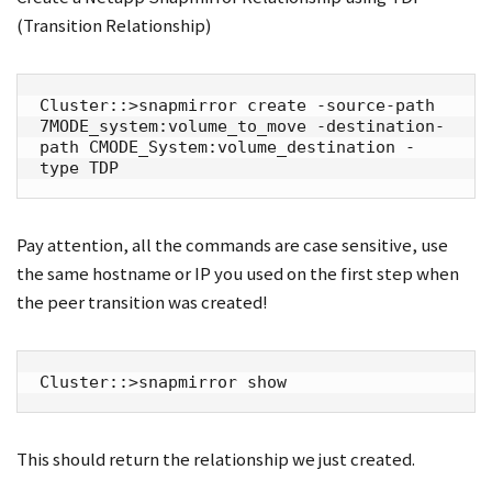
(Transition Relationship)
Cluster::>snapmirror create -source-path 
7MODE_system:volume_to_move -destination-
path CMODE_System:volume_destination -
type TDP
Pay attention, all the commands are case sensitive, use
the same hostname or IP you used on the first step when
the peer transition was created!
Cluster::>snapmirror show
This should return the relationship we just created.