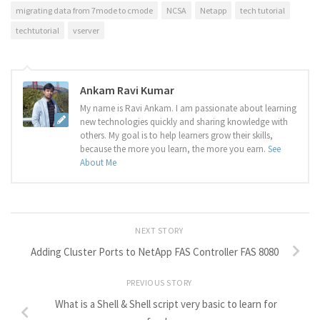
migrating data from 7mode to cmode
NCSA
Netapp
tech tutorial
techtutorial
vserver
Ankam Ravi Kumar
My name is Ravi Ankam. I am passionate about learning
new technologies quickly and sharing knowledge with
others. My goal is to help learners grow their skills,
because the more you learn, the more you earn.
See
About Me
NEXT STORY
Adding Cluster Ports to NetApp FAS Controller FAS 8080
PREVIOUS STORY
What is a Shell & Shell script very basic to learn for