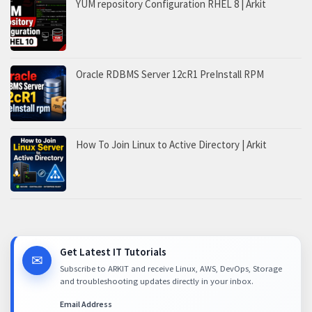
YUM repository Configuration RHEL 8 | Arkit
Oracle RDBMS Server 12cR1 PreInstall RPM
How To Join Linux to Active Directory | Arkit
Get Latest IT Tutorials
✉
Subscribe to ARKIT and receive Linux, AWS, DevOps, Storage
and troubleshooting updates directly in your inbox.
Email Address