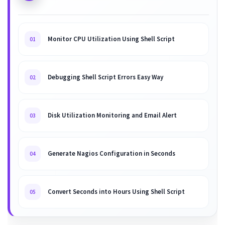
Monitor CPU Utilization Using Shell Script
01
Debugging Shell Script Errors Easy Way
02
Disk Utilization Monitoring and Email Alert
03
Generate Nagios Configuration in Seconds
04
Convert Seconds into Hours Using Shell Script
05