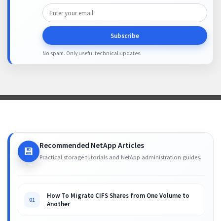
Subscribe
No spam. Only useful technical updates.
Recommended NetApp Articles
💾
Practical storage tutorials and NetApp administration guides.
How To Migrate CIFS Shares from One Volume to
01
Another