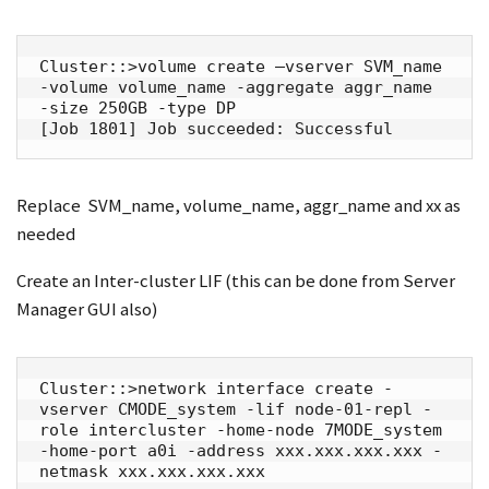
Cluster::>volume create –vserver SVM_name 
-volume volume_name -aggregate aggr_name 
-size 250GB -type DP

[Job 1801] Job succeeded: Successful
Replace SVM_name, volume_name, aggr_name and xx as
needed
Create an Inter-cluster LIF (this can be done from Server
Manager GUI also)
Cluster::>network interface create -
vserver CMODE_system -lif node-01-repl -
role intercluster -home-node 7MODE_system 
-home-port a0i -address xxx.xxx.xxx.xxx -
netmask xxx.xxx.xxx.xxx