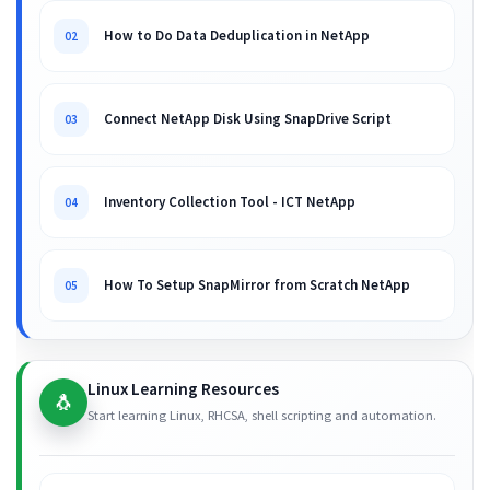
How to Do Data Deduplication in NetApp
02
Connect NetApp Disk Using SnapDrive Script
03
Inventory Collection Tool - ICT NetApp
04
How To Setup SnapMirror from Scratch NetApp
05
Linux Learning Resources
🐧
Start learning Linux, RHCSA, shell scripting and automation.