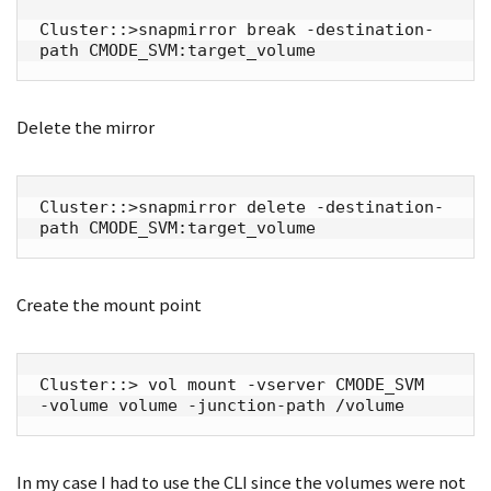
Cluster::>snapmirror break -destination-
path CMODE_SVM:target_volume
Delete the mirror
Cluster::>snapmirror delete -destination-
path CMODE_SVM:target_volume
Create the mount point
Cluster::> vol mount -vserver CMODE_SVM  
-volume volume -junction-path /volume
In my case I had to use the CLI since the volumes were not