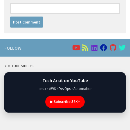
FOLLOW:
YOUTUBE VIDEOS
Tech Arkit on YouTube
Linux • AWS • DevOps • Automation
▶ Subscribe 58K+