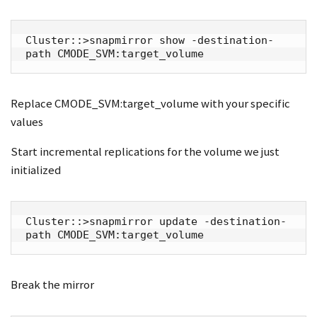
Cluster::>snapmirror show -destination-
path CMODE_SVM:target_volume
Replace CMODE_SVM:target_volume with your specific
values
Start incremental replications for the volume we just
initialized
Cluster::>snapmirror update -destination-
path CMODE_SVM:target_volume
Break the mirror