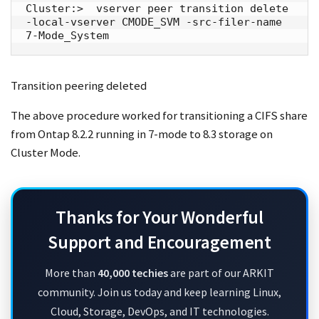
Cluster:>  vserver peer transition delete 
-local-vserver CMODE_SVM -src-filer-name 
7-Mode_System
Transition peering deleted
The above procedure worked for transitioning a CIFS share
from Ontap 8.2.2 running in 7-mode to 8.3 storage on
Cluster Mode.
Thanks for Your Wonderful
Support and Encouragement
More than
40,000 techies
are part of our ARKIT
community. Join us today and keep learning Linux,
Cloud, Storage, DevOps, and IT technologies.