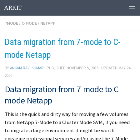
ARKIT
Skip to content
7MODE
/
C-MODE
/
NETAPP
Data migration from 7-mode to C-
mode Netapp
BY
ANKAM RAVI KUMAR
· PUBLISHED
NOVEMBER 5, 2015
· UPDATED
MAY 24,
2026
Data migration from 7-mode to C-
mode Netapp
This is the quick and dirty way for moving a few volumes
from NetApp 7-Mode to a Cluster Mode SVM, if you need
to migrate a large environment it might be worth
engaging professional services and/or using the 7-Mode