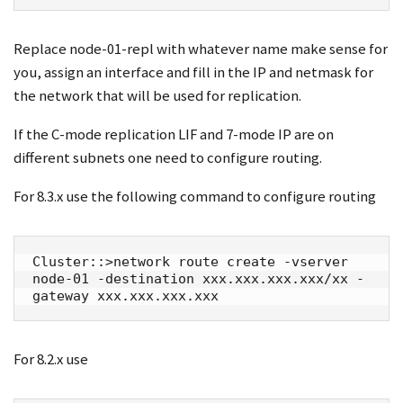
Replace node-01-repl with whatever name make sense for
you, assign an interface and fill in the IP and netmask for
the network that will be used for replication.
If the C-mode replication LIF and 7-mode IP are on
different subnets one need to configure routing.
For 8.3.x use the following command to configure routing
Cluster::>network route create -vserver 
node-01 -destination xxx.xxx.xxx.xxx/xx -
gateway xxx.xxx.xxx.xxx
For 8.2.x use