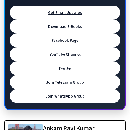
Get Email Updates
Download E-Books
Facebook Page
YouTube Channel
Twitter
Join Telegram Group
Join WhatsApp Group
Ankam Ravi Kumar