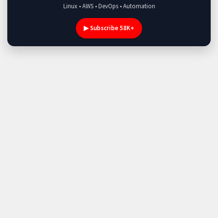
Linux • AWS • DevOps • Automation
▶ Subscribe 58K+