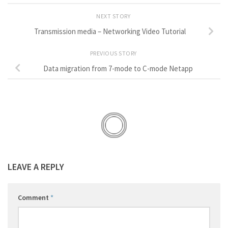
NEXT STORY
Transmission media – Networking Video Tutorial
PREVIOUS STORY
Data migration from 7-mode to C-mode Netapp
LEAVE A REPLY
Comment
*