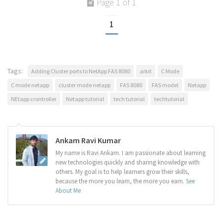
Page 1 of 1
1
Tags:
Adding Cluster ports to NetApp FAS 8080
arkit
C Mode
C mode netapp
cluster mode netapp
FAS 8080
FAS model
Netapp
NEtapp crontroller
Netapp tutorial
tech tutorial
techtutorial
Ankam Ravi Kumar
My name is Ravi Ankam. I am passionate about learning
new technologies quickly and sharing knowledge with
others. My goal is to help learners grow their skills,
because the more you learn, the more you earn.
See
About Me