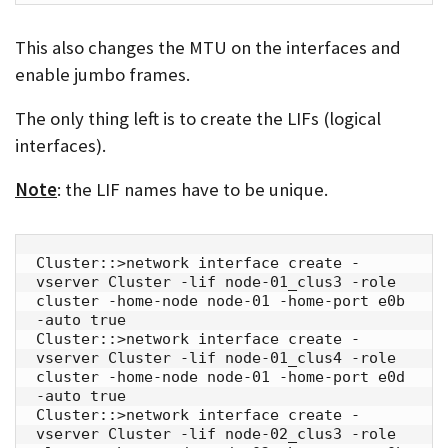
This also changes the MTU on the interfaces and
enable jumbo frames.
The only thing left is to create the LIFs (logical
interfaces).
Note
: the LIF names have to be unique.
Cluster::>network interface create -
vserver Cluster -lif node-01_clus3 -role 
cluster -home-node node-01 -home-port e0b 
-auto true

Cluster::>network interface create -
vserver Cluster -lif node-01_clus4 -role 
cluster -home-node node-01 -home-port e0d 
-auto true

Cluster::>network interface create -
vserver Cluster -lif node-02_clus3 -role 