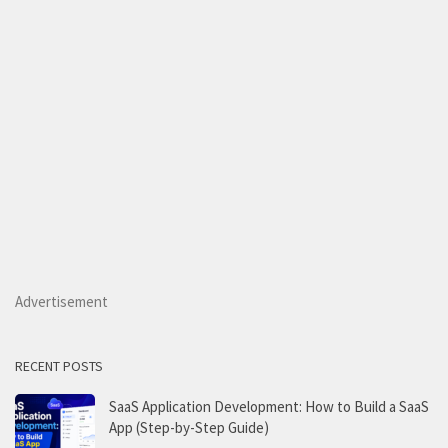
Advertisement
RECENT POSTS
SaaS Application Development: How to Build a SaaS
App (Step-by-Step Guide)