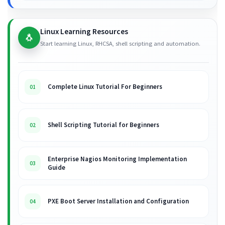
Linux Learning Resources
🐧
Start learning Linux, RHCSA, shell scripting and automation.
Complete Linux Tutorial For Beginners
01
Shell Scripting Tutorial for Beginners
02
Enterprise Nagios Monitoring Implementation
03
Guide
PXE Boot Server Installation and Configuration
04