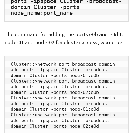
ports -ipspace Cluster -broadcast-
domain Cluster -ports 
node_name:port_name
The command for adding the ports e0b and e0d to
node-01 and node-02 for cluster access, would be:
Cluster::>network port broadcast-domain 
add-ports -ipspace Cluster -broadcast-
domain Cluster -ports node-01:e0b

Cluster::>network port broadcast-domain 
add-ports -ipspace Cluster -broadcast-
domain Cluster -ports node-02:e0b

Cluster::>network port broadcast-domain 
add-ports -ipspace Cluster -broadcast-
domain Cluster -ports node-01:e0d

Cluster::>network port broadcast-domain 
add-ports -ipspace Cluster -broadcast-
domain Cluster -ports node-02:e0d