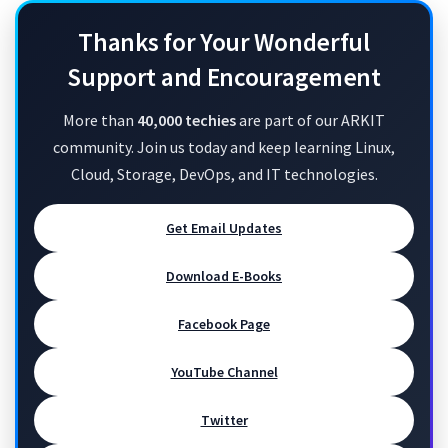
Thanks for Your Wonderful
Support and Encouragement
More than
40,000 techies
are part of our ARKIT
community. Join us today and keep learning Linux,
Cloud, Storage, DevOps, and IT technologies.
Get Email Updates
Download E-Books
Facebook Page
YouTube Channel
Twitter