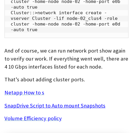
cluster -home-node node-02 -home-port e0b 
-auto true

Cluster::>network interface create -
vserver Cluster -lif node-02_clus4 -role 
cluster -home-node node-02 -home-port e0d 
-auto true
And of course, we can run network port show again
to verify our work. If everything went well, there are
4 10 Gbps interfaces listed for each node.
That’s about adding cluster ports.
Netapp How to s
SnapDrive Script to Auto mount Snapshots
Volume Efficiency policy