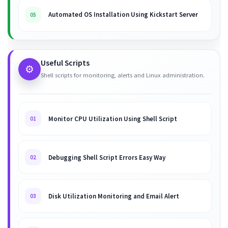
Automated OS Installation Using Kickstart Server
05
Useful Scripts
⚙️
Shell scripts for monitoring, alerts and Linux administration.
Monitor CPU Utilization Using Shell Script
01
Debugging Shell Script Errors Easy Way
02
Disk Utilization Monitoring and Email Alert
03