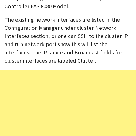
Controller FAS 8080 Model.
The existing network interfaces are listed in the
Configuration Manager under cluster Network
Interfaces section, or one can SSH to the cluster IP
and run network port show this will list the
interfaces. The IP-space and Broadcast fields for
cluster interfaces are labeled Cluster.