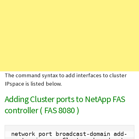
The command syntax to add interfaces to cluster
IPspace is listed below.
Adding Cluster ports to NetApp FAS
controller ( FAS 8080 )
network port broadcast-domain add-