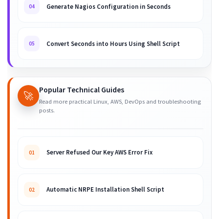
Generate Nagios Configuration in Seconds
04
Convert Seconds into Hours Using Shell Script
05
Popular Technical Guides
🚀
Read more practical Linux, AWS, DevOps and troubleshooting
posts.
Server Refused Our Key AWS Error Fix
01
Automatic NRPE Installation Shell Script
02