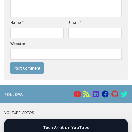
Name
*
Email
*
Website
FOLLOW:
YOUTUBE VIDEOS
Tech Arkit on YouTube