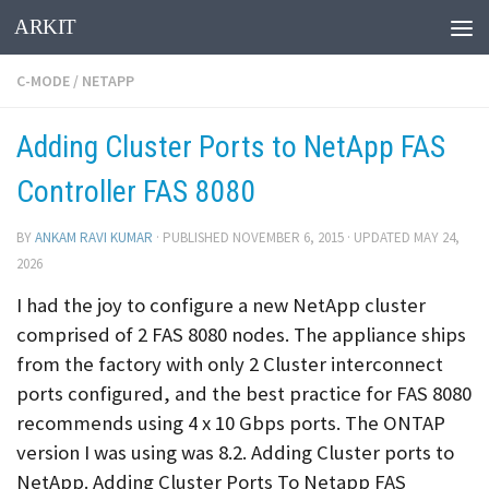
ARKIT
Skip to content
C-MODE
/
NETAPP
Adding Cluster Ports to NetApp FAS
Controller FAS 8080
BY
ANKAM RAVI KUMAR
· PUBLISHED
NOVEMBER 6, 2015
· UPDATED
MAY 24,
2026
I had the joy to configure a new NetApp cluster
comprised of 2 FAS 8080 nodes. The appliance ships
from the factory with only 2 Cluster interconnect
ports configured, and the best practice for FAS 8080
recommends using 4 x 10 Gbps ports. The ONTAP
version I was using was 8.2. Adding Cluster ports to
NetApp. Adding Cluster Ports To Netapp FAS