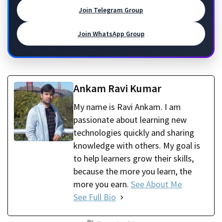
Join Telegram Group
Join WhatsApp Group
Ankam Ravi Kumar
My name is Ravi Ankam. I am
passionate about learning new
technologies quickly and sharing
knowledge with others. My goal is
to help learners grow their skills,
because the more you learn, the
more you earn.
See About Me
See Full Bio