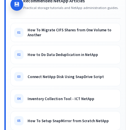
Recommended NetApp Articles
💾
Practical storage tutorials and NetApp administration guides.
How To Migrate CIFS Shares from One Volume to
01
Another
How to Do Data Deduplication in NetApp
02
Connect NetApp Disk Using SnapDrive Script
03
Inventory Collection Tool - ICT NetApp
04
How To Setup SnapMirror from Scratch NetApp
05