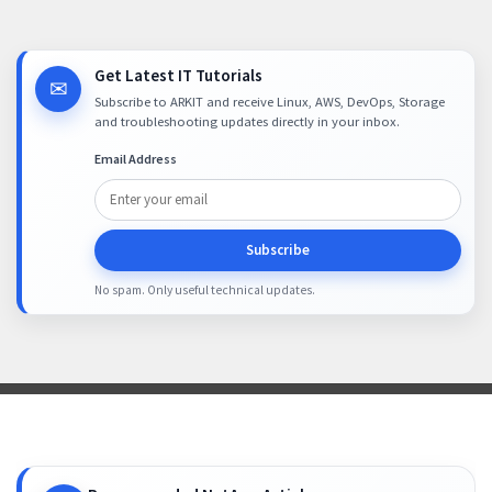
Get Latest IT Tutorials
✉
Subscribe to ARKIT and receive Linux, AWS, DevOps, Storage
and troubleshooting updates directly in your inbox.
Email Address
Subscribe
No spam. Only useful technical updates.