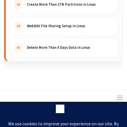
Create More Than 2TB Partitions in Linux
03
WebDAV File Sharing Setup in Linux
04
Delete More Than X Days Data in Linux
05
© 2008 – 2026 ARKIT. Practical Linux, Cloud,