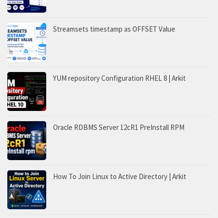
Streamsets timestamp as OFFSET Value
YUM repository Configuration RHEL 8 | Arkit
Oracle RDBMS Server 12cR1 PreInstall RPM
How To Join Linux to Active Directory | Arkit