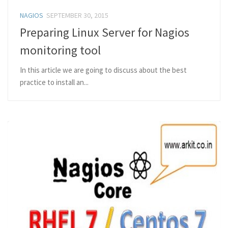
NAGIOS
SEPTEMBER 30, 2015
Preparing Linux Server for Nagios
monitoring tool
In this article we are going to discuss about the best
practice to install an...