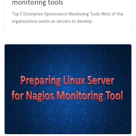
monitoring tools
Top 5 Enterprise Opensource Monitoring Tools Most of the
organizations works an servers to develop...