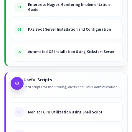
Enterprise Nagios Monitoring Implementation
03
Guide
PXE Boot Server Installation and Configuration
04
Automated OS Installation Using Kickstart Server
05
Useful Scripts
⚙️
Shell scripts for monitoring, alerts and Linux administration.
Monitor CPU Utilization Using Shell Script
01