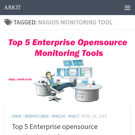
ARKIT
Skip to content
TAGGED:
NAGIOS MONITORING TOOL
LINUX
/
REDHAT LINUX
/
RHEL56
/
RHEL7
APRIL 24, 2016
Top 5 Enterprise opensource