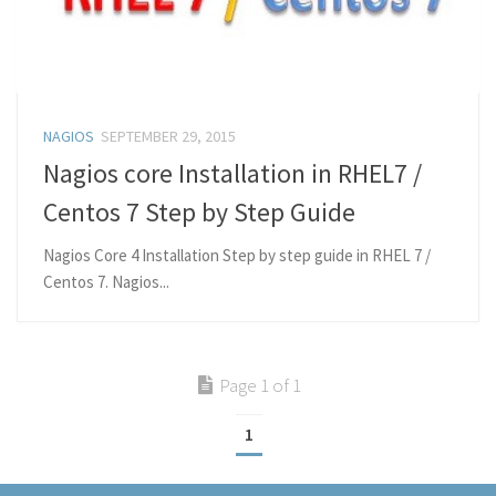
NAGIOS
SEPTEMBER 29, 2015
Nagios core Installation in RHEL7 /
Centos 7 Step by Step Guide
Nagios Core 4 Installation Step by step guide in RHEL 7 /
Centos 7. Nagios...
Page 1 of 1
1