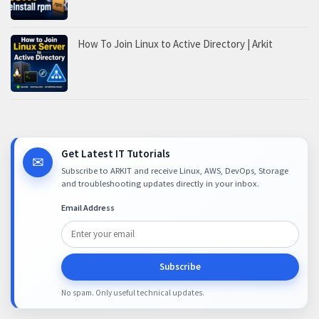
How To Join Linux to Active Directory | Arkit
Get Latest IT Tutorials
✉
Subscribe to ARKIT and receive Linux, AWS, DevOps, Storage
and troubleshooting updates directly in your inbox.
Email Address
Subscribe
No spam. Only useful technical updates.