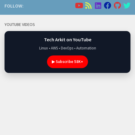
FOLLOW:
YOUTUBE VIDEOS
Tech Arkit on YouTube
Linux • AWS • DevOps • Automation
▶ Subscribe 58K+