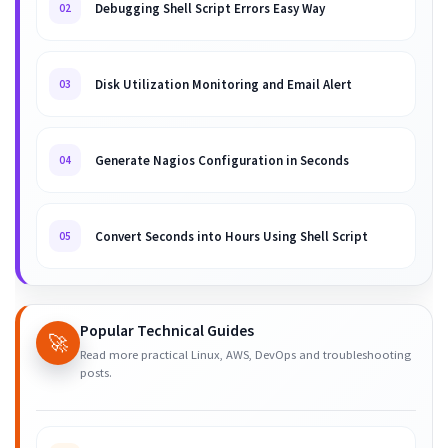
Debugging Shell Script Errors Easy Way
02
Disk Utilization Monitoring and Email Alert
03
Generate Nagios Configuration in Seconds
04
Convert Seconds into Hours Using Shell Script
05
Popular Technical Guides
🚀
Read more practical Linux, AWS, DevOps and troubleshooting
posts.