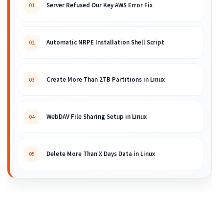
Server Refused Our Key AWS Error Fix
01
Automatic NRPE Installation Shell Script
02
Create More Than 2TB Partitions in Linux
03
WebDAV File Sharing Setup in Linux
04
Delete More Than X Days Data in Linux
05