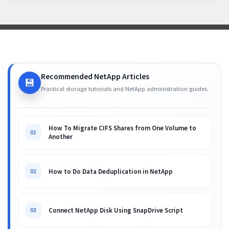
Recommended NetApp Articles
💾
Practical storage tutorials and NetApp administration guides.
How To Migrate CIFS Shares from One Volume to
01
Another
How to Do Data Deduplication in NetApp
02
Connect NetApp Disk Using SnapDrive Script
03