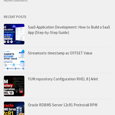
Advertisement
RECENT POSTS
SaaS Application Development: How to Build a SaaS
App (Step-by-Step Guide)
Streamsets timestamp as OFFSET Value
YUM repository Configuration RHEL 8 | Arkit
Oracle RDBMS Server 12cR1 PreInstall RPM