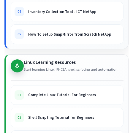
Inventory Collection Tool - ICT NetApp
04
How To Setup SnapMirror from Scratch NetApp
05
Linux Learning Resources
🐧
Start learning Linux, RHCSA, shell scripting and automation.
Complete Linux Tutorial For Beginners
01
Shell Scripting Tutorial for Beginners
02