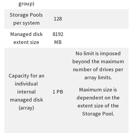
group)
Storage Pools
128
per system
Managed disk
8192
extent size
MB
No limit is imposed
beyond the maximum
number of drives per
Capacity for an
array limits.
individual
Maximum size is
internal
1 PB
dependent on the
managed disk
extent size of the
(array)
Storage Pool.