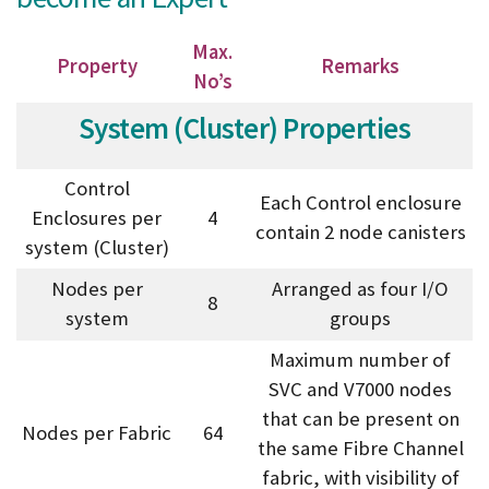
Max.
Property
Remarks
No’s
System (Cluster) Properties
Control
Each Control enclosure
Enclosures per
4
contain 2 node canisters
system (Cluster)
Nodes per
Arranged as four I/O
8
system
groups
Maximum number of
SVC and V7000 nodes
that can be present on
Nodes per Fabric
64
the same Fibre Channel
fabric, with visibility of