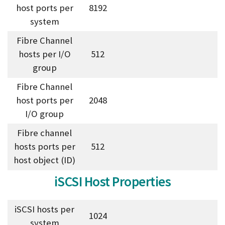
host ports per
8192
system
Fibre Channel
hosts per I/O
512
group
Fibre Channel
host ports per
2048
I/O group
Fibre channel
hosts ports per
512
host object (ID)
iSCSI Host Properties
iSCSI hosts per
1024
system