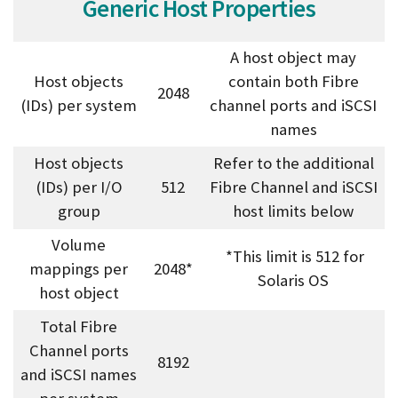
Generic Host Properties
A host object may
Host objects
contain both Fibre
2048
(IDs) per system
channel ports and iSCSI
names
Host objects
Refer to the additional
(IDs) per I/O
512
Fibre Channel and iSCSI
group
host limits below
Volume
*This limit is 512 for
mappings per
2048*
Solaris OS
host object
Total Fibre
Channel ports
8192
and iSCSI names