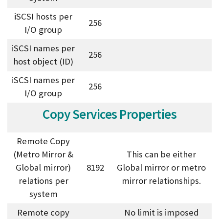
iSCSI hosts per
256
I/O group
iSCSI names per
256
host object (ID)
iSCSI names per
256
I/O group
Copy Services Properties
Remote Copy
(Metro Mirror &
This can be either
Global mirror)
8192
Global mirror or metro
relations per
mirror relationships.
system
Remote copy
No limit is imposed