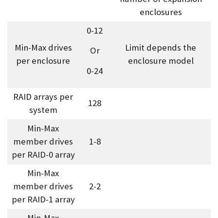
enclosures
0-12
Min-Max drives
Limit depends the
Or
per enclosure
enclosure model
0-24
RAID arrays per
128
system
Min-Max
member drives
1-8
per RAID-0 array
Min-Max
member drives
2-2
per RAID-1 array
Min-Max