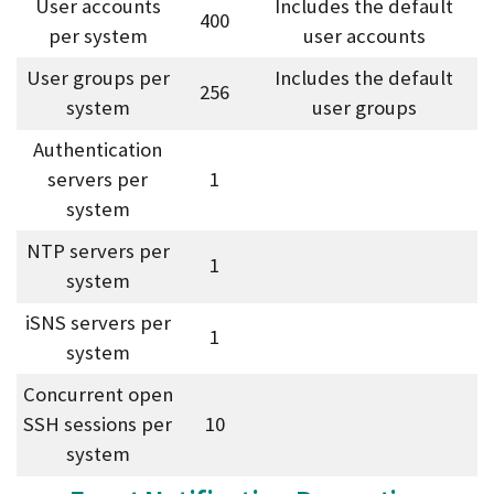
User accounts
Includes the default
400
per system
user accounts
User groups per
Includes the default
256
system
user groups
Authentication
servers per
1
system
NTP servers per
1
system
iSNS servers per
1
system
Concurrent open
SSH sessions per
10
system