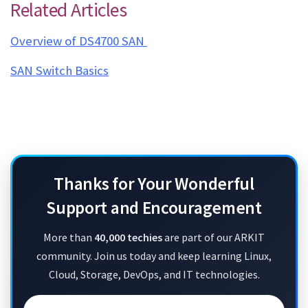
Related Articles
Overview of DS4700 SAN
SAN Switch Basics
IBM V7000 SAN Limitations IBM V7000 SAN Limitations IBM V7000 SAN Limitations IBM V7000
SAN Limitations
Thanks for Your Wonderful
Support and Encouragement
More than
40,000 techies
are part of our ARKIT
community. Join us today and keep learning Linux,
Cloud, Storage, DevOps, and IT technologies.