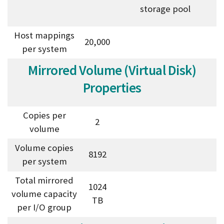
storage pool
Host mappings
20,000
per system
Mirrored Volume (Virtual Disk)
Properties
Copies per
2
volume
Volume copies
8192
per system
Total mirrored
1024
volume capacity
TB
per I/O group