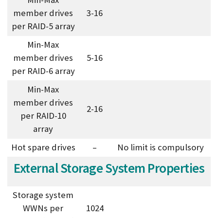
member drives
3-16
per RAID-5 array
Min-Max
member drives
5-16
per RAID-6 array
Min-Max
member drives
2-16
per RAID-10
array
Hot spare drives
–
No limit is compulsory
External Storage System Properties
Storage system
WWNs per
1024