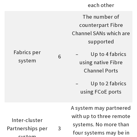
each other
The number of
counterpart Fibre
Channel SANs which are
supported
Fabrics per
– Up to 4 fabrics
6
system
using native Fibre
Channel Ports
– Up to 2 fabrics
using FCoE ports
A system may partnered
with up to three remote
Inter-cluster
systems. No more than
Partnerships per
3
four systems may be in
system