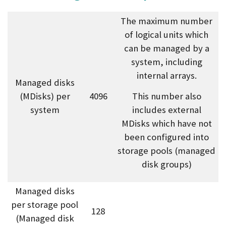
The maximum number
of logical units which
can be managed by a
system, including
internal arrays.
Managed disks
(MDisks) per
4096
This number also
system
includes external
MDisks which have not
been configured into
storage pools (managed
disk groups)
Managed disks
per storage pool
128
(Managed disk