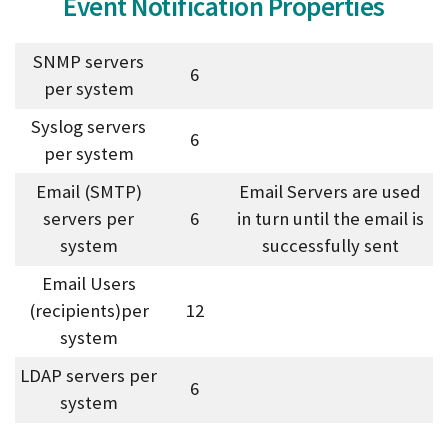
Event Notification Properties
SNMP servers
6
per system
Syslog servers
6
per system
Email (SMTP)
Email Servers are used
servers per
6
in turn until the email is
system
successfully sent
Email Users
(recipients)per
12
system
LDAP servers per
6
system