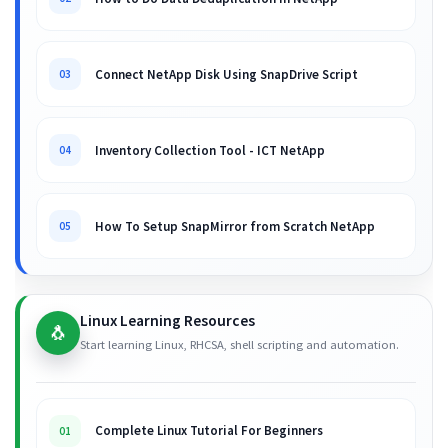
Connect NetApp Disk Using SnapDrive Script
03
Inventory Collection Tool - ICT NetApp
04
How To Setup SnapMirror from Scratch NetApp
05
Linux Learning Resources
🐧
Start learning Linux, RHCSA, shell scripting and automation.
Complete Linux Tutorial For Beginners
01