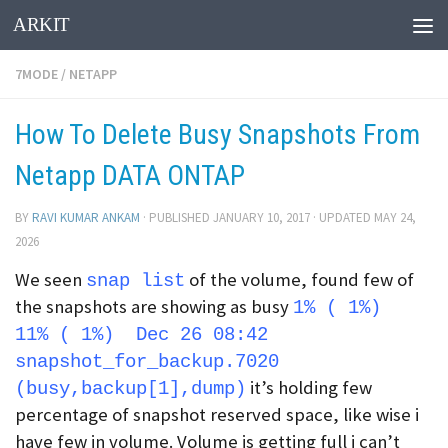
ARKIT
Skip to content
7MODE
/
NETAPP
How To Delete Busy Snapshots From
Netapp DATA ONTAP
BY
RAVI KUMAR ANKAM
· PUBLISHED
JANUARY 10, 2017
· UPDATED
MAY 24,
2026
We seen
of the volume, found few of
snap list
the snapshots are showing as busy
1% ( 1%)
11% ( 1%) Dec 26 08:42
snapshot_for_backup.7020
it’s holding few
(busy,backup[1],dump)
percentage of snapshot reserved space, like wise i
have few in volume. Volume is getting full i can’t