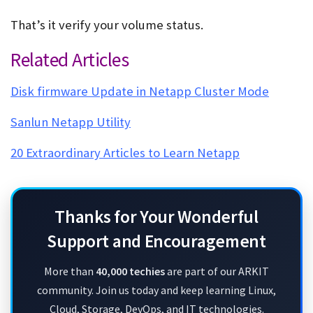
That’s it verify your volume status.
Delete Busy Snapshots
Related Articles
Disk firmware Update in Netapp Cluster Mode
Sanlun Netapp Utility
20 Extraordinary Articles to Learn Netapp
Thanks for Your Wonderful
Support and Encouragement
More than
40,000 techies
are part of our ARKIT
community. Join us today and keep learning Linux,
Cloud, Storage, DevOps, and IT technologies.