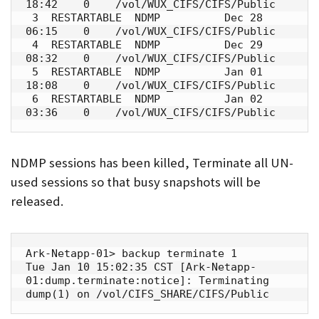
18:42    0    /vol/WUX_CIFS/CIFS/Public

 3  RESTARTABLE  NDMP          Dec 28 
06:15    0    /vol/WUX_CIFS/CIFS/Public

 4  RESTARTABLE  NDMP          Dec 29 
08:32    0    /vol/WUX_CIFS/CIFS/Public

 5  RESTARTABLE  NDMP          Jan 01 
18:08    0    /vol/WUX_CIFS/CIFS/Public

 6  RESTARTABLE  NDMP          Jan 02 
03:36    0    /vol/WUX_CIFS/CIFS/Public
NDMP sessions has been killed, Terminate all UN-
used sessions so that busy snapshots will be
released.
Ark-Netapp-01> backup terminate 1

Tue Jan 10 15:02:35 CST [Ark-Netapp-
01:dump.terminate:notice]: Terminating 
dump(1) on /vol/CIFS_SHARE/CIFS/Public