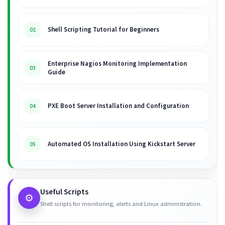
Shell Scripting Tutorial for Beginners
02
Enterprise Nagios Monitoring Implementation
03
Guide
PXE Boot Server Installation and Configuration
04
Automated OS Installation Using Kickstart Server
05
Useful Scripts
⚙️
Shell scripts for monitoring, alerts and Linux administration.