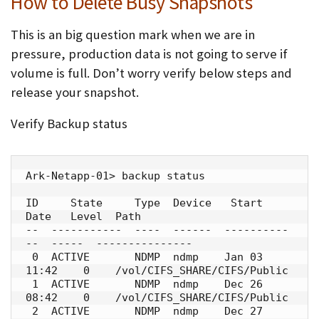
How to Delete Busy Snapshots
This is an big question mark when we are in
pressure, production data is not going to serve if
volume is full. Don’t worry verify below steps and
release your snapshot.
Verify Backup status
Ark-Netapp-01> backup status

ID     State     Type  Device   Start 
Date   Level  Path

--  -----------  ----  ------  ----------
--  -----  ---------------

 0  ACTIVE       NDMP  ndmp    Jan 03 
11:42    0    /vol/CIFS_SHARE/CIFS/Public

 1  ACTIVE       NDMP  ndmp    Dec 26 
08:42    0    /vol/CIFS_SHARE/CIFS/Public

 2  ACTIVE       NDMP  ndmp    Dec 27 