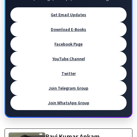
Get Email Updates
Download E-Books
Facebook Page
YouTube Channel
Twitter
Join Telegram Group
Join WhatsApp Group
Ravi Kumar Ankam