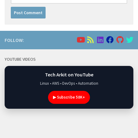
FOLLOW:
YOUTUBE VIDEOS
Tech Arkit on YouTube
Linux • AWS • DevOps • Automation
▶ Subscribe 58K+