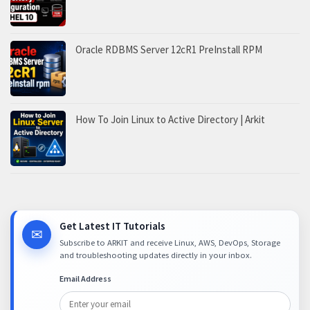
Oracle RDBMS Server 12cR1 PreInstall RPM
How To Join Linux to Active Directory | Arkit
Get Latest IT Tutorials
✉
Subscribe to ARKIT and receive Linux, AWS, DevOps, Storage
and troubleshooting updates directly in your inbox.
Email Address