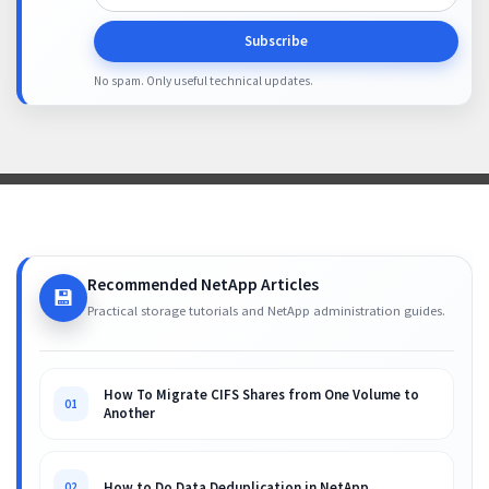
Subscribe
No spam. Only useful technical updates.
Recommended NetApp Articles
💾
Practical storage tutorials and NetApp administration guides.
How To Migrate CIFS Shares from One Volume to
01
Another
How to Do Data Deduplication in NetApp
02