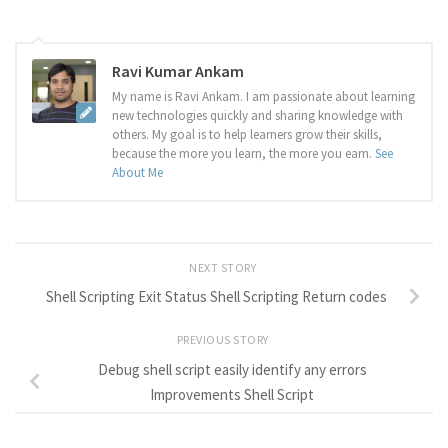
Ravi Kumar Ankam
My name is Ravi Ankam. I am passionate about learning
new technologies quickly and sharing knowledge with
others. My goal is to help learners grow their skills,
because the more you learn, the more you earn.
See
About Me
NEXT STORY
Shell Scripting Exit Status Shell Scripting Return codes
PREVIOUS STORY
Debug shell script easily identify any errors
Improvements Shell Script