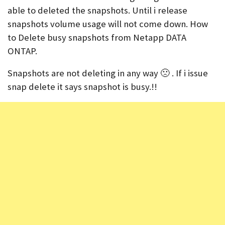
able to deleted the snapshots. Until i release
snapshots volume usage will not come down. How
to Delete busy snapshots from Netapp DATA
ONTAP.
Snapshots are not deleting in any way 🙁 . If i issue
snap delete it says snapshot is busy.!!