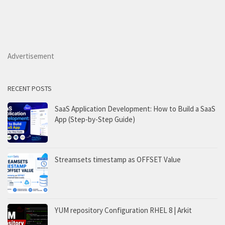
Advertisement
RECENT POSTS
SaaS Application Development: How to Build a SaaS
App (Step-by-Step Guide)
Streamsets timestamp as OFFSET Value
YUM repository Configuration RHEL 8 | Arkit