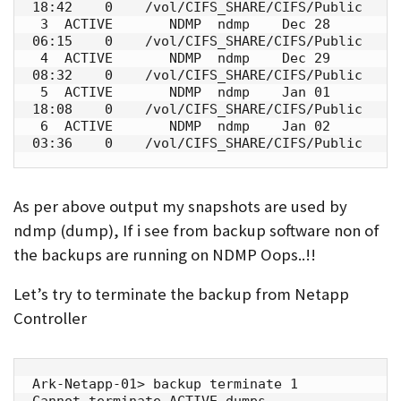
18:42    0    /vol/CIFS_SHARE/CIFS/Public

 3  ACTIVE       NDMP  ndmp    Dec 28 
06:15    0    /vol/CIFS_SHARE/CIFS/Public

 4  ACTIVE       NDMP  ndmp    Dec 29 
08:32    0    /vol/CIFS_SHARE/CIFS/Public

 5  ACTIVE       NDMP  ndmp    Jan 01 
18:08    0    /vol/CIFS_SHARE/CIFS/Public

 6  ACTIVE       NDMP  ndmp    Jan 02 
03:36    0    /vol/CIFS_SHARE/CIFS/Public
As per above output my snapshots are used by
ndmp (dump), If i see from backup software non of
the backups are running on NDMP Oops..!!
Let’s try to terminate the backup from Netapp
Controller
Ark-Netapp-01> backup terminate 1

Cannot terminate ACTIVE dumps.