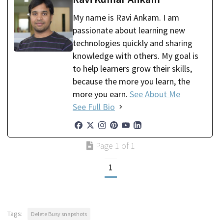
My name is Ravi Ankam. I am
passionate about learning new
technologies quickly and sharing
knowledge with others. My goal is
to help learners grow their skills,
because the more you learn, the
more you earn.
See About Me
See Full Bio
Page 1 of 1
1
Tags:
Delete Busy snapshots