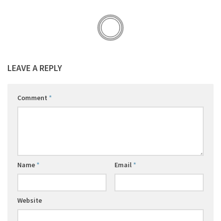
LEAVE A REPLY
Comment
*
Name
*
Email
*
Website