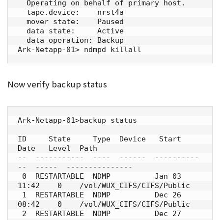
  Operating on behalf of primary host.

  tape.device:    nrst4a

  mover state:    Paused

  data state:     Active

  data operation: Backup

Ark-Netapp-01> ndmpd killall
Now verify backup status
Ark-Netapp-01>backup status

ID     State     Type  Device   Start 
Date   Level  Path

--  -----------  ----  ------  ----------
--  -----  ---------------

 0  RESTARTABLE  NDMP          Jan 03 
11:42    0    /vol/WUX_CIFS/CIFS/Public

 1  RESTARTABLE  NDMP          Dec 26 
08:42    0    /vol/WUX_CIFS/CIFS/Public

 2  RESTARTABLE  NDMP          Dec 27 