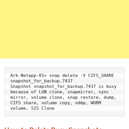
Ark-Netapp-01> snap delete -V CIFS_SHARE 
snapshot_for_backup.7437

Snapshot snapshot_for_backup.7437 is busy 
because of LUN clone, snapmirror, sync 
mirror, volume clone, snap restore, dump, 
CIFS share, volume copy, ndmp, WORM 
volume, SIS Clone