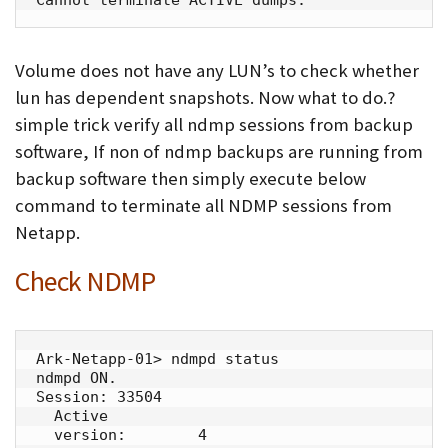
Volume does not have any LUN’s to check whether
lun has dependent snapshots. Now what to do.?
simple trick verify all ndmp sessions from backup
software, If non of ndmp backups are running from
backup software then simply execute below
command to terminate all NDMP sessions from
Netapp.
Check NDMP
Ark-Netapp-01> ndmpd status

ndmpd ON.

Session: 33504

  Active

  version:        4
