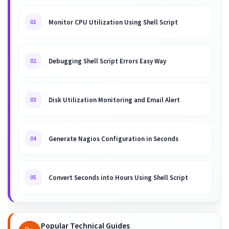
Monitor CPU Utilization Using Shell Script
01
Debugging Shell Script Errors Easy Way
02
Disk Utilization Monitoring and Email Alert
03
Generate Nagios Configuration in Seconds
04
Convert Seconds into Hours Using Shell Script
05
Popular Technical Guides