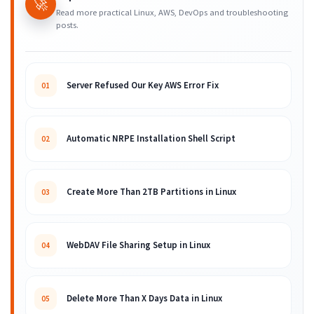
🚀
Read more practical Linux, AWS, DevOps and troubleshooting
posts.
Server Refused Our Key AWS Error Fix
01
Automatic NRPE Installation Shell Script
02
Create More Than 2TB Partitions in Linux
03
WebDAV File Sharing Setup in Linux
04
Delete More Than X Days Data in Linux
05