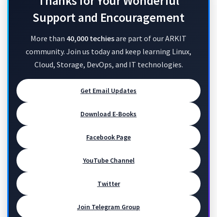
Thanks for Your Wonderful
Support and Encouragement
More than
40,000 techies
are part of our ARKIT
community. Join us today and keep learning Linux,
Cloud, Storage, DevOps, and IT technologies.
Get Email Updates
Download E-Books
Facebook Page
YouTube Channel
Twitter
Join Telegram Group