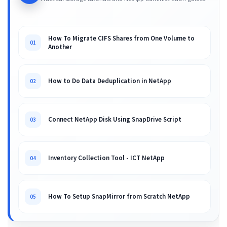
How To Migrate CIFS Shares from One Volume to
01
Another
How to Do Data Deduplication in NetApp
02
Connect NetApp Disk Using SnapDrive Script
03
Inventory Collection Tool - ICT NetApp
04
How To Setup SnapMirror from Scratch NetApp
05