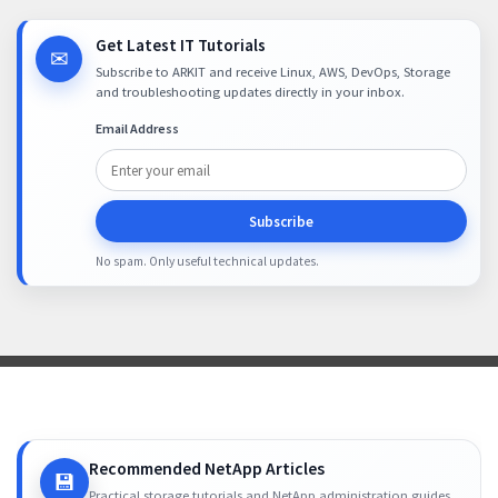
Get Latest IT Tutorials
✉
Subscribe to ARKIT and receive Linux, AWS, DevOps, Storage
and troubleshooting updates directly in your inbox.
Email Address
Subscribe
No spam. Only useful technical updates.
Recommended NetApp Articles
💾
Practical storage tutorials and NetApp administration guides.