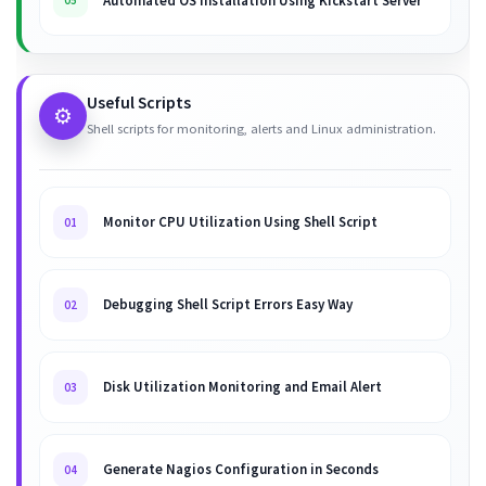
Automated OS Installation Using Kickstart Server
05
Useful Scripts
⚙️
Shell scripts for monitoring, alerts and Linux administration.
Monitor CPU Utilization Using Shell Script
01
Debugging Shell Script Errors Easy Way
02
Disk Utilization Monitoring and Email Alert
03
Generate Nagios Configuration in Seconds
04