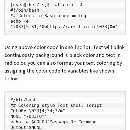
[user@rhel7 ~]$ cat color.sh

#!/bin/bash

## Colors in Bash programming

echo -e 
"\033[5;31;40mhttps://arkit.co.in\033[0m"
Using above color code in shell script. Text will blink
continuously background is black color and text in
red color. you can also format your text coloring by
assigning the color code to variables like shown
below.
#/bin/bash

## Coloring style Text shell script

COLOR="\033[4;34;37m"

NONE="\033[0m"

echo -e $COLOR"Message Or Command 
Output"$NONE