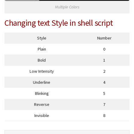
Multiple Colors
Changing text Style in shell script
Style
Number
Plain
0
Bold
1
Low Intensity
2
Underline
4
Blinking
5
Reverse
7
Invisible
8