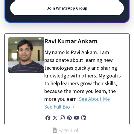
Join WhatsApp Group
Ravi Kumar Ankam
My name is Ravi Ankam. I am
passionate about learning new
technologies quickly and sharing
knowledge with others. My goal is
to help learners grow their skills,
because the more you learn, the
more you earn.
See About Me
See Full Bio
Page 1 of 1