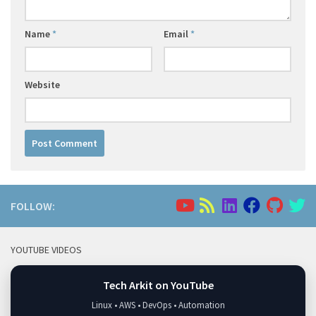
Name
*
Email
*
Website
FOLLOW:
YOUTUBE VIDEOS
Tech Arkit on YouTube
Linux • AWS • DevOps • Automation