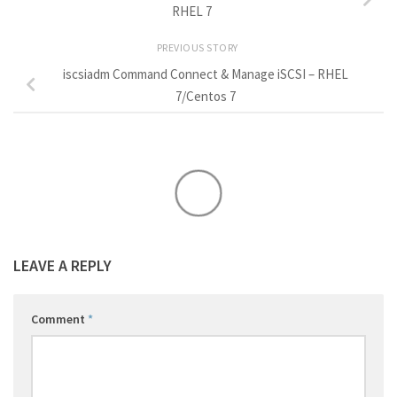
RHEL 7
PREVIOUS STORY
iscsiadm Command Connect & Manage iSCSI – RHEL
7/Centos 7
LEAVE A REPLY
Comment
*