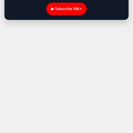
▶ Subscribe 58K+