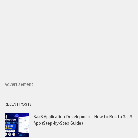
Advertisement
RECENT POSTS
SaaS Application Development: How to Build a SaaS
App (Step-by-Step Guide)