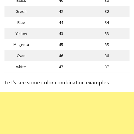
Black
40
30
Green
42
32
Blue
44
34
Yellow
43
33
Magenta
45
35
Cyan
46
36
white
47
37
Let’s see some color combination examples