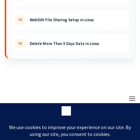
WebDAV File Sharing Setup in Linux
04
Delete More Than X Days Data in Linux
05
© 2008 – 2026 ARKIT. Practical Linux, Cloud,
DevOps, Scripting & Storage Tutorials.