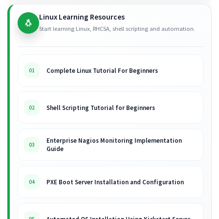
Linux Learning Resources
🐧
Start learning Linux, RHCSA, shell scripting and automation.
Complete Linux Tutorial For Beginners
01
Shell Scripting Tutorial for Beginners
02
Enterprise Nagios Monitoring Implementation
03
Guide
PXE Boot Server Installation and Configuration
04