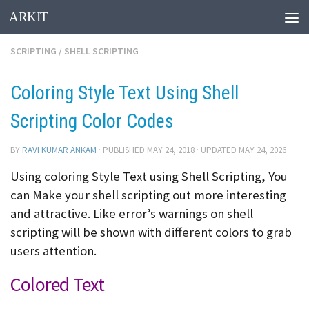
ARKIT
Skip to content
SCRIPTING
/
SHELL SCRIPTING
Coloring Style Text Using Shell
Scripting Color Codes
BY
RAVI KUMAR ANKAM
· PUBLISHED
MAY 24, 2018
· UPDATED
MAY 24, 2026
Using coloring Style Text using Shell Scripting, You
can Make your shell scripting out more interesting
and attractive. Like error’s warnings on shell
scripting will be shown with different colors to grab
users attention.
Colored Text