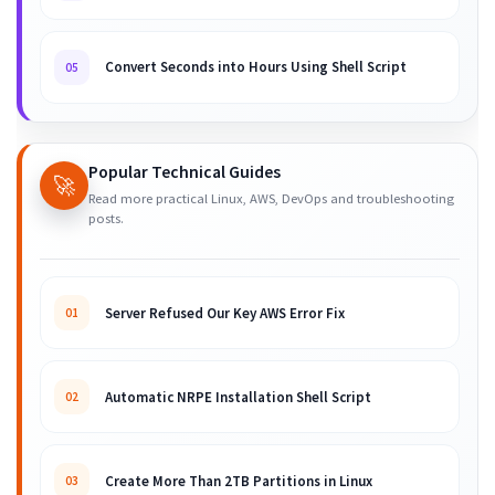
Convert Seconds into Hours Using Shell Script
05
Popular Technical Guides
🚀
Read more practical Linux, AWS, DevOps and troubleshooting
posts.
Server Refused Our Key AWS Error Fix
01
Automatic NRPE Installation Shell Script
02
Create More Than 2TB Partitions in Linux
03