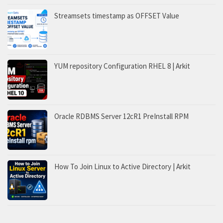
Streamsets timestamp as OFFSET Value
YUM repository Configuration RHEL 8 | Arkit
Oracle RDBMS Server 12cR1 PreInstall RPM
How To Join Linux to Active Directory | Arkit