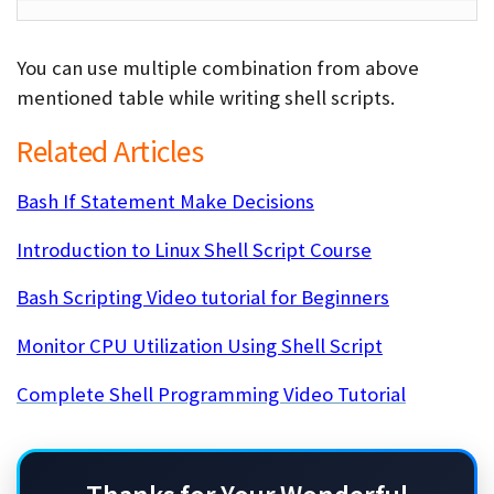
You can use multiple combination from above
mentioned table while writing shell scripts.
Related Articles
Bash If Statement Make Decisions
Introduction to Linux Shell Script Course
Bash Scripting Video tutorial for Beginners
Monitor CPU Utilization Using Shell Script
Complete Shell Programming Video Tutorial