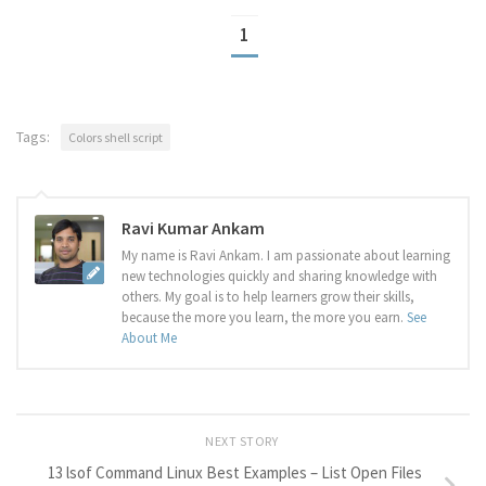
1
Tags:
Colors shell script
Ravi Kumar Ankam
My name is Ravi Ankam. I am passionate about learning
new technologies quickly and sharing knowledge with
others. My goal is to help learners grow their skills,
because the more you learn, the more you earn.
See
About Me
NEXT STORY
13 lsof Command Linux Best Examples – List Open Files