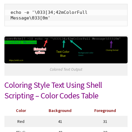
echo -e '\033[34;42mColorFull 
Message\033[0m'
Colored Text Output
Coloring Style Text Using Shell
Scripting – Color Codes Table
Color
Background
Foreground
Red
41
31