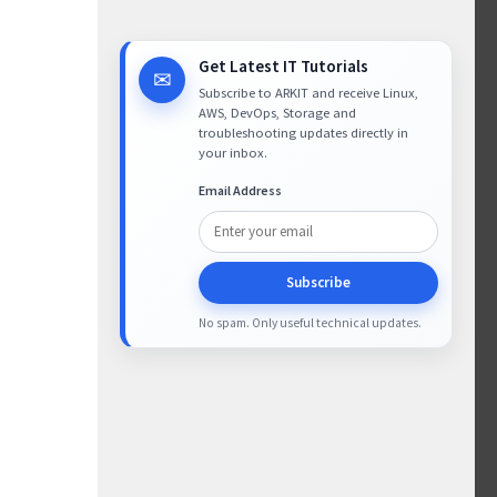
Get Latest IT Tutorials
✉
Subscribe to ARKIT and receive Linux,
AWS, DevOps, Storage and
troubleshooting updates directly in
your inbox.
Email Address
Subscribe
No spam. Only useful technical updates.