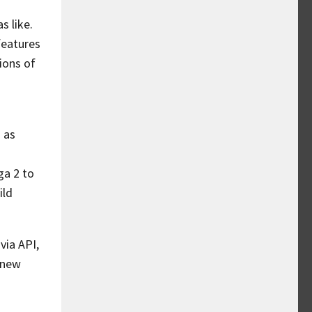
s like.
features
ions of
 as
ga 2 to
ild
via API,
e new