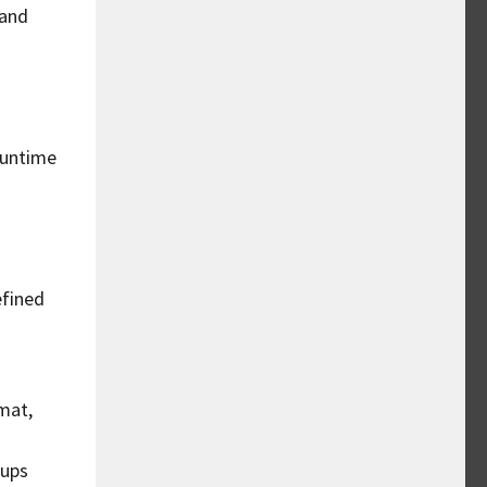
 and
runtime
efined
mat,
oups