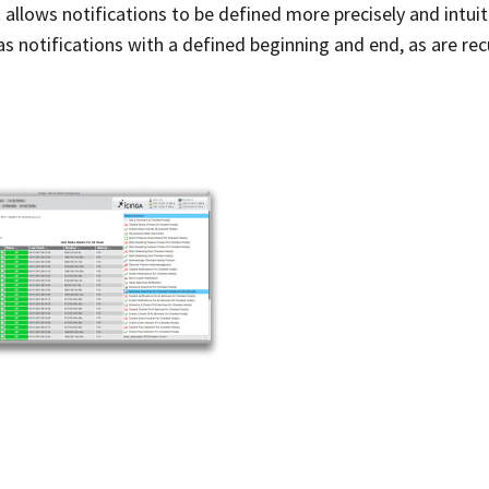
llows notifications to be defined more precisely and intuiti
 as notifications with a defined beginning and end, as are rec