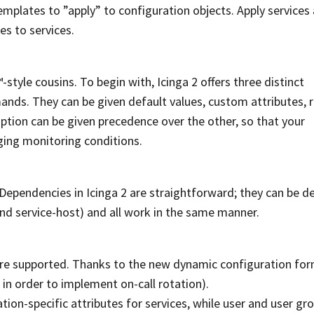
plates to ”apply” to configuration objects. Apply services
s to services.
tyle cousins. To begin with, Icinga 2 offers three distinct
nds. They can be given default values, custom attributes, 
ption can be given precedence over the other, so that your
nging monitoring conditions.
 Dependencies in Icinga 2 are straightforward; they can be d
and service-host) and all work in the same manner.
s are supported. Thanks to the new dynamic configuration for
. in order to implement on-call rotation).
tion-specific attributes for services, while user and user gr