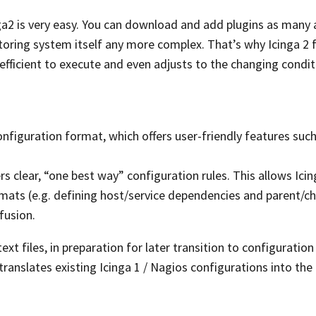
a2 is very easy. You can download and add plugins as many a
ring system itself any more complex. That’s why Icinga 2 
 efficient to execute and even adjusts to the changing condit
onfiguration format, which offers user-friendly features such
s clear, “one best way” configuration rules. This allows Icin
ats (e.g. defining host/service dependencies and parent/ch
fusion.
xt files, in preparation for later transition to configuration 
translates existing Icinga 1 / Nagios configurations into th