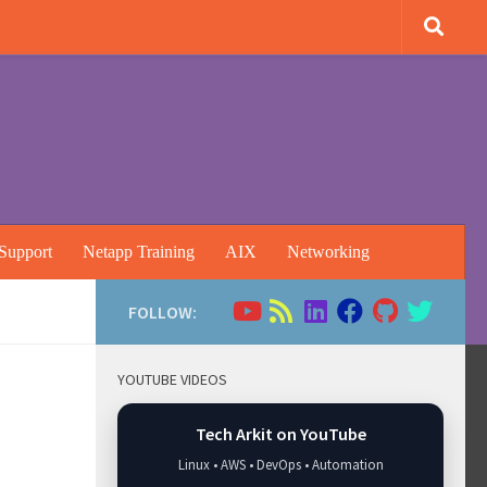
Support
Netapp Training
AIX
Networking
FOLLOW:
YOUTUBE VIDEOS
Tech Arkit on YouTube
Linux • AWS • DevOps • Automation