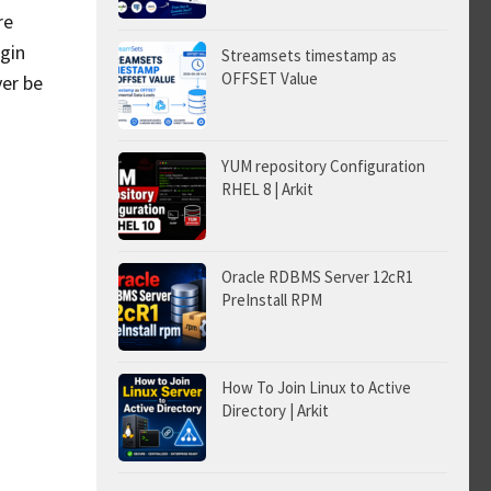
re
egin
Streamsets timestamp as
OFFSET Value
ver be
YUM repository Configuration
RHEL 8 | Arkit
Oracle RDBMS Server 12cR1
PreInstall RPM
How To Join Linux to Active
Directory | Arkit