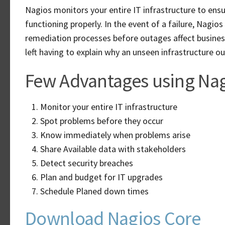
Nagios monitors your entire IT infrastructure to ensu
functioning properly. In the event of a failure, Nagio
remediation processes before outages affect business
left having to explain why an unseen infrastructure o
Few Advantages using Nag
Monitor your entire IT infrastructure
Spot problems before they occur
Know immediately when problems arise
Share Available data with stakeholders
Detect security breaches
Plan and budget for IT upgrades
Schedule Planed down times
Download Nagios Core