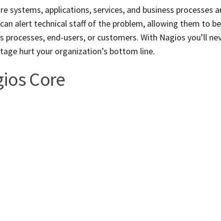
re systems, applications, services, and business processes a
s can alert technical staff of the problem, allowing them to b
 processes, end-users, or customers. With Nagios you’ll ne
utage hurt your organization’s bottom line.
ios Core