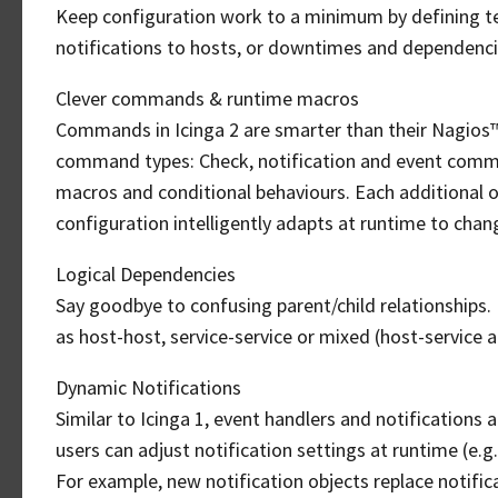
Keep configuration work to a minimum by defining tem
notifications to hosts, or downtimes and dependencie
Clever commands & runtime macros
Commands in Icinga 2 are smarter than their Nagios™-s
command types: Check, notification and event comma
macros and conditional behaviours. Each additional o
configuration intelligently adapts at runtime to cha
Logical Dependencies
Say goodbye to confusing parent/child relationships.
as host-host, service-service or mixed (host-service 
Dynamic Notifications
Similar to Icinga 1, event handlers and notification
users can adjust notification settings at runtime (e.g
For example, new notification objects replace notifica