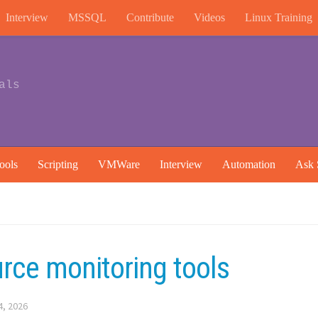
Interview
MSSQL
Contribute
Videos
Linux Training
als
ools
Scripting
VMWare
Interview
Automation
Ask 
rce monitoring tools
4, 2026