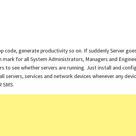
p code, generate productivity so on. If suddenly Server go
n mark for all System Administrators, Managers and Enginee
s to see whether servers are running. Just install and confi
 all servers, services and network devices whenever any devic
OR SMS.