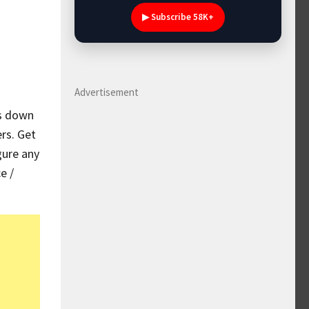
▶ Subscribe 58K+
Advertisement
es down
rs. Get
gure any
e /