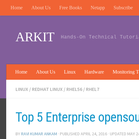
Home
About Us
Free Books
Netapp
Subscribe
Skip to content
ARKIT
Hands-On Technical Tutori
Home
About Us
Linux
Hardware
Monitoring T
LINUX
/
REDHAT LINUX
/
RHEL56
/
RHEL7
Top 5 Enterprise opensou
BY
RAVI KUMAR ANKAM
· PUBLISHED
APRIL 24, 2016
· UPDATED
MAY 2