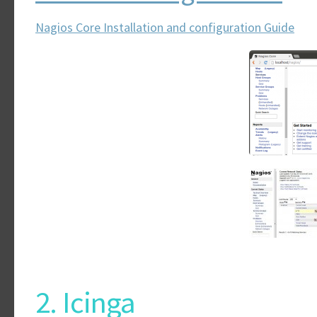
Nagios Core Installation and configuration Guide
2. Icinga