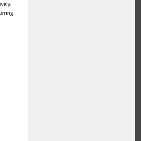
vely.
urring