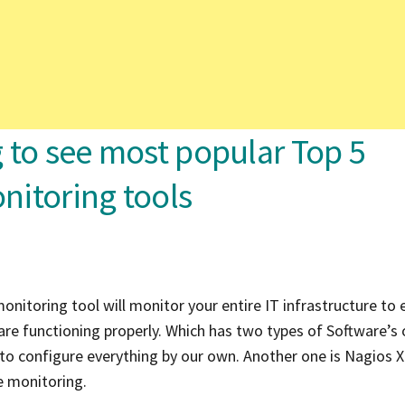
ng to see most popular Top 5
nitoring tools
onitoring tool will monitor your entire IT infrastructure to 
are functioning properly. Which has two types of Software’s 
 to configure everything by our own. Another one is Nagios X
re monitoring.