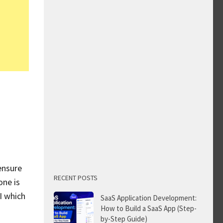
ensure
RECENT POSTS
one is
I which
SaaS Application Development:
How to Build a SaaS App (Step-
by-Step Guide)