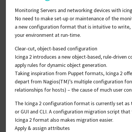
Monitoring Servers and networking devices with icing
No need to make set-up or maintenance of the monito
a new configuration format that is intuitive to write,
your environment at run-time.
Clear-cut, object-based configuration
Icinga 2 introduces a new object-based, rule-driven c
apply rules for dynamic object generation.
Taking inspiration from Puppet formats, Icinga 2 offer
depart from Nagios(TM)’s multiple configuration form
relationships for hosts) – the cause of much user con
The Icinga 2 configuration format is currently set as te
or GUI and CLI. A configuration migration script that 
Icinga 2 format also makes migration easier.
Apply & assign attributes