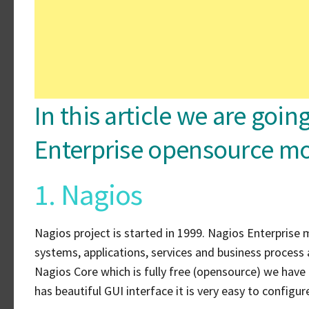
In this article we are goi
Enterprise opensource mo
1. Nagios
Nagios project is started in 1999. Nagios Enterprise m
systems, applications, services and business process 
Nagios Core which is fully free (opensource) we have
has beautiful GUI interface it is very easy to configu