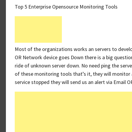
Top 5 Enterprise Opensource Monitoring Tools
Most of the organizations works an servers to develo
OR Network device goes Down there is a big questio
ride of unknown server down. No need ping the server
of these monitoring tools that’s it, they will monitor
service stopped they will send us an alert via Email 