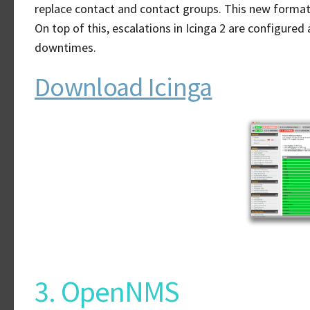
replace contact and contact groups. This new format a
On top of this, escalations in Icinga 2 are configured
downtimes.
Download Icinga
3. OpenNMS