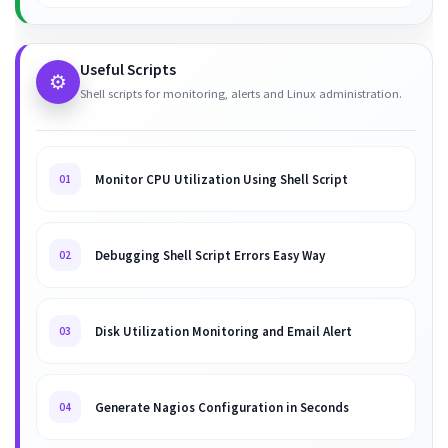
Useful Scripts
⚙️
Shell scripts for monitoring, alerts and Linux administration.
Monitor CPU Utilization Using Shell Script
01
Debugging Shell Script Errors Easy Way
02
Disk Utilization Monitoring and Email Alert
03
Generate Nagios Configuration in Seconds
04