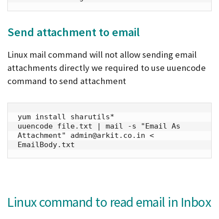
Send attachment to email
Linux mail command will not allow sending email
attachments directly we required to use uuencode
command to send attachment
yum install sharutils*

uuencode file.txt | mail -s "Email As 
Attachment" admin@arkit.co.in < 
EmailBody.txt
Linux command to read email in Inbox