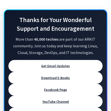
Thanks for Your Wonderful
Support and Encouragement
More than
40,000 techies
are part of our ARKIT
community. Join us today and keep learning Linux,
Cloud, Storage, DevOps, and IT technologies.
Get Email Updates
Download E-Books
Facebook Page
YouTube Channel