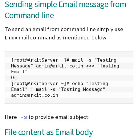
Sending simple Email message from
Command line
To send an email from command line simply use
Linux mail command as mentioned below
[root@ArkitServer ~]# mail -s "Testing 
Message" admin@arkit.co.in <<< "Testing 
Email"

Or

[root@ArkitServer ~]# echo "Testing 
Email" | mail -s "Testing Message" 
admin@arkit.co.in
Here
to provide email subject
-s
File content as Email body