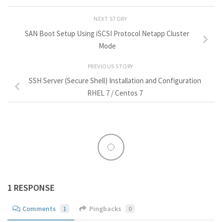
NEXT STORY
SAN Boot Setup Using iSCSI Protocol Netapp Cluster
Mode
PREVIOUS STORY
SSH Server (Secure Shell) Installation and Configuration
RHEL 7 / Centos 7
1 RESPONSE
Comments
1
Pingbacks
0