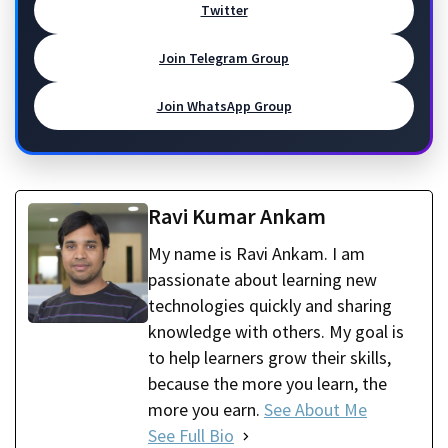
Twitter
Join Telegram Group
Join WhatsApp Group
Ravi Kumar Ankam
My name is Ravi Ankam. I am
passionate about learning new
technologies quickly and sharing
knowledge with others. My goal is
to help learners grow their skills,
because the more you learn, the
more you earn.
See About Me
See Full Bio