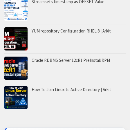
Streamsets timestamp as OFFSET Value
YUM repository Configuration RHEL 8 | Arkit
Oracle RDBMS Server 12cR1 PreInstall RPM
How To Join Linux to Active Directory | Arkit