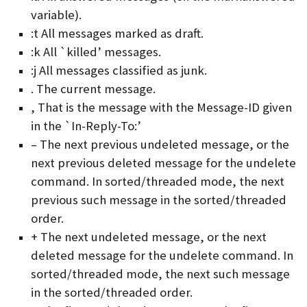
variable).
:t All messages marked as draft.
:k All `killed’ messages.
:j All messages classified as junk.
. The current message.
, That is the message with the Message-ID given
in the `In-Reply-To:’
– The next previous undeleted message, or the
next previous deleted message for the undelete
command. In sorted/threaded mode, the next
previous such message in the sorted/threaded
order.
+ The next undeleted message, or the next
deleted message for the undelete command. In
sorted/threaded mode, the next such message
in the sorted/threaded order.