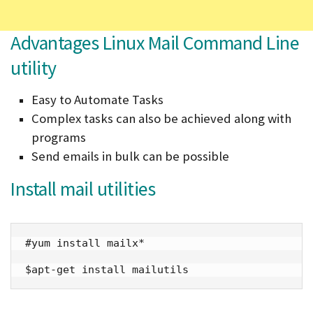
Advantages Linux Mail Command Line
utility
Easy to Automate Tasks
Complex tasks can also be achieved along with
programs
Send emails in bulk can be possible
Install mail utilities
#yum install mailx*

$apt-get install mailutils