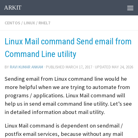
ARKIT
Skip to content
CENTOS
/
LINUX
/
RHEL7
Linux Mail command Send email from
Command Line utility
BY
RAVI KUMAR ANKAM
· PUBLISHED
MARCH 17, 2017
· UPDATED
MAY 24, 2026
Sending email from Linux command line would he
more helpful when we are trying to automate from
programs / applications. Linux Mail command will
help us in send email command line utility. Let’s see
in detailed information about mail utility.
Linux Mail command is dependent on sendmail /
postfix email services, because without any mail