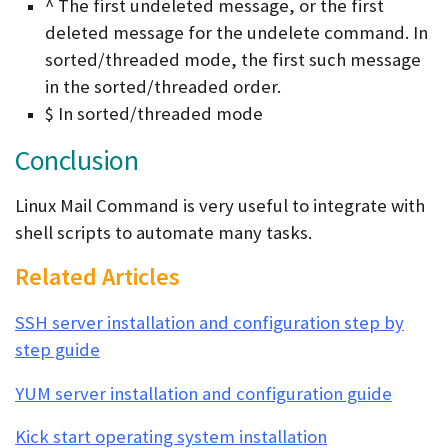
^ The first undeleted message, or the first
deleted message for the undelete command. In
sorted/threaded mode, the first such message
in the sorted/threaded order.
$ In sorted/threaded mode
Conclusion
Linux Mail Command is very useful to integrate with
shell scripts to automate many tasks.
Related Articles
SSH server installation and configuration step by
step guide
YUM server installation and configuration guide
Kick start operating system installation