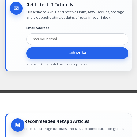
Get Latest IT Tutorials
✉
Subscribe to ARKIT and receive Linux, AWS, DevOps, Storage
and troubleshooting updates directly in your inbox.
Email Address
Subscribe
No spam. Only useful technical updates.
Recommended NetApp Articles
💾
Practical storage tutorials and NetApp administration guides.