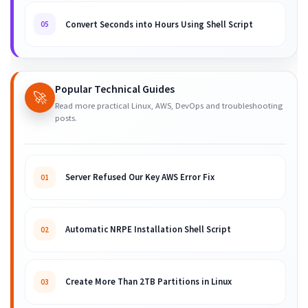
Convert Seconds into Hours Using Shell Script
05
Popular Technical Guides
🚀
Read more practical Linux, AWS, DevOps and troubleshooting
posts.
Server Refused Our Key AWS Error Fix
01
Automatic NRPE Installation Shell Script
02
Create More Than 2TB Partitions in Linux
03