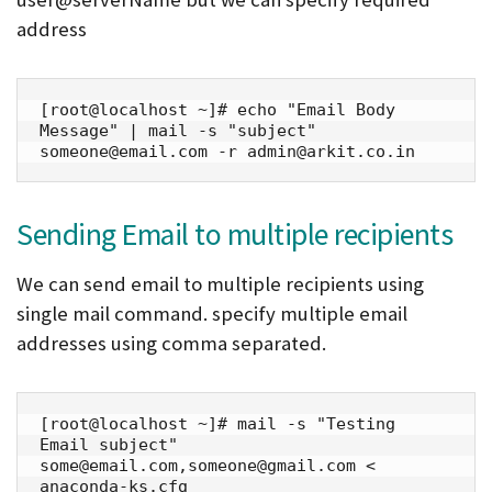
address
[root@localhost ~]# echo "Email Body 
Message" | mail -s "subject" 
someone@email.com -r admin@arkit.co.in
Sending Email to multiple recipients
We can send email to multiple recipients using
single mail command. specify multiple email
addresses using comma separated.
[root@localhost ~]# mail -s "Testing 
Email subject" 
some@email.com,someone@gmail.com < 
anaconda-ks.cfg