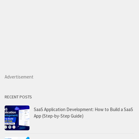
Advertisement
RECENT POSTS
SaaS Application Development: How to Build a SaaS
App (Step-by-Step Guide)