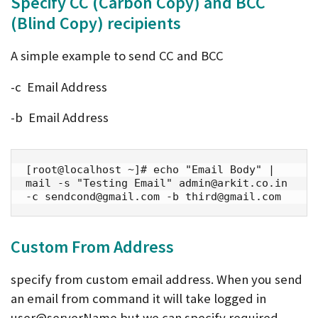
Specify CC (
Carbon
Copy) and BCC
(Blind Copy) recipients
A simple example to send CC and BCC
-c Email Address
-b Email Address
[root@localhost ~]# echo "Email Body" | 
mail -s "Testing Email" admin@arkit.co.in 
-c sendcond@gmail.com -b third@gmail.com
Custom From Address
specify from custom email address. When you send
an email from command it will take logged in
user@serverName but we can specify required