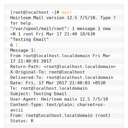
[root@localhost ~]# 
mail
Heirloom Mail version 12.5 7/5/10. Type ? 
for help.

"/var/spool/mail/root": 1 message 1 new

>N 1 root Fri Mar 17 21:40 18/630 
"Testing Email"

& 
1
Message 1:

From root@localhost.localdomain Fri Mar 
17 21:40:03 2017

Return-Path: <root@localhost.localdomain>

X-Original-To: root@localhost

Delivered-To: root@localhost.localdomain

Date: Fri, 17 Mar 2017 21:40:03 +0530

To: root@localhost.localdomain

Subject: Testing Email

User-Agent: Heirloom mailx 12.5 7/5/10

Content-Type: text/plain; charset=us-
ascii

From: root@localhost.localdomain (root)

Status: R
