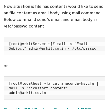
Now situation is file has content i would like to send
an file content as email body using mail command.
Below command send’s email and email body as
/etc/passwd content
[root@ArkitServer ~]# mail -s "Email 
Subject" admin@arkit.co.in < /etc/passwd
or
[root@localhost ~]# cat anaconda-ks.cfg | 
mail -s "Kickstart content" 
admin@arkit.co.in