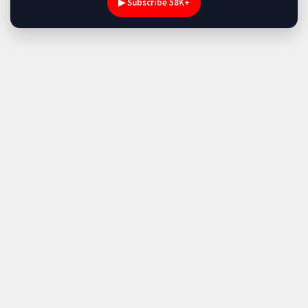
▶ Subscribe 58K+