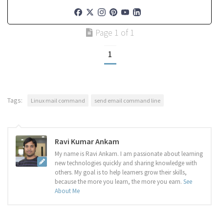
Page 1 of 1
1
Tags:
Linux mail command
send email command line
Ravi Kumar Ankam
My name is Ravi Ankam. I am passionate about learning
new technologies quickly and sharing knowledge with
others. My goal is to help learners grow their skills,
because the more you learn, the more you earn.
See
About Me