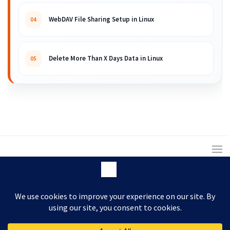
WebDAV File Sharing Setup in Linux
04
Delete More Than X Days Data in Linux
05
© 2008 – 2026 ARKIT. Practical Linux, Cloud,
DevOps, Scripting & Storage Tutorials.