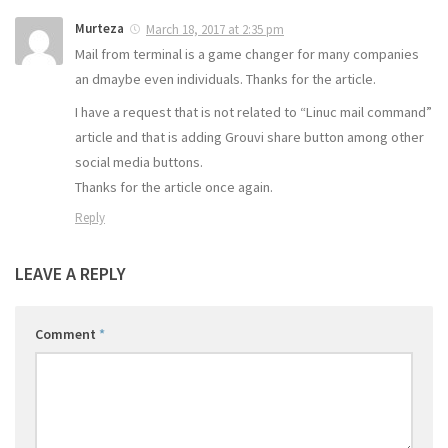
Murteza
March 18, 2017 at 2:35 pm
Mail from terminal is a game changer for many companies
an dmaybe even individuals. Thanks for the article.
I have a request that is not related to “Linuc mail command”
article and that is adding Grouvi share button among other
social media buttons.
Thanks for the article once again.
Reply
LEAVE A REPLY
Comment
*