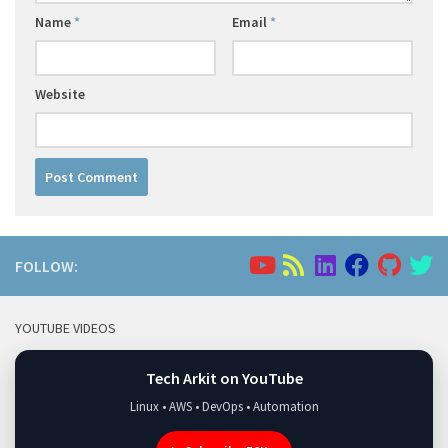
Name
*
Email
*
Website
FOLLOW:
YOUTUBE VIDEOS
Tech Arkit on YouTube
Linux • AWS • DevOps • Automation