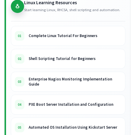
Linux Learning Resources
🐧
Start learning Linux, RHCSA, shell scripting and automation.
Complete Linux Tutorial For Beginners
01
Shell Scripting Tutorial for Beginners
02
Enterprise Nagios Monitoring Implementation
03
Guide
PXE Boot Server Installation and Configuration
04
Automated OS Installation Using Kickstart Server
05