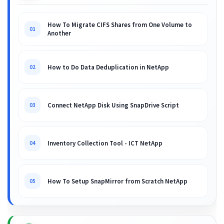
How To Migrate CIFS Shares from One Volume to
01
Another
How to Do Data Deduplication in NetApp
02
Connect NetApp Disk Using SnapDrive Script
03
Inventory Collection Tool - ICT NetApp
04
How To Setup SnapMirror from Scratch NetApp
05