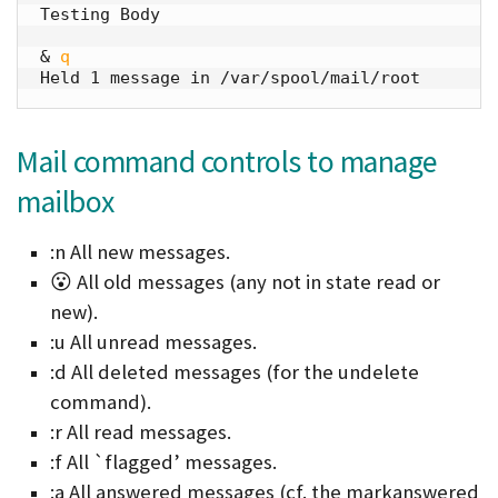
Testing Body

& 
q
Held 1 message in /var/spool/mail/root
Mail command controls to manage
mailbox
:n All new messages.
😮 All old messages (any not in state read or
new).
:u All unread messages.
:d All deleted messages (for the undelete
command).
:r All read messages.
:f All `flagged’ messages.
:a All answered messages (cf. the markanswered