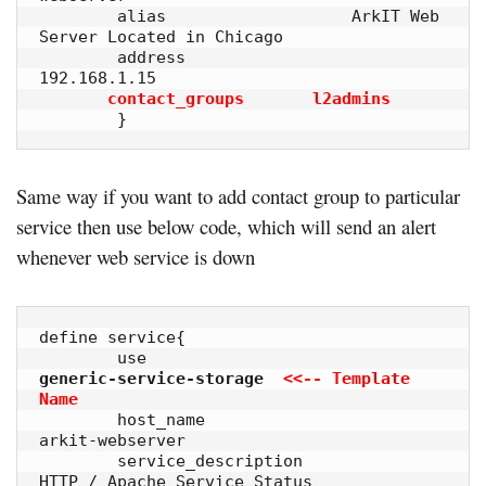
        alias                   ArkIT Web 
Server Located in Chicago

        address                 
192.168.1.15

contact_groups       l2admins
        }
Same way if you want to add contact group to particular
service then use below code, which will send an alert
whenever web service is down
define service{

        use                             
generic-service-storage  
<<-- Template 
Name
        host_name                       
arkit-webserver

        service_description             
HTTP / Apache Service Status
