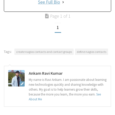
See Full Bio
Page 1 of 1
1
Tags:
create nagios contacts and contact groups
define nagios contacts
Ankam Ravi Kumar
My name is Ravi Ankam. I am passionate about learning
new technologies quickly and sharing knowledge with
others. My goal is to help learners grow their skills,
because the more you learn, the more you earn.
See
About Me