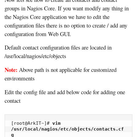
groups in Nagios Core. If you want modify any thing in
the Nagios Core application we have to edit the
configuration files there is no option to create / add any
configuration from Web GUI.
Default contact configuration files are located in
/usr/local/nagios/etc/objects
Note:
Above path is not applicable for customized
environments
Edit the config file and add below code for adding one
contact
[root@ArkIT~]# 
vim 
/usr/local/nagios/etc/objects/contacts.cf
g