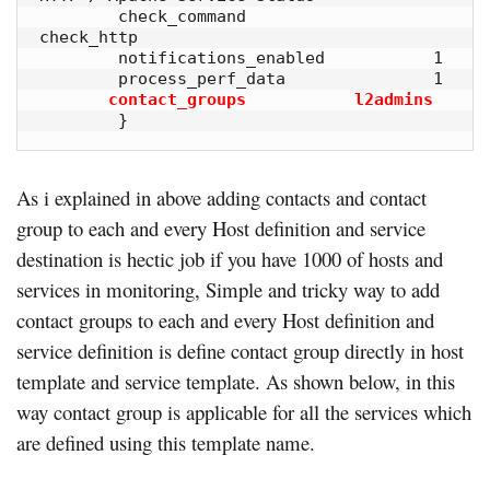
        check_command                   
check_http

        notifications_enabled           1

        process_perf_data               1

contact_groups           l2admins
        }
As i explained in above adding contacts and contact
group to each and every Host definition and service
destination is hectic job if you have 1000 of hosts and
services in monitoring, Simple and tricky way to add
contact groups to each and every Host definition and
service definition is define contact group directly in host
template and service template. As shown below, in this
way contact group is applicable for all the services which
are defined using this template name.