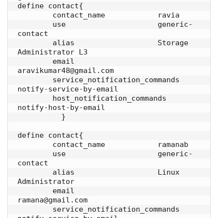
define contact{

        contact_name            ravia

        use                     generic-
contact

        alias                   Storage 
Administrator L3

        email                   
aravikumar48@gmail.com

        service_notification_commands   
notify-service-by-email

        host_notification_commands      
notify-host-by-email

          }

define contact{

        contact_name            ramanab

        use                     generic-
contact

        alias                   Linux 
Administrator

        email                   
ramana@gmail.com

        service_notification_commands   