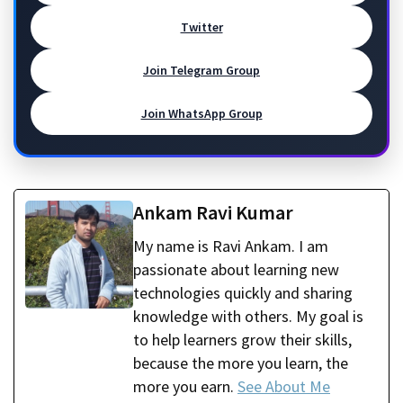
Twitter
Join Telegram Group
Join WhatsApp Group
Ankam Ravi Kumar
My name is Ravi Ankam. I am
passionate about learning new
technologies quickly and sharing
knowledge with others. My goal is
to help learners grow their skills,
because the more you learn, the
more you earn.
See About Me