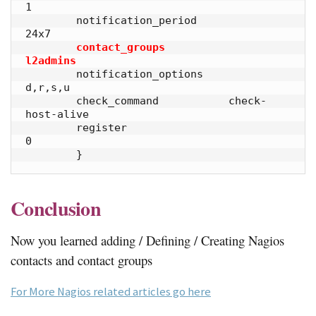
1            

        notification_period             
24x7         

contact_groups                  
l2admins
        notification_options    
d,r,s,u             

        check_command           check-
host-alive     

        register                        
0            

        }
Conclusion
Now you learned adding / Defining / Creating Nagios
contacts and contact groups
For More Nagios related articles go here