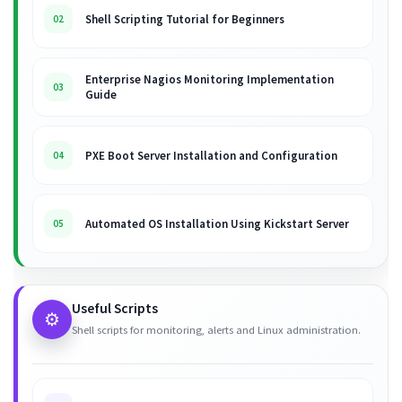
Shell Scripting Tutorial for Beginners
02
Enterprise Nagios Monitoring Implementation
03
Guide
PXE Boot Server Installation and Configuration
04
Automated OS Installation Using Kickstart Server
05
Useful Scripts
⚙️
Shell scripts for monitoring, alerts and Linux administration.