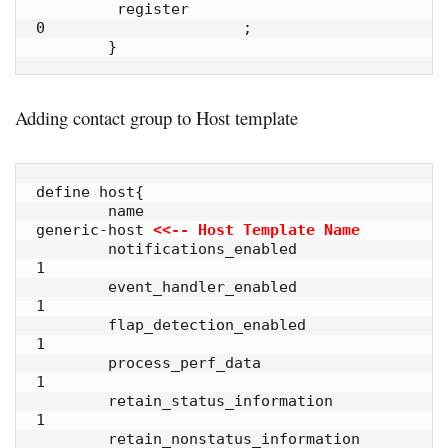
         register                        
0                      ;

        }
Adding contact group to Host template
define host{

        name                            
generic-host 
<<-- Host Template Name
        notifications_enabled           
1            

        event_handler_enabled           
1            

        flap_detection_enabled          
1            

        process_perf_data               
1            

        retain_status_information       
1            

        retain_nonstatus_information    