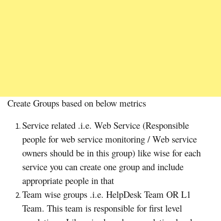
Create Groups based on below metrics
Service related .i.e. Web Service (Responsible
people for web service monitoring / Web service
owners should be in this group) like wise for each
service you can create one group and include
appropriate people in that
Team wise groups .i.e. HelpDesk Team OR L1
Team. This team is responsible for first level