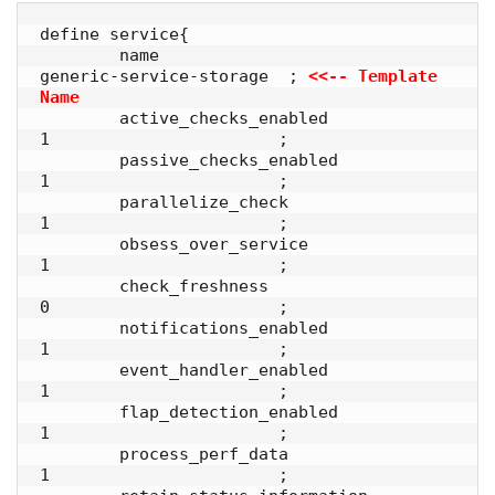
define service{

        name                            
generic-service-storage  ; 
<<-- Template 
Name
        active_checks_enabled           
1                       ;

        passive_checks_enabled          
1                       ;

        parallelize_check               
1                       ;

        obsess_over_service             
1                       ;

        check_freshness                 
0                       ;

        notifications_enabled           
1                       ;

        event_handler_enabled           
1                       ;

        flap_detection_enabled          
1                       ;

        process_perf_data               
1                       ;
