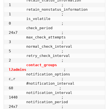
        retain_status_information       
1                       ;

        retain_nonstatus_information    
1                       ;

        is_volatile                     
0                       ;

        check_period                    
24x7                    ;

        max_check_attempts              
3                       ;

        normal_check_interval           
5                       ; 

        retry_check_interval            
2                       ;

contact_groups                 
l2admins
                 ;

        notification_options            
c,r                     ;

        #notification_interval           
60                     ;

        notification_interval           
1440                    ; 

        notification_period             
24x7                    ;
