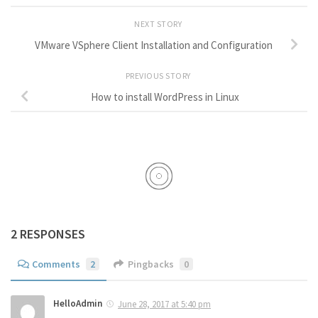
NEXT STORY
VMware VSphere Client Installation and Configuration
PREVIOUS STORY
How to install WordPress in Linux
2 RESPONSES
Comments
2
Pingbacks
0
HelloAdmin
June 28, 2017 at 5:40 pm