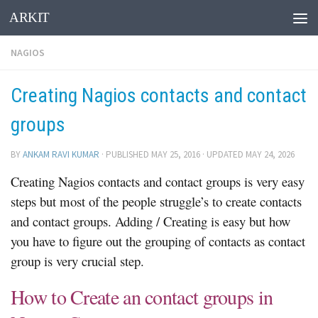
ARKIT
Skip to content
NAGIOS
Creating Nagios contacts and contact
groups
BY
ANKAM RAVI KUMAR
· PUBLISHED
MAY 25, 2016
· UPDATED
MAY 24, 2026
Creating Nagios contacts and contact groups is very easy
steps but most of the people struggle’s to create contacts
and contact groups. Adding / Creating is easy but how
you have to figure out the grouping of contacts as contact
group is very crucial step.
How to Create an contact groups in