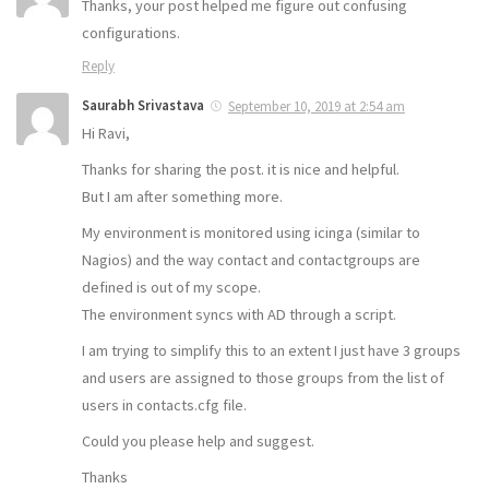
Thanks, your post helped me figure out confusing
configurations.
Reply
Saurabh Srivastava
September 10, 2019 at 2:54 am
Hi Ravi,
Thanks for sharing the post. it is nice and helpful.
But I am after something more.
My environment is monitored using icinga (similar to
Nagios) and the way contact and contactgroups are
defined is out of my scope.
The environment syncs with AD through a script.
I am trying to simplify this to an extent I just have 3 groups
and users are assigned to those groups from the list of
users in contacts.cfg file.
Could you please help and suggest.
Thanks