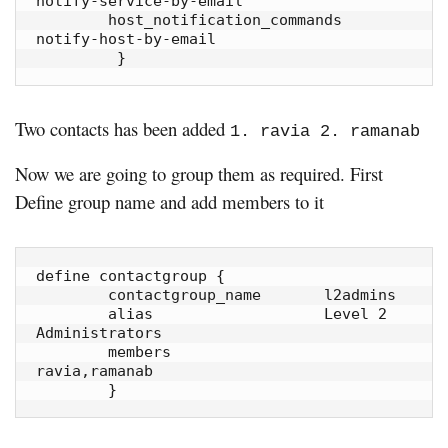
notify-service-by-email

        host_notification_commands      
notify-host-by-email

         }
Two contacts has been added
1. ravia 2. ramanab
Now we are going to group them as required. First
Define group name and add members to it
define contactgroup {

        contactgroup_name       l2admins

        alias                   Level 2 
Administrators

        members                 
ravia,ramanab

        }