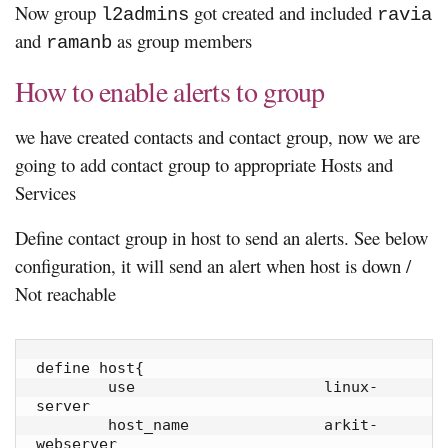
Now group
got created and included
l2admins
ravia
and
as group members
ramanb
How to enable alerts to group
we have created contacts and contact group, now we are
going to add contact group to appropriate Hosts and
Services
Define contact group in host to send an alerts. See below
configuration, it will send an alert when host is down /
Not reachable
define host{

        use                     linux-
server

        host_name               arkit-
webserver
