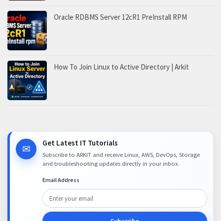
Oracle RDBMS Server 12cR1 PreInstall RPM
How To Join Linux to Active Directory | Arkit
Get Latest IT Tutorials
✉
Subscribe to ARKIT and receive Linux, AWS, DevOps, Storage
and troubleshooting updates directly in your inbox.
Email Address