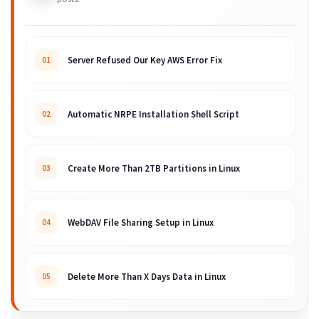
Server Refused Our Key AWS Error Fix
01
Automatic NRPE Installation Shell Script
02
Create More Than 2TB Partitions in Linux
03
WebDAV File Sharing Setup in Linux
04
Delete More Than X Days Data in Linux
05