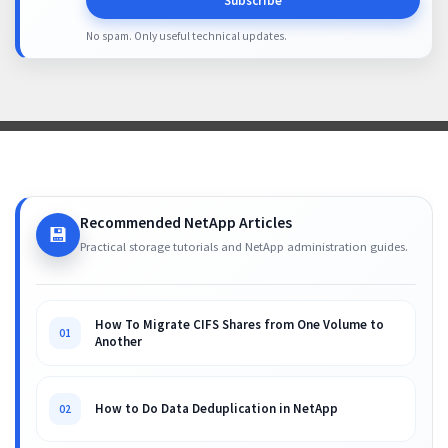
Subscribe
No spam. Only useful technical updates.
Recommended NetApp Articles
💾
Practical storage tutorials and NetApp administration guides.
How To Migrate CIFS Shares from One Volume to
01
Another
How to Do Data Deduplication in NetApp
02