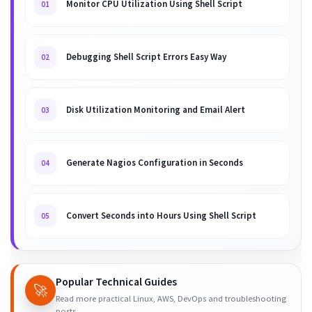
Monitor CPU Utilization Using Shell Script
01
Debugging Shell Script Errors Easy Way
02
Disk Utilization Monitoring and Email Alert
03
Generate Nagios Configuration in Seconds
04
Convert Seconds into Hours Using Shell Script
05
Popular Technical Guides
🚀
Read more practical Linux, AWS, DevOps and troubleshooting
posts.