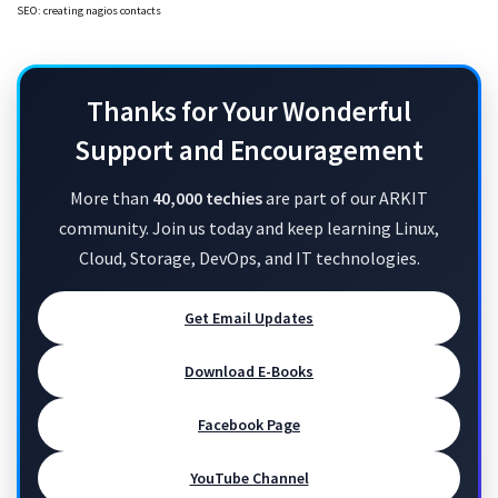
SEO: creating nagios contacts
Thanks for Your Wonderful
Support and Encouragement
More than
40,000 techies
are part of our ARKIT
community. Join us today and keep learning Linux,
Cloud, Storage, DevOps, and IT technologies.
Get Email Updates
Download E-Books
Facebook Page
YouTube Channel