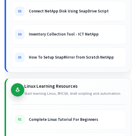
Connect NetApp Disk Using SnapDrive Script
03
Inventory Collection Tool - ICT NetApp
04
How To Setup SnapMirror from Scratch NetApp
05
Linux Learning Resources
🐧
Start learning Linux, RHCSA, shell scripting and automation.
Complete Linux Tutorial For Beginners
01