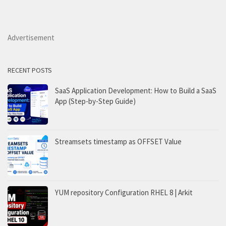
Advertisement
RECENT POSTS
SaaS Application Development: How to Build a SaaS
App (Step-by-Step Guide)
Streamsets timestamp as OFFSET Value
YUM repository Configuration RHEL 8 | Arkit