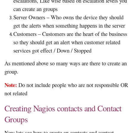
escalations, Like wise based on escalation levels you
can create an groups
Server Owners – Who owns the device they should
get the alerts when something happens in the server
Customers – Customers are the heart of the business
so they should get an alert when customer related
services got effect / Down / Stopped
As mentioned above so many ways are there to create an
group.
Note:
Do not include people who are not responsible OR
not related
Creating Nagios contacts and Contact
Groups
Now lets see how to create an contacts and contact