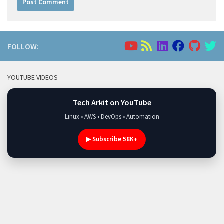
FOLLOW:
YOUTUBE VIDEOS
Tech Arkit on YouTube
Linux • AWS • DevOps • Automation
▶ Subscribe 58K+