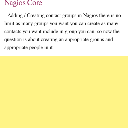
Nagios Core
Adding / Creating contact groups in Nagios there is no
limit as many groups you want you can create as many
contacts you want include in group you can. so now the
question is about creating an appropriate groups and
appropriate people in it