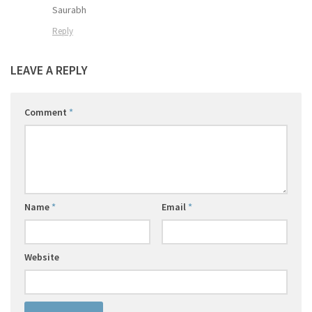
Saurabh
Reply
LEAVE A REPLY
Comment
*
Name
*
Email
*
Website