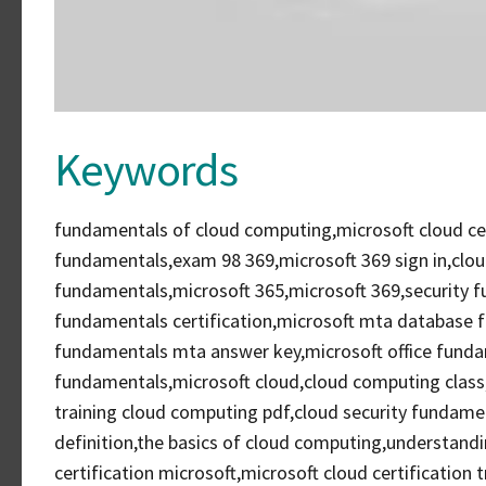
Keywords
fundamentals of cloud computing,microsoft cloud cer
fundamentals,exam 98 369,microsoft 369 sign in,clou
fundamentals,microsoft 365,microsoft 369,security
fundamentals certification,microsoft mta database
fundamentals mta answer key,microsoft office funda
fundamentals,microsoft cloud,cloud computing class
training cloud computing pdf,cloud security funda
definition,the basics of cloud computing,understandi
certification microsoft,microsoft cloud certification 