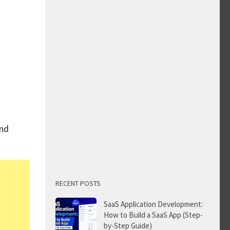
and
RECENT POSTS
SaaS Application Development:
How to Build a SaaS App (Step-
by-Step Guide)