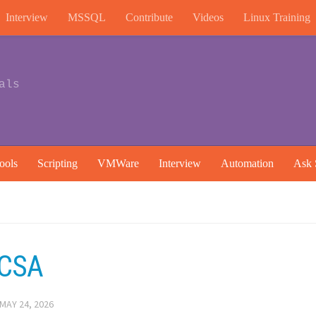
Interview
MSSQL
Contribute
Videos
Linux Training
als
ools
Scripting
VMWare
Interview
Automation
Ask 
NCSA
MAY 24, 2026