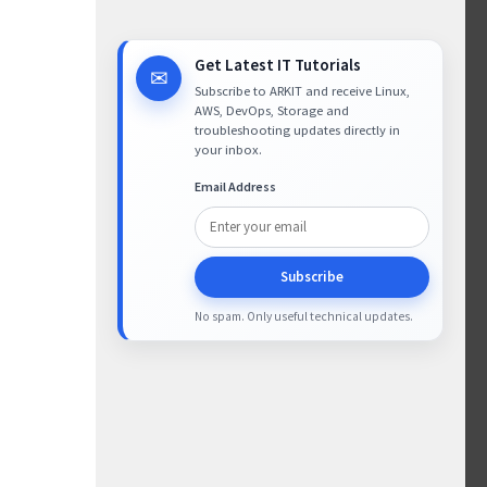
Get Latest IT Tutorials
✉
Subscribe to ARKIT and receive Linux,
AWS, DevOps, Storage and
troubleshooting updates directly in
your inbox.
Email Address
Subscribe
No spam. Only useful technical updates.