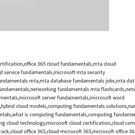
tification,office 365 cloud fundamentals,mta cloud
d service fundamentals,microsoft mta security
 fundamentals mta,mta database fundamentals jobs,mta da
 fundamentals,networking fundamentals mta flashcards,net
mentals,microsoft server fundamentals,microsoft word
,hybrid cloud models,computing fundamentals solutions,nu
mentals,what is computing fundamentals,computing fundame
ng cloud technology,microsoft cloud certification,cloud co
track,cloud office 365,cloud microsoft 365,microsoft office 3