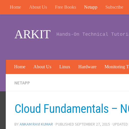
Home
About Us
Free Books
Netapp
Subscribe
Skip to content
ARKIT
Hands-On Technical Tutori
Home
About Us
Linux
Hardware
Monitoring T
NETAPP
Cloud Fundamentals – 
BY
ANKAM RAVI KUMAR
· PUBLISHED
SEPTEMBER 27, 2015
· UPDATED