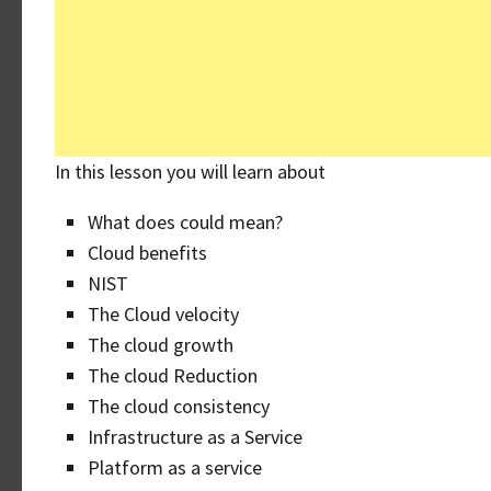
In this lesson you will learn about
What does could mean?
Cloud benefits
NIST
The Cloud velocity
The cloud growth
The cloud Reduction
The cloud consistency
Infrastructure as a Service
Platform as a service