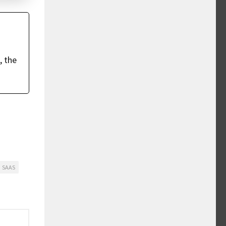
, the
SAAS