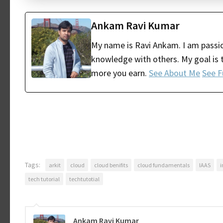
Ankam Ravi Kumar
My name is Ravi Ankam. I am passio
knowledge with others. My goal is t
more you earn.
See About Me
See F
Tags:
arkit
cloud
cloud benifits
cloud fundamentals
IAAS
i
tech tutorial
techtutotial
Ankam Ravi Kumar