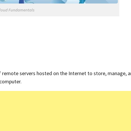
loud Fundamentals
f remote servers hosted on the Internet to store, manage, 
l computer.