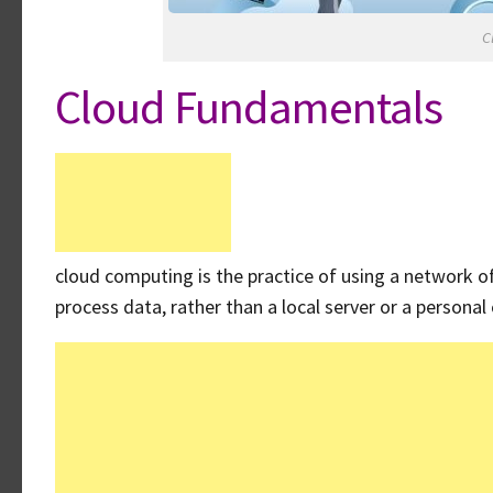
C
Cloud Fundamentals
cloud computing is the practice of using a network o
process data, rather than a local server or a persona