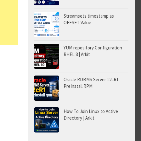
Streamsets timestamp as
OFFSET Value
YUM repository Configuration
RHEL 8 | Arkit
Oracle RDBMS Server 12cR1
PreInstall RPM
How To Join Linux to Active
Directory | Arkit