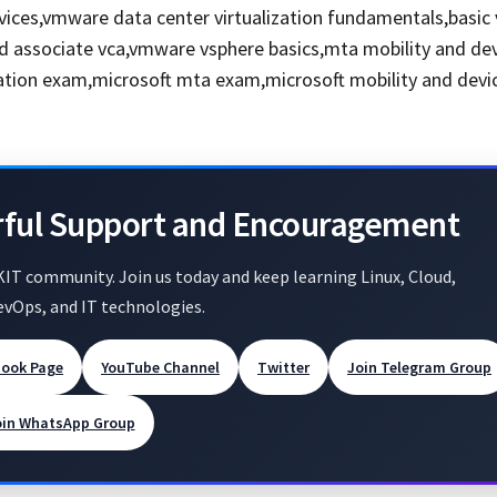
vices,vmware data center virtualization fundamentals,basi
ed associate vca,vmware vsphere basics,mta mobility and de
cation exam,microsoft mta exam,microsoft mobility and devi
rful Support and Encouragement
KIT community. Join us today and keep learning Linux, Cloud,
evOps, and IT technologies.
book Page
YouTube Channel
Twitter
Join Telegram Group
oin WhatsApp Group