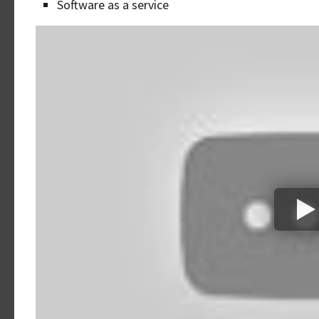
Software as a service