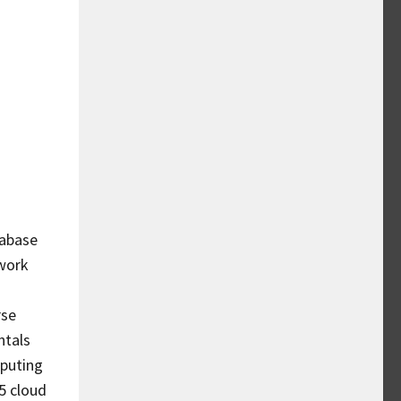
tabase
work
rse
ntals
mputing
65 cloud