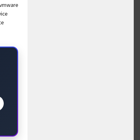
c vmware
vice
ce