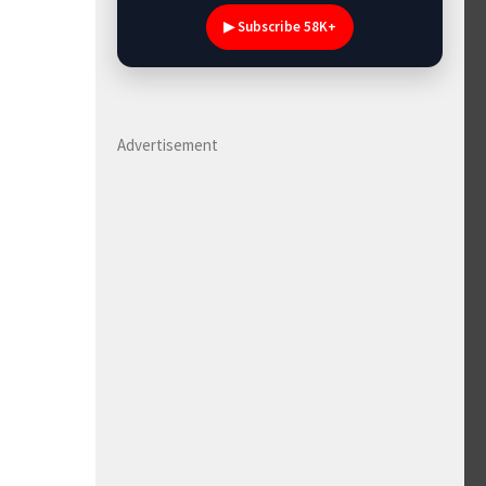
▶ Subscribe 58K+
Advertisement