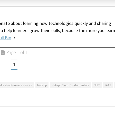
nate about learning new technologies quickly and sharing
o help learners grow their skills, because the more you learn
ull Bio
Page 1 of 1
1
nfrastructure as a service
Netapp
Netapp Cloud fundamentals
NIST
PAAS