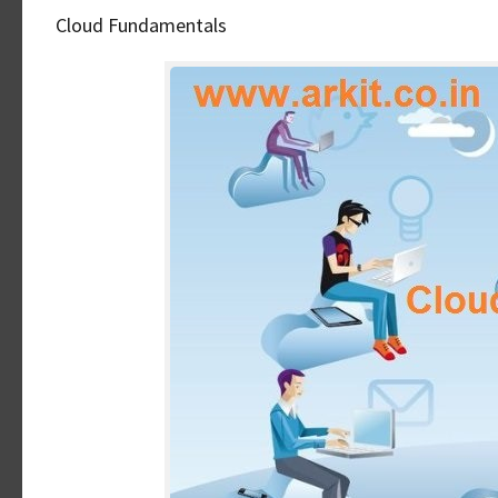
Cloud Fundamentals