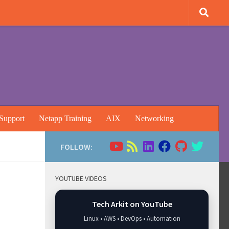
Support
Netapp Training
AIX
Networking
FOLLOW:
YOUTUBE VIDEOS
Tech Arkit on YouTube
Linux • AWS • DevOps • Automation