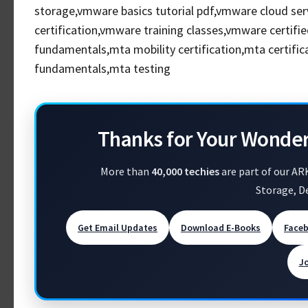
storage,vmware basics tutorial pdf,vmware cloud ser
certification,vmware training classes,vmware certifi
fundamentals,mta mobility certification,mta certifi
fundamentals,mta testing
Thanks for Your Wonde
More than
40,000 techies
are part of our AR
Storage, D
Get Email Updates
Download E-Books
Face
J