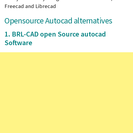
Freecad and Librecad
Opensource Autocad alternatives
1. BRL-CAD open Source autocad
Software