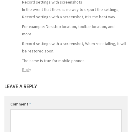
Record settings with screenshots
In the event that there is no way to export the settings,
Record settings with a screenshot, It is the best way.
For example: Desktop location, toolbar location, and
more…
Record settings with a screenshot, When reinstalling, It will
be restored soon.
The same is true for mobile phones.
Reply
LEAVE A REPLY
Comment
*