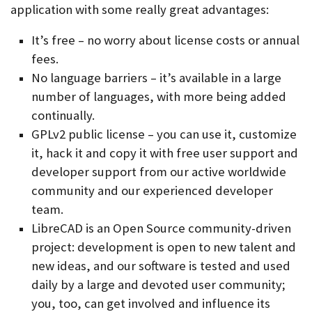
application with some really great advantages:
It’s free – no worry about license costs or annual
fees.
No language barriers – it’s available in a large
number of languages, with more being added
continually.
GPLv2 public license – you can use it, customize
it, hack it and copy it with free user support and
developer support from our active worldwide
community and our experienced developer
team.
LibreCAD is an Open Source community-driven
project: development is open to new talent and
new ideas, and our software is tested and used
daily by a large and devoted user community;
you, too, can get involved and influence its