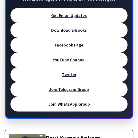
Get Email Updates
Download E-Books
Facebook Page
YouTube Channel
Twitter
Join Telegram Group
Join WhatsApp Group