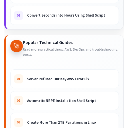
Convert Seconds into Hours Using Shell Script
05
Popular Technical Guides
🚀
Read more practical Linux, AWS, DevOps and troubleshooting
posts.
Server Refused Our Key AWS Error Fix
01
Automatic NRPE Installation Shell Script
02
Create More Than 2TB Partitions in Linux
03