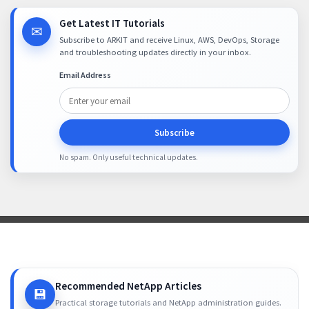
Get Latest IT Tutorials
✉
Subscribe to ARKIT and receive Linux, AWS, DevOps, Storage
and troubleshooting updates directly in your inbox.
Email Address
Subscribe
No spam. Only useful technical updates.
Recommended NetApp Articles
💾
Practical storage tutorials and NetApp administration guides.