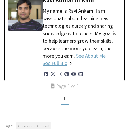
Ravi Kumar Ankam
My name is Ravi Ankam. I am
passionate about learning new
technologies quickly and sharing
knowledge with others. My goal is
to help learners grow their skills,
because the more you learn, the
more you earn.
See About Me
See Full Bio
Page 1 of 1
1
Tags:
Opensource Autocad