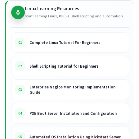
Linux Learning Resources
🐧
Start learning Linux, RHCSA, shell scripting and automation.
Complete Linux Tutorial For Beginners
01
Shell Scripting Tutorial for Beginners
02
Enterprise Nagios Monitoring Implementation
03
Guide
PXE Boot Server Installation and Configuration
04
Automated OS Installation Using Kickstart Server
05