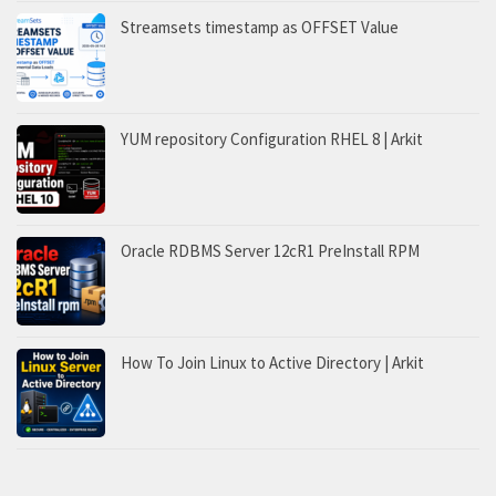
Streamsets timestamp as OFFSET Value
YUM repository Configuration RHEL 8 | Arkit
Oracle RDBMS Server 12cR1 PreInstall RPM
How To Join Linux to Active Directory | Arkit