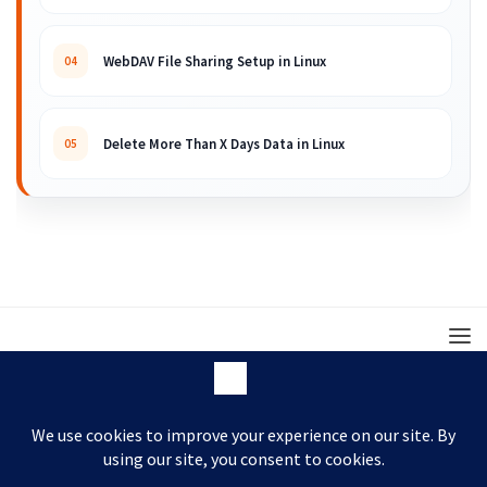
WebDAV File Sharing Setup in Linux
04
Delete More Than X Days Data in Linux
05
© 2008 – 2026 ARKIT. Practical Linux, Cloud,
DevOps, Scripting & Storage Tutorials.