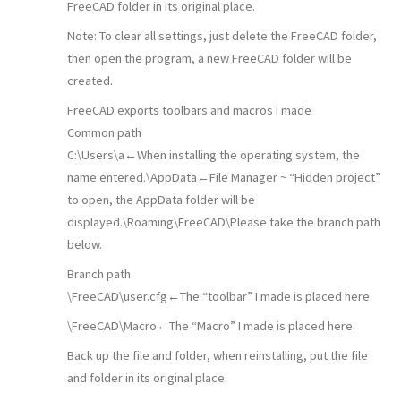
FreeCAD folder in its original place.
Note: To clear all settings, just delete the FreeCAD folder,
then open the program, a new FreeCAD folder will be
created.
FreeCAD exports toolbars and macros I made
Common path
C:\Users\a←When installing the operating system, the
name entered.\AppData←File Manager ~ “Hidden project”
to open, the AppData folder will be
displayed.\Roaming\FreeCAD\Please take the branch path
below.
Branch path
\FreeCAD\user.cfg←The “toolbar” I made is placed here.
\FreeCAD\Macro←The “Macro” I made is placed here.
Back up the file and folder, when reinstalling, put the file
and folder in its original place.