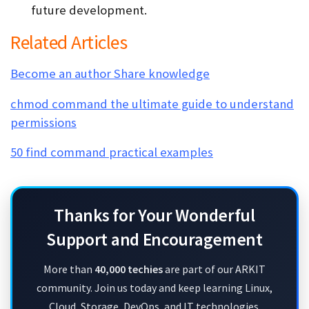
future development.
Related Articles
Become an author Share knowledge
chmod command the ultimate guide to understand
permissions
50 find command practical examples
Thanks for Your Wonderful
Support and Encouragement
More than
40,000 techies
are part of our ARKIT
community. Join us today and keep learning Linux,
Cloud, Storage, DevOps, and IT technologies.