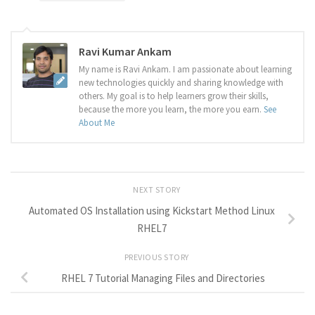
Ravi Kumar Ankam
My name is Ravi Ankam. I am passionate about learning
new technologies quickly and sharing knowledge with
others. My goal is to help learners grow their skills,
because the more you learn, the more you earn.
See
About Me
NEXT STORY
Automated OS Installation using Kickstart Method Linux
RHEL7
PREVIOUS STORY
RHEL 7 Tutorial Managing Files and Directories