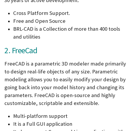
30 years of active development.
Cross Platform Support.
Free and Open Source
BRL-CAD is a Collection of more than 400 tools
and utilities
2. FreeCad
FreeCAD is a parametric 3D modeler made primarily
to design real-life objects of any size. Parametric
modeling allows you to easily modify your design by
going back into your model history and changing its
parameters. FreeCAD is open-source and highly
customizable, scriptable and extensible.
Multi-platform support
It is a Full GUI application