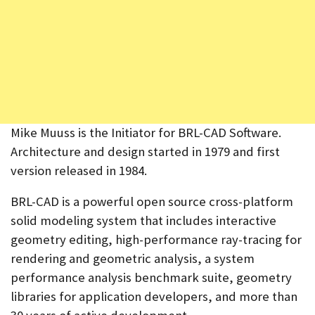
Mike Muuss is the Initiator for BRL-CAD Software.
Architecture and design started in 1979 and first
version released in 1984.
BRL-CAD is a powerful open source cross-platform
solid modeling system that includes interactive
geometry editing, high-performance ray-tracing for
rendering and geometric analysis, a system
performance analysis benchmark suite, geometry
libraries for application developers, and more than