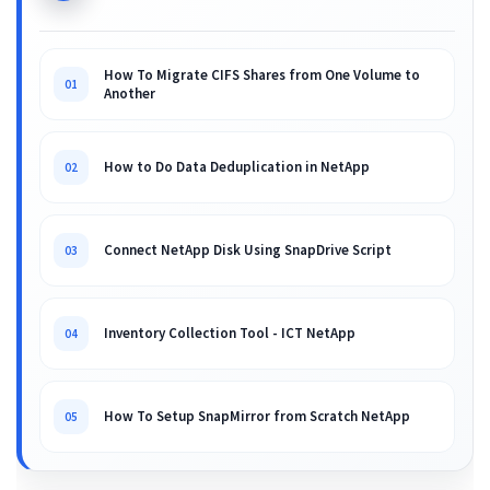
How To Migrate CIFS Shares from One Volume to
01
Another
How to Do Data Deduplication in NetApp
02
Connect NetApp Disk Using SnapDrive Script
03
Inventory Collection Tool - ICT NetApp
04
How To Setup SnapMirror from Scratch NetApp
05