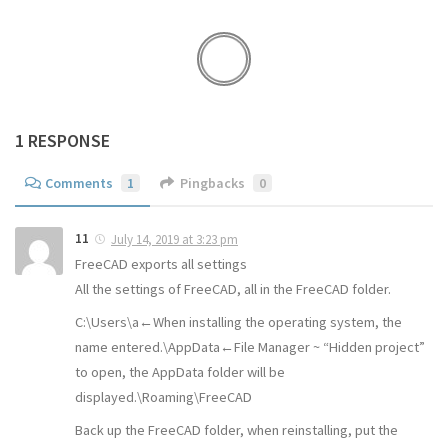
1 RESPONSE
Comments
1
Pingbacks
0
11
July 14, 2019 at 3:23 pm
FreeCAD exports all settings
All the settings of FreeCAD, all in the FreeCAD folder.
C:\Users\a←When installing the operating system, the
name entered.\AppData←File Manager ~ “Hidden project”
to open, the AppData folder will be
displayed.\Roaming\FreeCAD
Back up the FreeCAD folder, when reinstalling, put the