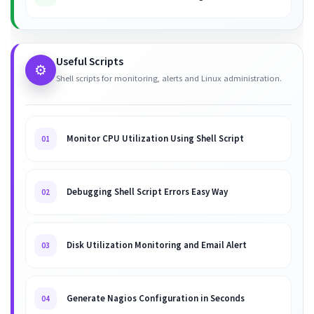
Useful Scripts
⚙️
Shell scripts for monitoring, alerts and Linux administration.
Monitor CPU Utilization Using Shell Script
01
Debugging Shell Script Errors Easy Way
02
Disk Utilization Monitoring and Email Alert
03
Generate Nagios Configuration in Seconds
04