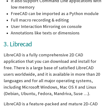
It also support Command Line applications with
low memory
FreeCAD can be imported as a Python module
Full macro recording & editing
User Interaction Mirroring on console
Annotations like texts or dimensions
3. Librecad
LibreCAD is a fully comprehensive 2D CAD
application that you can download and install for
free. There is a large base of satisfied LibreCAD
users worldwide, and it is available in more than 20
languages and for all major operating systems,
including Microsoft Windows, Mac OS X and Linux
(Debian, Ubuntu, Fedora, Mandriva, Suse …).
LibreCAD is a feature-packed and mature 2D-CAD