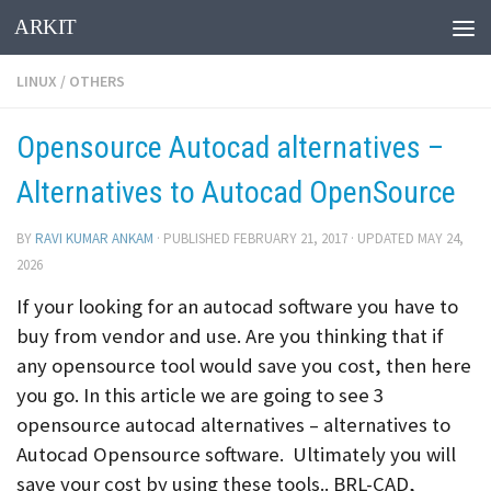
ARKIT
Skip to content
LINUX
/
OTHERS
Opensource Autocad alternatives –
Alternatives to Autocad OpenSource
BY
RAVI KUMAR ANKAM
· PUBLISHED
FEBRUARY 21, 2017
· UPDATED
MAY 24,
2026
If your looking for an autocad software you have to
buy from vendor and use. Are you thinking that if
any opensource tool would save you cost, then here
you go. In this article we are going to see 3
opensource autocad alternatives – alternatives to
Autocad Opensource software. Ultimately you will
save your cost by using these tools.. BRL-CAD,