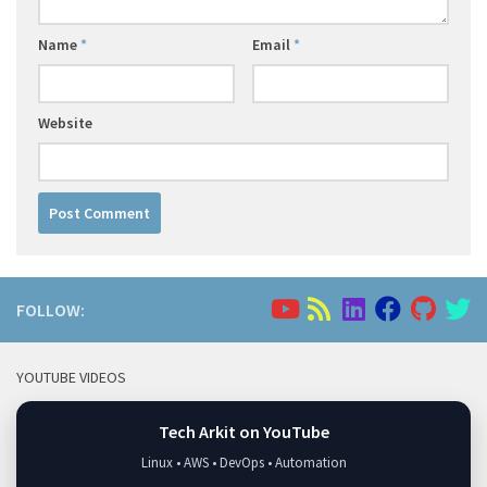
Name
*
Email
*
Website
FOLLOW:
YOUTUBE VIDEOS
Tech Arkit on YouTube
Linux • AWS • DevOps • Automation