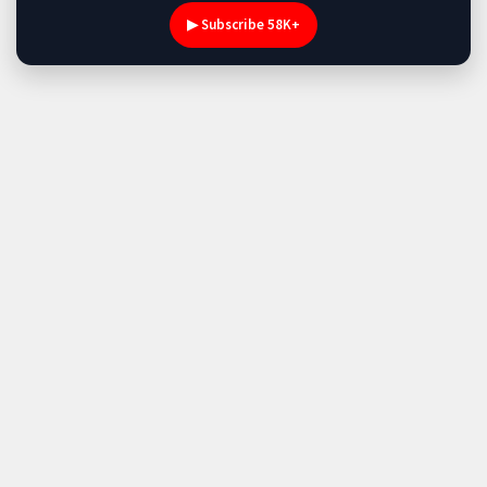
▶ Subscribe 58K+