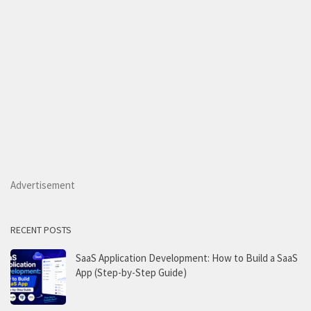
Advertisement
RECENT POSTS
SaaS Application Development: How to Build a SaaS
App (Step-by-Step Guide)