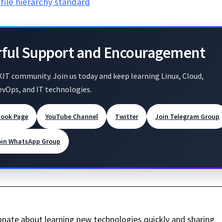
file hierarchy standard
rful Support and Encouragement
KIT community. Join us today and keep learning Linux, Cloud,
evOps, and IT technologies.
book Page
YouTube Channel
Twitter
Join Telegram Group
oin WhatsApp Group
nate about learning new technologies quickly and sharing