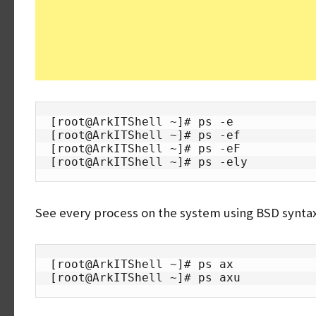
[root@ArkITShell ~]# ps -e

[root@ArkITShell ~]# ps -ef

[root@ArkITShell ~]# ps -eF

[root@ArkITShell ~]# ps -ely
See every process on the system using BSD synta
[root@ArkITShell ~]# ps ax

[root@ArkITShell ~]# ps axu