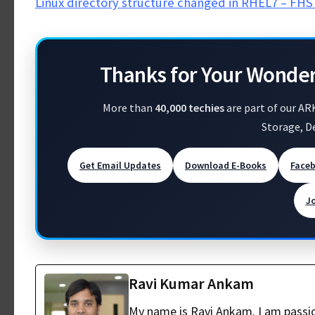
Linux directory structure changed in RHEL7 – FHS 
Thanks for Your Wonde
More than
40,000 techies
are part of our AR
Storage, D
Get Email Updates
Download E-Books
Face
J
Ravi Kumar Ankam
My name is Ravi Ankam. I am passio