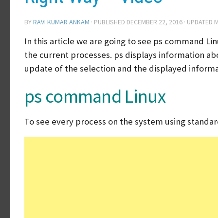
BY
RAVI KUMAR ANKAM
· PUBLISHED
DECEMBER 22, 2016
· UPDATED
M
In this article we are going to see ps command Li
the current processes. ps displays information abo
update of the selection and the displayed informa
ps command Linux
To see every process on the system using standar