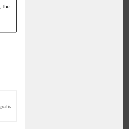
, the
oal is