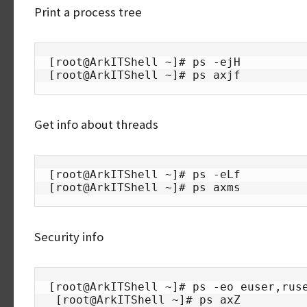
Print a process tree
[root@ArkITShell ~]# ps -ejH

[root@ArkITShell ~]# ps axjf
Get info about threads
[root@ArkITShell ~]# ps -eLf

[root@ArkITShell ~]# ps axms
Security info
[root@ArkITShell ~]# ps -eo euser,ruse
 [root@ArkITShell ~]# ps axZ
