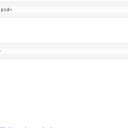
 pid=
=