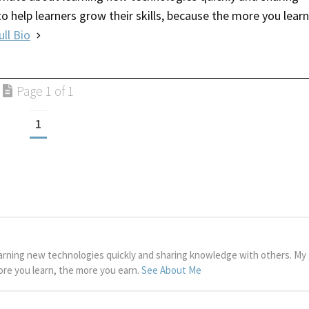
o help learners grow their skills, because the more you learn
ull Bio
Page 1 of 1
1
arning new technologies quickly and sharing knowledge with others. My g
more you learn, the more you earn.
See About Me