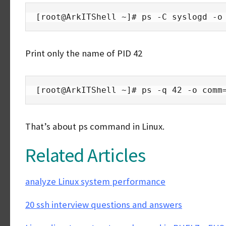
[root@ArkITShell ~]# ps -C syslogd -o
Print only the name of PID 42
[root@ArkITShell ~]# ps -q 42 -o comm
That’s about ps command in Linux.
Related Articles
analyze Linux system performance
20 ssh interview questions and answers