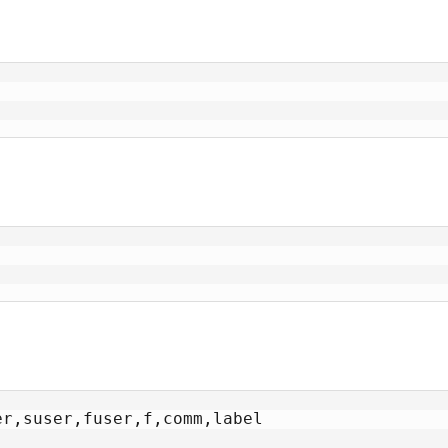
r,suser,fuser,f,comm,label
