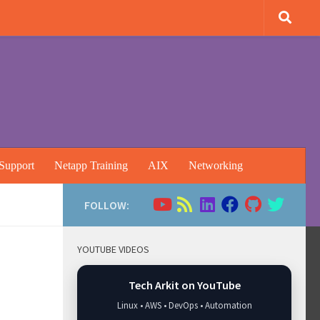
Support
Netapp Training
AIX
Networking
FOLLOW:
YOUTUBE VIDEOS
Tech Arkit on YouTube
Linux • AWS • DevOps • Automation