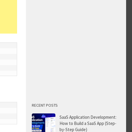
RECENT POSTS
SaaS Application Development:
How to Build a SaaS App (Step-
by-Step Guide)