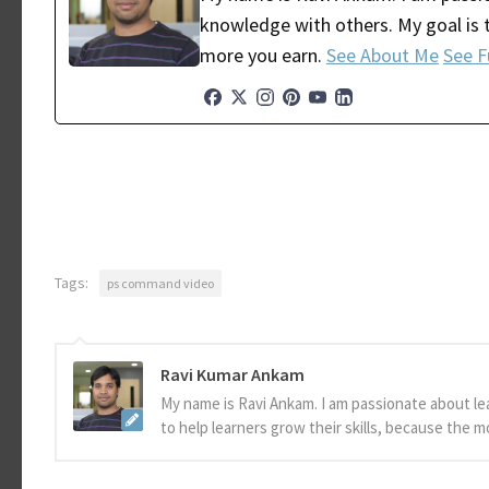
knowledge with others. My goal is t
more you earn.
See About Me
See F
Tags:
ps command video
Ravi Kumar Ankam
My name is Ravi Ankam. I am passionate about le
to help learners grow their skills, because the 