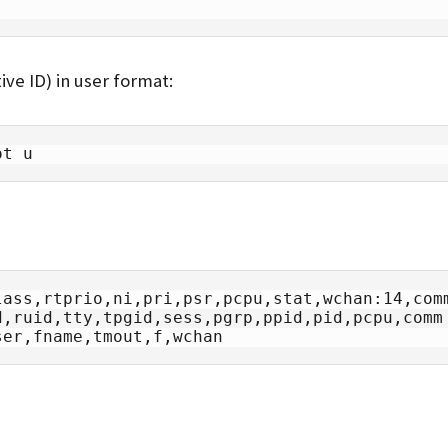
ive ID) in user format:
ot u
ass,rtprio,ni,pri,psr,pcpu,stat,wchan:14,comm
ser,fname,tmout,f,wchan