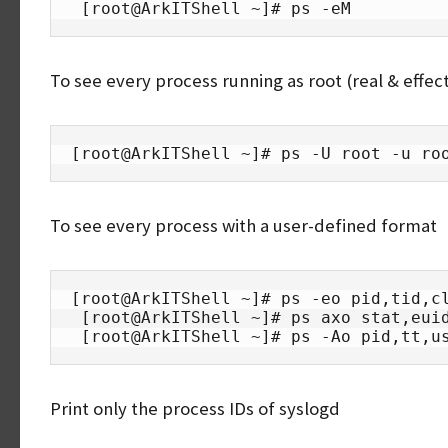
 [root@ArkITShell ~]# ps -eM
To see every process running as root (real & effect
[root@ArkITShell ~]# ps -U root -u ro
To see every process with a user-defined format
[root@ArkITShell ~]# ps -eo pid,tid,cl
 [root@ArkITShell ~]# ps axo stat,euid,ruid,tty,tpgid,sess,pgrp,ppid,pid,pcpu,comm

 [root@ArkITShell ~]# ps -Ao pid,tt,u
Print only the process IDs of syslogd