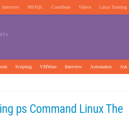
Interview
MSSQL
Contribute
Videos
Linux Training
als
ools
Scripting
VMWare
Interview
Automation
Ask 
ing ps Command Linux The