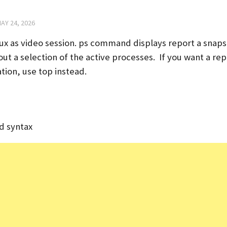
AY 24, 2026
nux as video session. ps command displays report a snaps
ut a selection of the active processes. If you want a rep
tion, use top instead.
d syntax