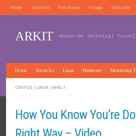
Home
About Us
Free Books
Netapp
Subscribe
Skip to content
ARKIT
Hands-On Technical Tutori
Home
About Us
Linux
Hardware
Monitoring T
CENTOS
/
LINUX
/
RHEL7
How You Know You’re Do
Right Way – Video