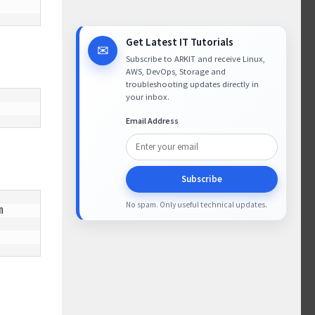
Get Latest IT Tutorials
✉
Subscribe to ARKIT and receive Linux,
AWS, DevOps, Storage and
troubleshooting updates directly in
your inbox.
Email Address
Subscribe
No spam. Only useful technical updates.

