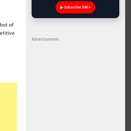
▶ Subscribe 58K+
hot of
etitive
Advertisement