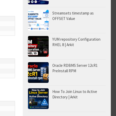
Streamsets timestamp as
OFFSET Value
YUM repository Configuration
RHEL 8 | Arkit
Oracle RDBMS Server 12cR1
PreInstall RPM
How To Join Linux to Active
Directory | Arkit