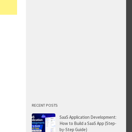
RECENT POSTS
SaaS Application Development:
How to Build a SaaS App (Step-
by-Step Guide)