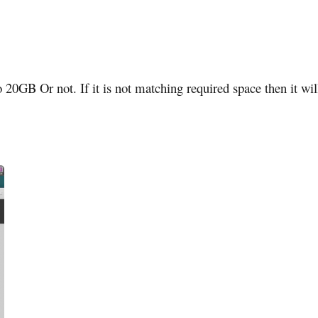
 20GB Or not. If it is not matching required space then it wil