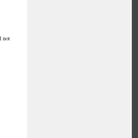
l not