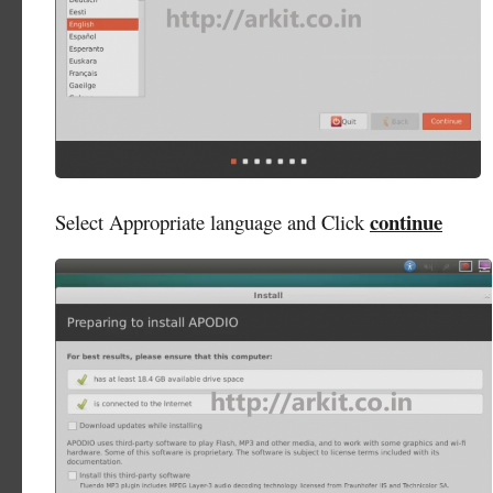
continue
Select Appropriate language and Click