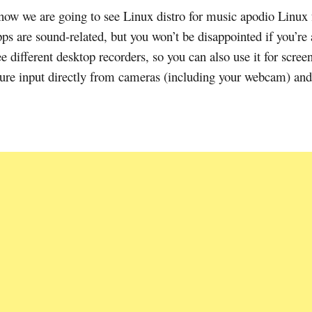
 now we are going to see Linux distro for music apodio Linux 
s are sound-related, but you won’t be disappointed if you’re 
different desktop recorders, so you can also use it for scree
ture input directly from cameras (including your webcam) and