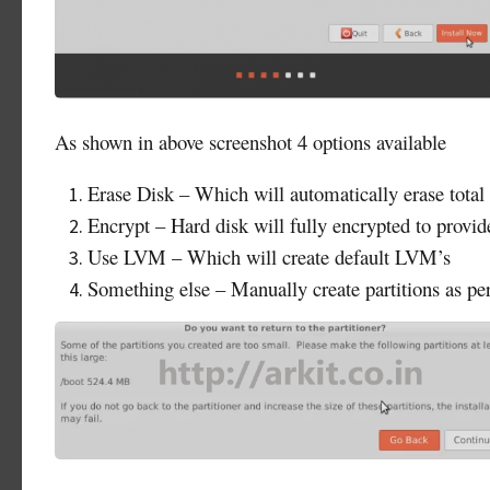
As shown in above screenshot 4 options available
Erase Disk – Which will automatically erase total 
Encrypt – Hard disk will fully encrypted to provid
Use LVM – Which will create default LVM’s
Something else – Manually create partitions as pe