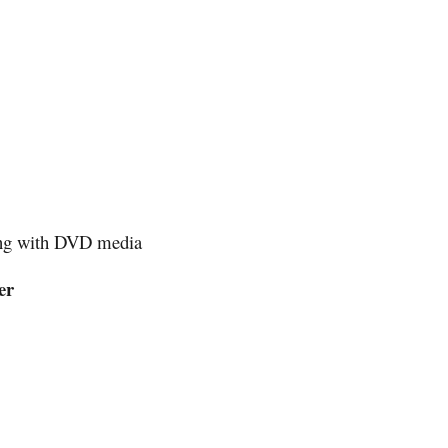
ting with DVD media
er