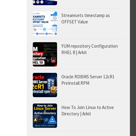
Streamsets timestamp as
OFFSET Value
YUM repository Configuration
RHEL 8 | Arkit
Oracle RDBMS Server 12cR1
PreInstall RPM
How To Join Linux to Active
Directory | Arkit