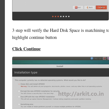
3 step will verify the Hard Disk Space is matchining to
highlight continue button
Click Continue