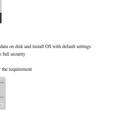
data on disk and install OS with default settings
e full security
r the requirement