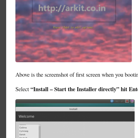
Above is the screenshot of first screen when you boo
“Install – Start the Installer directly” hit Ent
Select