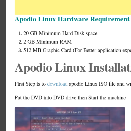
Apodio Linux Hardware Requirement
20 GB Minimum Hard Disk space
2 GB Minimum RAM
512 MB Graphic Card (For Better application exp
Apodio Linux Installat
First Step is to
download
apodio Linux ISO file and w
Put the DVD into DVD drive then Start the machine