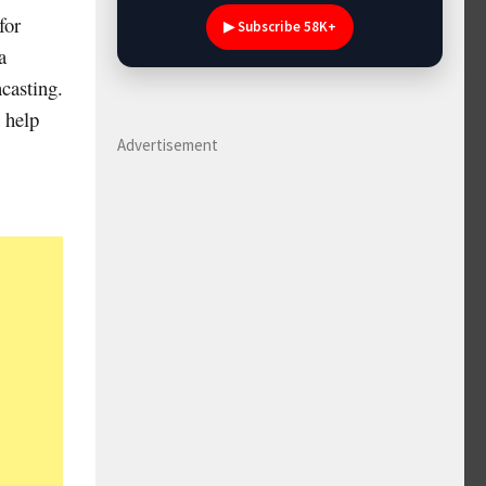
for
▶ Subscribe 58K+
a
ncasting.
 help
Advertisement