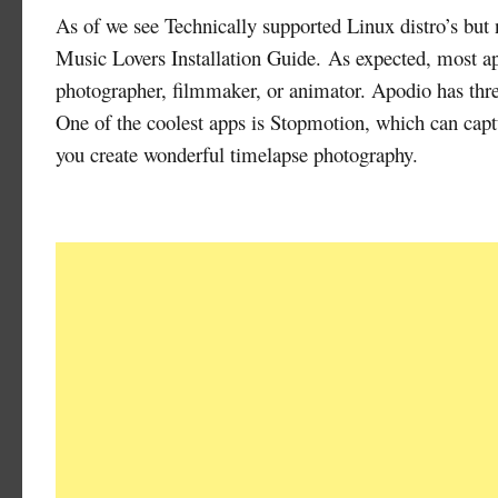
As of we see Technically supported Linux distro’s but
Music Lovers Installation Guide. As expected, most app
photographer, filmmaker, or animator. Apodio has three 
One of the coolest apps is Stopmotion, which can cap
you create wonderful timelapse photography.