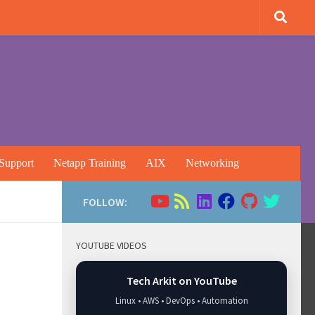
Support
Netapp Training
AIX
Networking
FOLLOW:
YOUTUBE VIDEOS
Tech Arkit on YouTube
Linux • AWS • DevOps • Automation