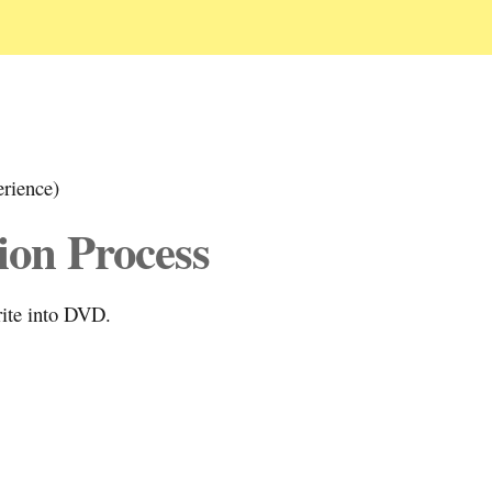
erience)
ion Process
rite into DVD.