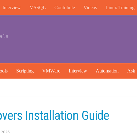
Interview
MSSQL
Contribute
Videos
Linux Training
als
ools
Scripting
VMWare
Interview
Automation
Ask 
vers Installation Guide
 2026