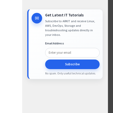
Get Latest IT Tutorials
✉
Subscribe to ARKIT and receive Linux,
AWS, DevOps, Storage and
troubleshooting updates directly in
your inbox.
Email Address
Subscribe
No spam. Only useful technical updates.