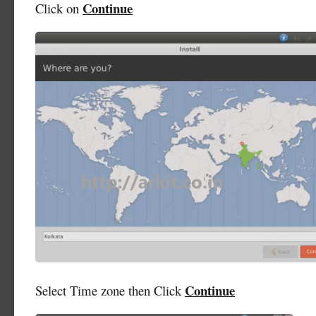
Continue
Click on
Continue
Select Time zone then Click