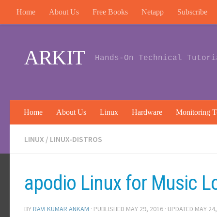
Home
About Us
Free Books
Netapp
Subscribe
Skip to content
ARKIT
Hands-On Technical Tutori
Home
About Us
Linux
Hardware
Monitoring T
LINUX
/
LINUX-DISTROS
apodio Linux for Music Lo
BY
RAVI KUMAR ANKAM
· PUBLISHED
MAY 29, 2016
· UPDATED
MAY 24,