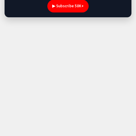
▶ Subscribe 58K+