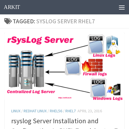
ARKIT
Skip to content
TAGGED:
SYSLOG SERVER RHEL7
LINUX
/
REDHAT LINUX
/
RHEL56
/
RHEL7
APRIL 23, 2016
rsyslog Server Installation and