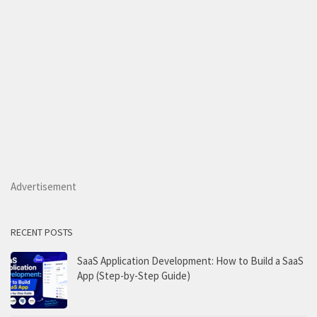
Advertisement
RECENT POSTS
SaaS Application Development: How to Build a SaaS
App (Step-by-Step Guide)