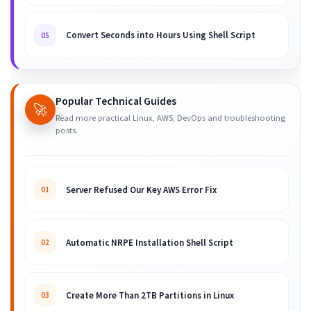
Convert Seconds into Hours Using Shell Script
05
Popular Technical Guides
🚀
Read more practical Linux, AWS, DevOps and troubleshooting
posts.
Server Refused Our Key AWS Error Fix
01
Automatic NRPE Installation Shell Script
02
Create More Than 2TB Partitions in Linux
03