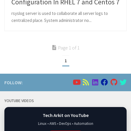
Configuration In RHEL 7 and Centos 7
rsyslog server is used to collaborate all server logs to
centralized place. System administrator no...
Page 1 of 1
1
FOLLOW:
YOUTUBE VIDEOS
Tech Arkit on YouTube
Linux • AWS • DevOps • Automation