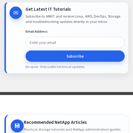
Get Latest IT Tutorials
✉
Subscribe to ARKIT and receive Linux, AWS, DevOps, Storage
and troubleshooting updates directly in your inbox.
Email Address
Subscribe
No spam. Only useful technical updates.
Recommended NetApp Articles
💾
Practical storage tutorials and NetApp administration guides.