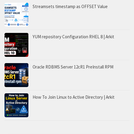
Streamsets timestamp as OFFSET Value
YUM repository Configuration RHEL 8 | Arkit
Oracle RDBMS Server 12cR1 PreInstall RPM
How To Join Linux to Active Directory | Arkit