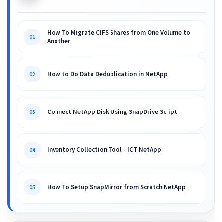
How To Migrate CIFS Shares from One Volume to
01
Another
How to Do Data Deduplication in NetApp
02
Connect NetApp Disk Using SnapDrive Script
03
Inventory Collection Tool - ICT NetApp
04
How To Setup SnapMirror from Scratch NetApp
05