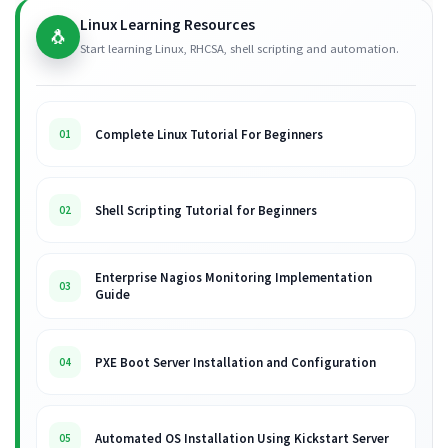
Linux Learning Resources
🐧
Start learning Linux, RHCSA, shell scripting and automation.
Complete Linux Tutorial For Beginners
01
Shell Scripting Tutorial for Beginners
02
Enterprise Nagios Monitoring Implementation
03
Guide
PXE Boot Server Installation and Configuration
04
Automated OS Installation Using Kickstart Server
05