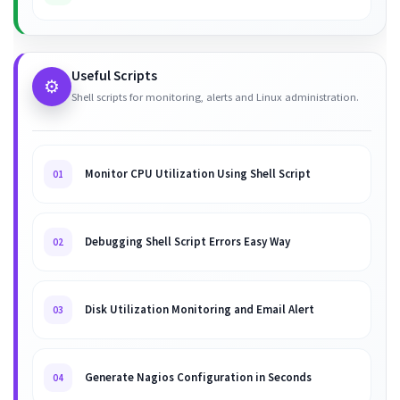
Useful Scripts
⚙️
Shell scripts for monitoring, alerts and Linux administration.
Monitor CPU Utilization Using Shell Script
01
Debugging Shell Script Errors Easy Way
02
Disk Utilization Monitoring and Email Alert
03
Generate Nagios Configuration in Seconds
04