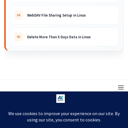
WebDAV File Sharing Setup in Linux
04
Delete More Than X Days Data in Linux
05
© 2008 – 2026 ARKIT. Practical Linux, Cloud,
DevOps, Scripting & Storage Tutorials.