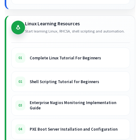
Linux Learning Resources
🐧
Start learning Linux, RHCSA, shell scripting and automation.
Complete Linux Tutorial For Beginners
01
Shell Scripting Tutorial for Beginners
02
Enterprise Nagios Monitoring Implementation
03
Guide
PXE Boot Server Installation and Configuration
04