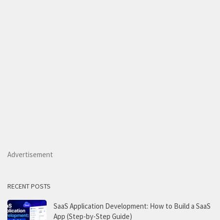
Advertisement
RECENT POSTS
SaaS Application Development: How to Build a SaaS
App (Step-by-Step Guide)