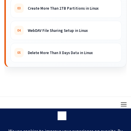
Create More Than 2TB Partitions in Linux
03
WebDAV File Sharing Setup in Linux
04
Delete More Than X Days Data in Linux
05
© 2008 – 2026 ARKIT. Practical Linux, Cloud,