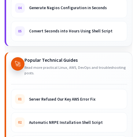
Generate Nagios Configuration in Seconds
04
Convert Seconds into Hours Using Shell Script
05
Popular Technical Guides
🚀
Read more practical Linux, AWS, DevOps and troubleshooting
posts.
Server Refused Our Key AWS Error Fix
01
Automatic NRPE Installation Shell Script
02