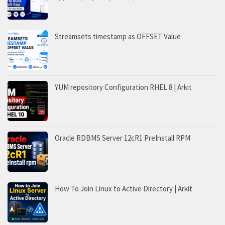
Streamsets timestamp as OFFSET Value
YUM repository Configuration RHEL 8 | Arkit
Oracle RDBMS Server 12cR1 PreInstall RPM
How To Join Linux to Active Directory | Arkit