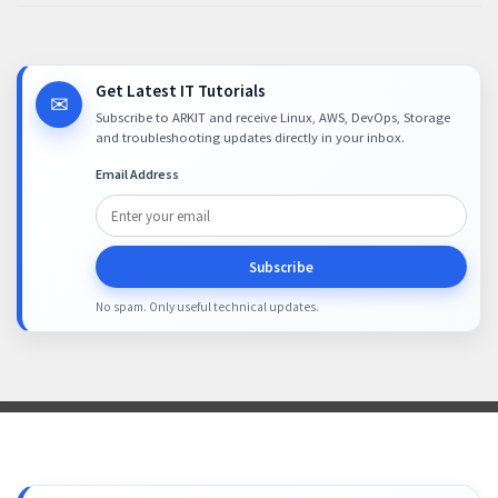
Get Latest IT Tutorials
✉
Subscribe to ARKIT and receive Linux, AWS, DevOps, Storage
and troubleshooting updates directly in your inbox.
Email Address
Subscribe
No spam. Only useful technical updates.