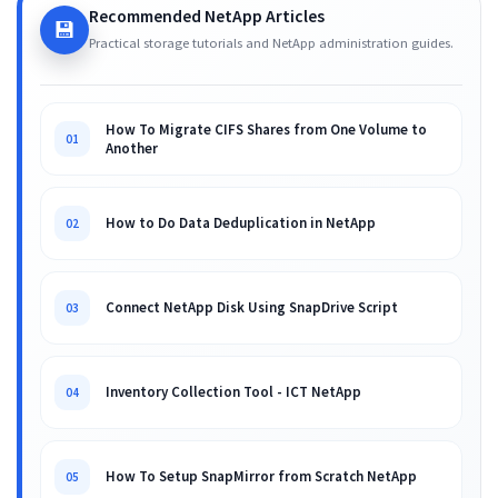
Recommended NetApp Articles
💾
Practical storage tutorials and NetApp administration guides.
How To Migrate CIFS Shares from One Volume to
01
Another
How to Do Data Deduplication in NetApp
02
Connect NetApp Disk Using SnapDrive Script
03
Inventory Collection Tool - ICT NetApp
04
How To Setup SnapMirror from Scratch NetApp
05