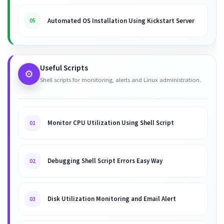
Automated OS Installation Using Kickstart Server
05
Useful Scripts
⚙️
Shell scripts for monitoring, alerts and Linux administration.
Monitor CPU Utilization Using Shell Script
01
Debugging Shell Script Errors Easy Way
02
Disk Utilization Monitoring and Email Alert
03