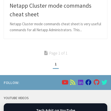
Netapp Cluster mode commands
cheat sheet
Netapp Cluster mode commands cheat sheet is very useful
commands for all Netapp Administrators. This...
Page 1 of 1
1
FOLLOW:
YOUTUBE VIDEOS
Tech Arkit on YouTube