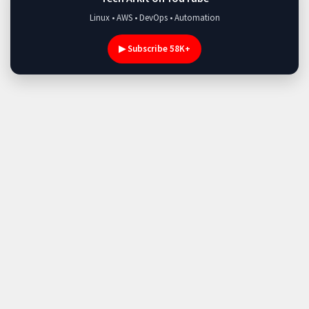
Linux • AWS • DevOps • Automation
▶ Subscribe 58K+