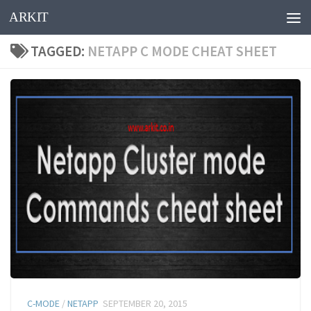
ARKIT
Skip to content
TAGGED:
NETAPP C MODE CHEAT SHEET
C-MODE
/
NETAPP
SEPTEMBER 20, 2015