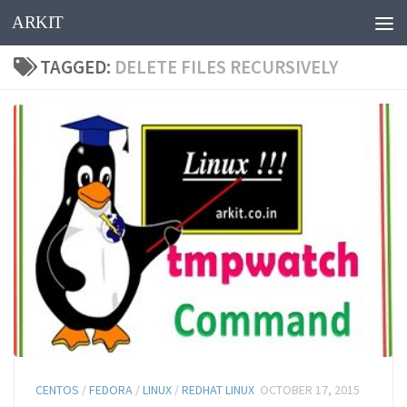
ARKIT
Skip to content
TAGGED:
DELETE FILES RECURSIVELY
CENTOS
/
FEDORA
/
LINUX
/
REDHAT LINUX
OCTOBER 17, 2015