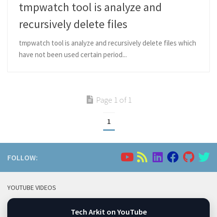
tmpwatch tool is analyze and
recursively delete files
tmpwatch tool is analyze and recursively delete files which
have not been used certain period...
Page 1 of 1
1
FOLLOW:
YOUTUBE VIDEOS
Tech Arkit on YouTube