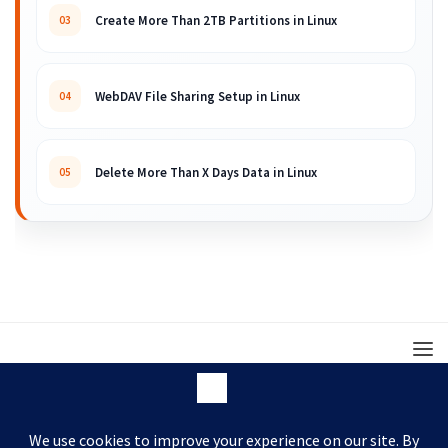
Create More Than 2TB Partitions in Linux
03
WebDAV File Sharing Setup in Linux
04
Delete More Than X Days Data in Linux
05
© 2008 – 2026 ARKIT. Practical Linux, Cloud,