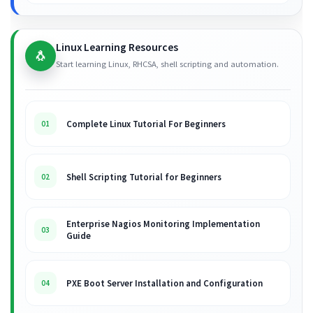
Linux Learning Resources
🐧
Start learning Linux, RHCSA, shell scripting and automation.
Complete Linux Tutorial For Beginners
01
Shell Scripting Tutorial for Beginners
02
Enterprise Nagios Monitoring Implementation
03
Guide
PXE Boot Server Installation and Configuration
04