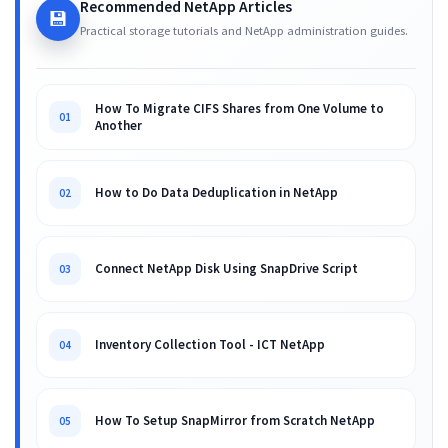
Recommended NetApp Articles
💾
Practical storage tutorials and NetApp administration guides.
How To Migrate CIFS Shares from One Volume to
01
Another
How to Do Data Deduplication in NetApp
02
Connect NetApp Disk Using SnapDrive Script
03
Inventory Collection Tool - ICT NetApp
04
How To Setup SnapMirror from Scratch NetApp
05