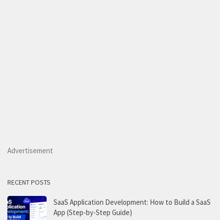
Advertisement
RECENT POSTS
SaaS Application Development: How to Build a SaaS
App (Step-by-Step Guide)