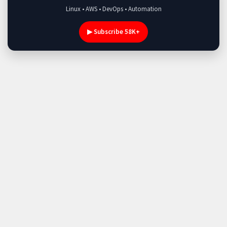
Linux • AWS • DevOps • Automation
▶ Subscribe 58K+