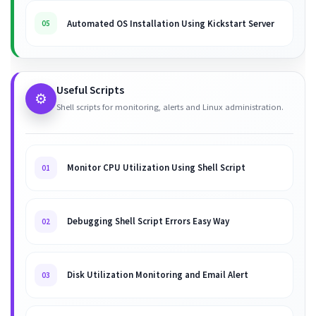
Automated OS Installation Using Kickstart Server
05
Useful Scripts
⚙️
Shell scripts for monitoring, alerts and Linux administration.
Monitor CPU Utilization Using Shell Script
01
Debugging Shell Script Errors Easy Way
02
Disk Utilization Monitoring and Email Alert
03