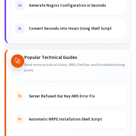
Generate Nagios Configuration in Seconds
04
Convert Seconds into Hours Using Shell Script
05
Popular Technical Guides
🚀
Read more practical Linux, AWS, DevOps and troubleshooting
posts.
Server Refused Our Key AWS Error Fix
01
Automatic NRPE Installation Shell Script
02