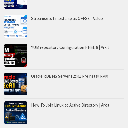
Streamsets timestamp as OFFSET Value
YUM repository Configuration RHEL 8 | Arkit
Oracle RDBMS Server 12cR1 PreInstall RPM
How To Join Linux to Active Directory | Arkit