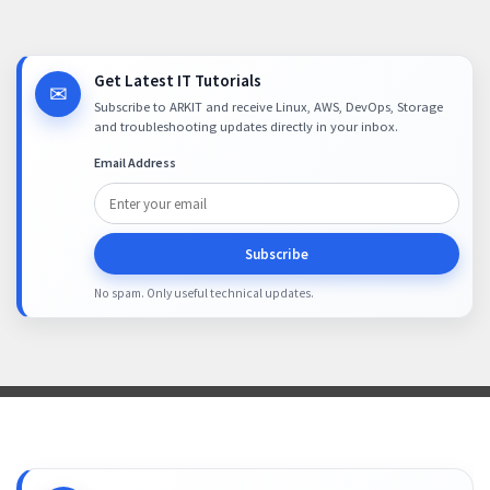
Get Latest IT Tutorials
✉
Subscribe to ARKIT and receive Linux, AWS, DevOps, Storage
and troubleshooting updates directly in your inbox.
Email Address
Subscribe
No spam. Only useful technical updates.