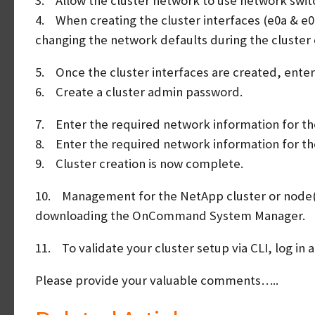
3. Allow the cluster network to use network swit
4. When creating the cluster interfaces (e0a & e0
changing the network defaults during the cluster 
5. Once the cluster interfaces are created, enter 
6. Create a cluster admin password.
7. Enter the required network information for t
8. Enter the required network information for t
9. Cluster creation is now complete.
10. Management for the NetApp cluster or node(s)
downloading the OnCommand System Manager.
11. To validate your cluster setup via CLI, log in 
Please provide your valuable comments…..