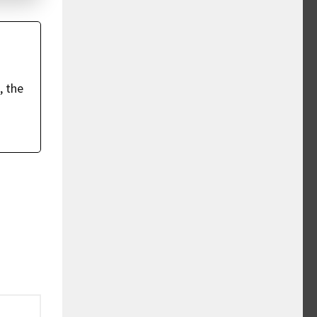
, the