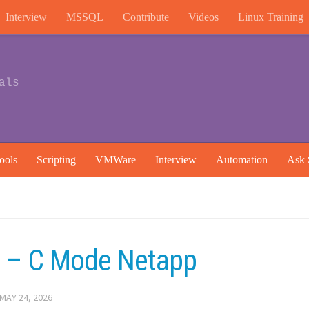
Interview
MSSQL
Contribute
Videos
Linux Training
als
ools
Scripting
VMWare
Interview
Automation
Ask 
e – C Mode Netapp
MAY 24, 2026