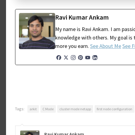
Ravi Kumar Ankam
My name is Ravi Ankam. I am passio
knowledge with others. My goal is t
more you earn.
See About Me
See F
Tags:
arkit
C Mode
cluster mode netapp
first node configuration
Ravi Kumar Ankam