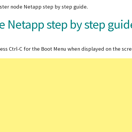
cluster node Netapp step by step guide.
e Netapp step by step guid
ess Ctrl-C for the Boot Menu when displayed on the scre