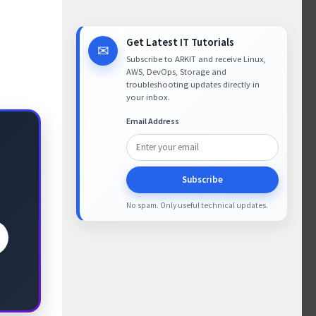
Get Latest IT Tutorials
✉
Subscribe to ARKIT and receive Linux,
AWS, DevOps, Storage and
troubleshooting updates directly in
your inbox.
Email Address
Subscribe
No spam. Only useful technical updates.