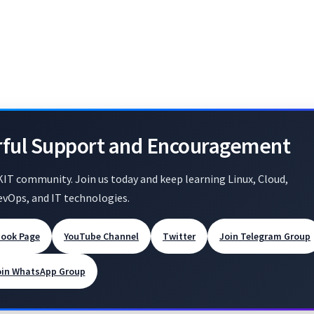
rful Support and Encouragement
KIT community. Join us today and keep learning Linux, Cloud,
evOps, and IT technologies.
book Page
YouTube Channel
Twitter
Join Telegram Group
oin WhatsApp Group