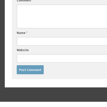
Comment
*
Name
*
Website