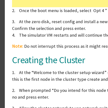
2. Once the boot menu is loaded, select Opt 4 ” Cl
3. At the zero disk, reset config and install a ne
Confirm the selection and press enter.
4. The simulator VM restarts and will continue the 
Note:
Do not interrupt this process as it might res
Creating the Cluster
1. At the “Welcome to the cluster setup wizard” s
this is the first node in the cluster type create an
2. When prompted “Do you intend for this node to
no and press enter.