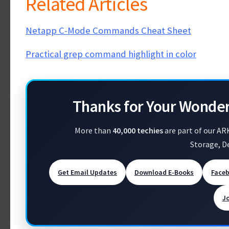
Related Articles
Netapp C-Mode Commands Cheat Sheet
Practical grep command highlight in color
Thanks for Your Wonde
More than
40,000 techies
are part of our AR
Storage, D
Get Email Updates
Download E-Books
Face
J