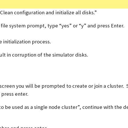
ean configuration and initialize all disks.”
w file system prompt, type “yes” or “y” and press Enter.
initialization process.
ult in corruption of the simulator disks.
creen you will be prompted to create or join a cluster. 
d press enter.
 be used as a single node cluster”, continue with the d