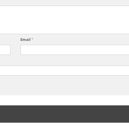
Email
*