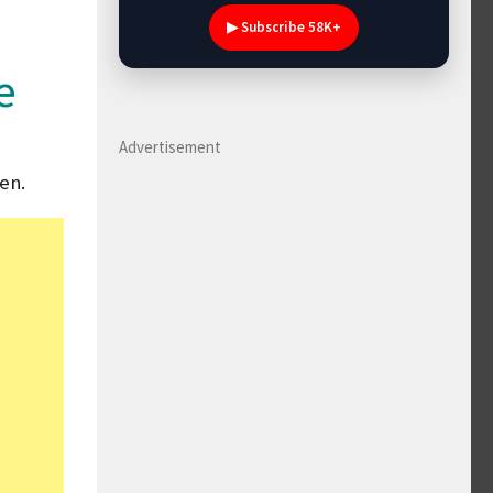
▶ Subscribe 58K+
e
Advertisement
en.