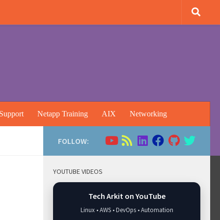
Support
Netapp Training
AIX
Networking
FOLLOW:
YOUTUBE VIDEOS
Tech Arkit on YouTube
Linux • AWS • DevOps • Automation