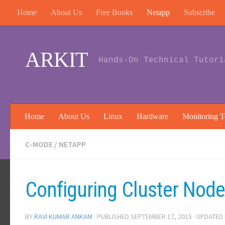
Home
About Us
Free Books
Netapp
Subscribe
Skip to content
ARKIT
Hands-On Technical Tutori
Home
About Us
Linux
Hardware
Monitoring T
C-MODE
/
NETAPP
Configuring Cluster Nod
BY
RAVI KUMAR ANKAM
· PUBLISHED
SEPTEMBER 17, 2015
· UPDATED