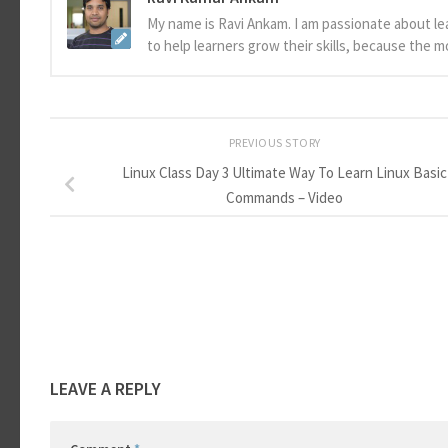
My name is Ravi Ankam. I am passionate about le
to help learners grow their skills, because the 
PREVIOUS STORY
Linux Class Day 3 Ultimate Way To Learn Linux Basic
Commands – Video
LEAVE A REPLY