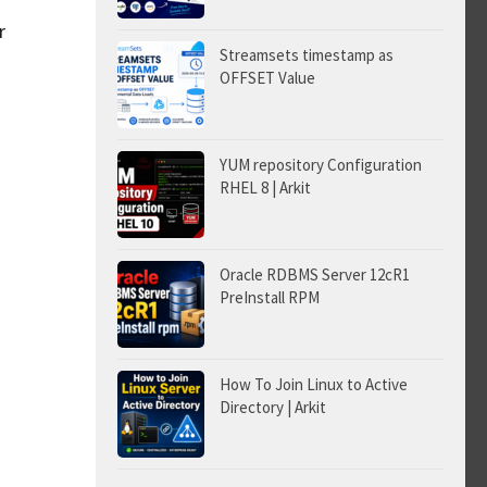
r
Streamsets timestamp as
OFFSET Value
YUM repository Configuration
RHEL 8 | Arkit
Oracle RDBMS Server 12cR1
PreInstall RPM
How To Join Linux to Active
Directory | Arkit