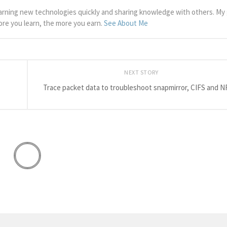
arning new technologies quickly and sharing knowledge with others. My g
more you learn, the more you earn.
See About Me
NEXT STORY
Trace packet data to troubleshoot snapmirror, CIFS and N