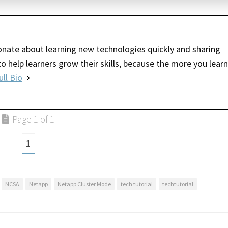
nate about learning new technologies quickly and sharing
o help learners grow their skills, because the more you learn
ull Bio
Page 1 of 1
1
NCSA
Netapp
Netapp Cluster Mode
tech tutorial
techtutorial