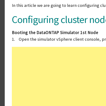
In this article we are going to learn configuring 
Configuring cluster nod
Booting the DataONTAP Simulator 1st Node
1. Open the simulator vSphere client console, pr