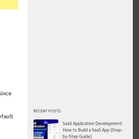
Since
RECENT POSTS
efault
SaaS Application Development:
How to Build a SaaS App (Step-
by-Step Guide)