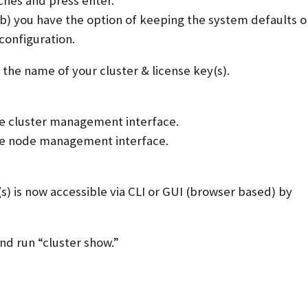
ches and press enter.
b) you have the option of keeping the system defaults o
configuration.
the name of your cluster & license key(s).
he cluster management interface.
he node management interface.
 is now accessible via CLI or GUI (browser based) by
and run “cluster show.”