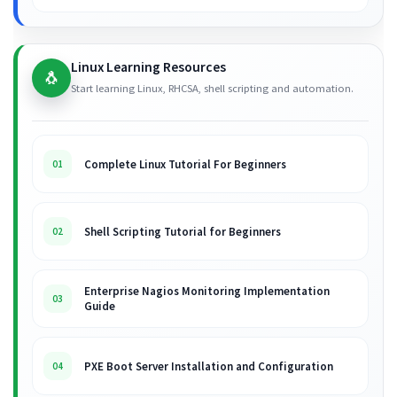
Linux Learning Resources
🐧
Start learning Linux, RHCSA, shell scripting and automation.
Complete Linux Tutorial For Beginners
01
Shell Scripting Tutorial for Beginners
02
Enterprise Nagios Monitoring Implementation
03
Guide
PXE Boot Server Installation and Configuration
04