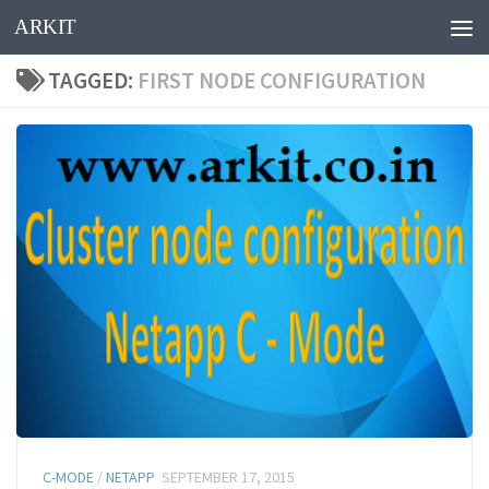
ARKIT
Skip to content
TAGGED:
FIRST NODE CONFIGURATION
C-MODE
/
NETAPP
SEPTEMBER 17, 2015