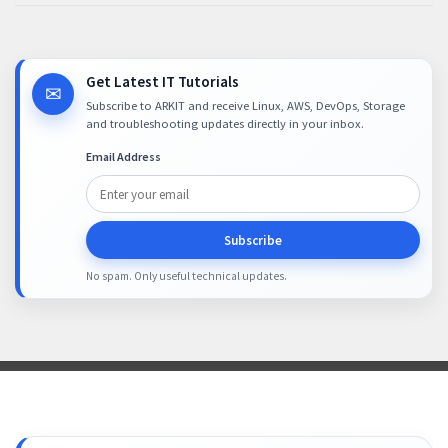
Get Latest IT Tutorials
✉
Subscribe to ARKIT and receive Linux, AWS, DevOps, Storage
and troubleshooting updates directly in your inbox.
Email Address
Subscribe
No spam. Only useful technical updates.