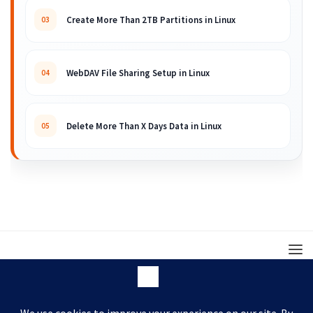
Create More Than 2TB Partitions in Linux
03
WebDAV File Sharing Setup in Linux
04
Delete More Than X Days Data in Linux
05
© 2008 – 2026 ARKIT. Practical Linux, Cloud,