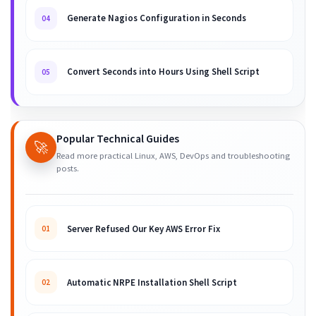
Generate Nagios Configuration in Seconds
04
Convert Seconds into Hours Using Shell Script
05
Popular Technical Guides
🚀
Read more practical Linux, AWS, DevOps and troubleshooting
posts.
Server Refused Our Key AWS Error Fix
01
Automatic NRPE Installation Shell Script
02