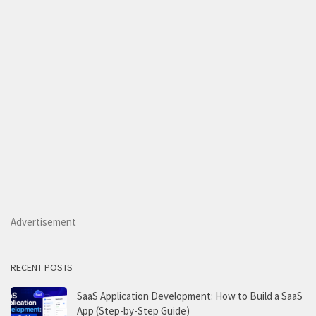
Advertisement
RECENT POSTS
SaaS Application Development: How to Build a SaaS
App (Step-by-Step Guide)