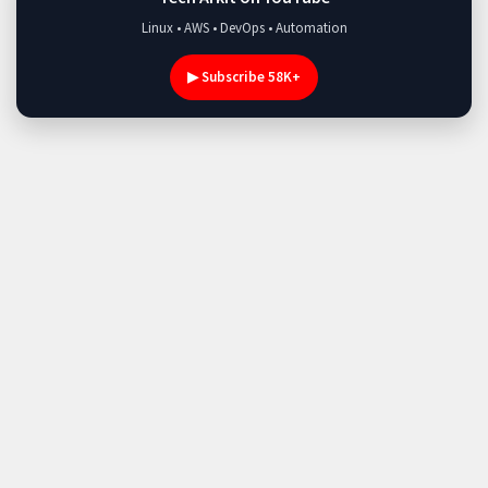
Linux • AWS • DevOps • Automation
▶ Subscribe 58K+