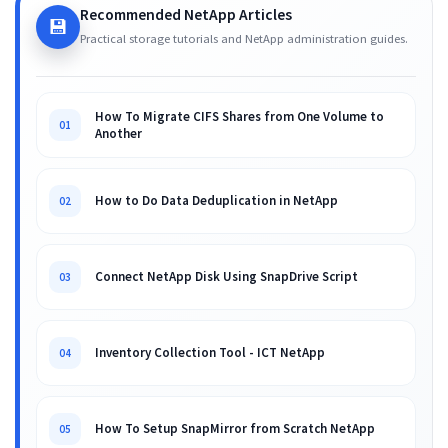
Recommended NetApp Articles
💾
Practical storage tutorials and NetApp administration guides.
How To Migrate CIFS Shares from One Volume to
01
Another
How to Do Data Deduplication in NetApp
02
Connect NetApp Disk Using SnapDrive Script
03
Inventory Collection Tool - ICT NetApp
04
How To Setup SnapMirror from Scratch NetApp
05