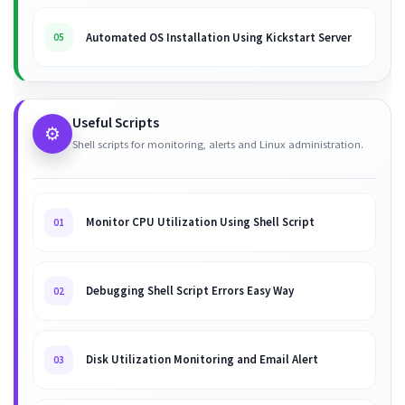
Automated OS Installation Using Kickstart Server
05
Useful Scripts
⚙️
Shell scripts for monitoring, alerts and Linux administration.
Monitor CPU Utilization Using Shell Script
01
Debugging Shell Script Errors Easy Way
02
Disk Utilization Monitoring and Email Alert
03