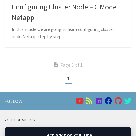
Configuring Cluster Node – C Mode
Netapp
In this article we are going to learn configuring cluster
node Netapp step by step...
Page 1 of 1
1
FOLLOW:
YOUTUBE VIDEOS
Tech Arkit on YouTube