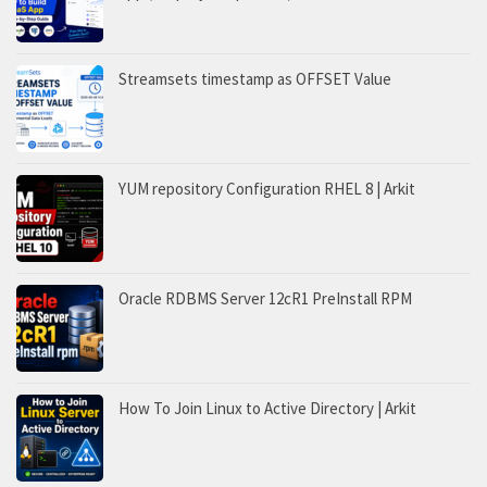
Streamsets timestamp as OFFSET Value
YUM repository Configuration RHEL 8 | Arkit
Oracle RDBMS Server 12cR1 PreInstall RPM
How To Join Linux to Active Directory | Arkit