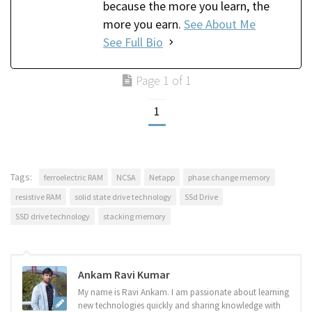
because the more you learn, the
more you earn.
See About Me
See Full Bio
Page 1 of 1
1
Tags:
ferroelectric RAM
NCSA
Netapp
phase change memory
resistive RAM
solid state drive technology
SSd Drive
SSD drive technology
stacking memory
Ankam Ravi Kumar
My name is Ravi Ankam. I am passionate about learning
new technologies quickly and sharing knowledge with