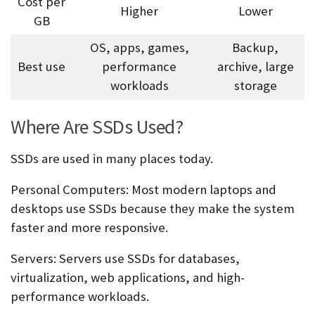
Cost per
Higher
Lower
GB
OS, apps, games,
Backup,
Best use
performance
archive, large
workloads
storage
Where Are SSDs Used?
SSDs are used in many places today.
Personal Computers:
Most modern laptops and
desktops use SSDs because they make the system
faster and more responsive.
Servers:
Servers use SSDs for databases,
virtualization, web applications, and high-
performance workloads.