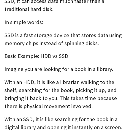
SSD, it can access data much faster than a
traditional hard disk.
In simple words:
SSD is a fast storage device that stores data using
memory chips instead of spinning disks.
Basic Example: HDD vs SSD
Imagine you are looking for a book in a library.
With an HDD, it is like a librarian walking to the
shelf, searching for the book, picking it up, and
bringing it back to you. This takes time because
there is physical movement involved.
With an SSD, it is like searching for the book in a
digital library and opening it instantly on a screen.