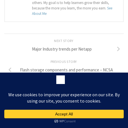
others. My goal is to help learners grow their skills,
because the more you learn, the more you earn.
See
About Me
NEXT STORY
Major Industry trends per Netapp
PREVIOUS STORY
Flash storage components and performance – NCSA
LEAVE A REPLY