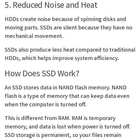
5. Reduced Noise and Heat
HDDs create noise because of spinning disks and
moving parts. SSDs are silent because they have no
mechanical movement.
SSDs also produce less heat compared to traditional
HDDs, which helps improve system efficiency.
How Does SSD Work?
An SSD stores data in NAND flash memory. NAND
flash is a type of memory that can keep data even
when the computer is turned off.
This is different from RAM. RAM is temporary
memory, and data is lost when power is turned off.
SSD storage is permanent, so your files remain