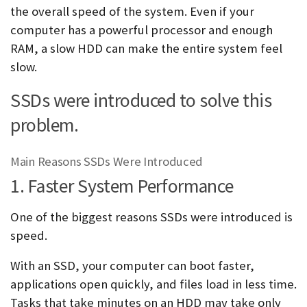
the overall speed of the system. Even if your
computer has a powerful processor and enough
RAM, a slow HDD can make the entire system feel
slow.
SSDs were introduced to solve this
problem.
Main Reasons SSDs Were Introduced
1. Faster System Performance
One of the biggest reasons SSDs were introduced is
speed.
With an SSD, your computer can boot faster,
applications open quickly, and files load in less time.
Tasks that take minutes on an HDD may take only