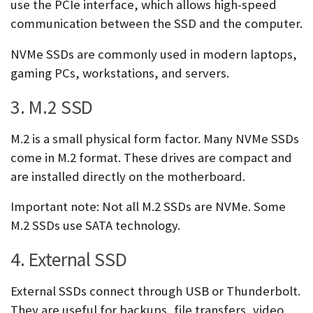
use the PCIe interface, which allows high-speed
communication between the SSD and the computer.
NVMe SSDs are commonly used in modern laptops,
gaming PCs, workstations, and servers.
3. M.2 SSD
M.2 is a small physical form factor. Many NVMe SSDs
come in M.2 format. These drives are compact and
are installed directly on the motherboard.
Important note: Not all M.2 SSDs are NVMe. Some
M.2 SSDs use SATA technology.
4. External SSD
External SSDs connect through USB or Thunderbolt.
They are useful for backups, file transfers, video