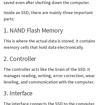
saved even after shutting down the computer.
Inside an SSD, there are mainly three important
parts:
1. NAND Flash Memory
This is where the actual data is stored. It contains
memory cells that hold data electronically.
2. Controller
The controller acts like the brain of the SSD. It
manages reading, writing, error correction, wear
leveling, and communication with the computer.
3. Interface
The interface connects the SSD to the computer.