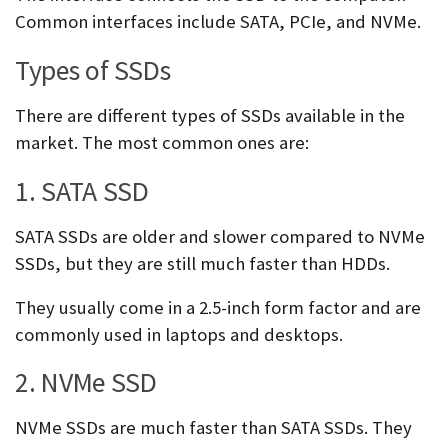
Common interfaces include SATA, PCIe, and NVMe.
Types of SSDs
There are different types of SSDs available in the
market. The most common ones are:
1. SATA SSD
SATA SSDs are older and slower compared to NVMe
SSDs, but they are still much faster than HDDs.
They usually come in a 2.5-inch form factor and are
commonly used in laptops and desktops.
2. NVMe SSD
NVMe SSDs are much faster than SATA SSDs. They