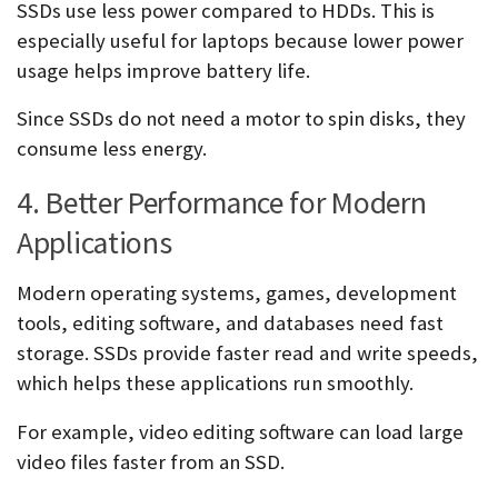
SSDs use less power compared to HDDs. This is
especially useful for laptops because lower power
usage helps improve battery life.
Since SSDs do not need a motor to spin disks, they
consume less energy.
4. Better Performance for Modern
Applications
Modern operating systems, games, development
tools, editing software, and databases need fast
storage. SSDs provide faster read and write speeds,
which helps these applications run smoothly.
For example, video editing software can load large
video files faster from an SSD.