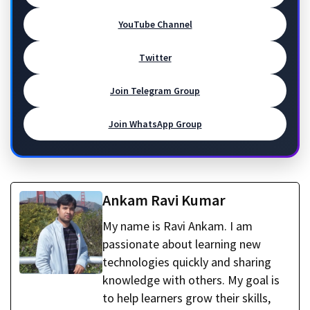
YouTube Channel
Twitter
Join Telegram Group
Join WhatsApp Group
Ankam Ravi Kumar
My name is Ravi Ankam. I am
passionate about learning new
technologies quickly and sharing
knowledge with others. My goal is
to help learners grow their skills,