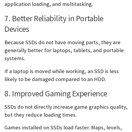
application loading, and multitasking.
7. Better Reliability in Portable
Devices
Because SSDs do not have moving parts, they are
generally better for laptops, tablets, and portable
systems.
If a laptop is moved while working, an SSD is less
likely to be damaged compared to an HDD.
8. Improved Gaming Experience
SSDs do not directly increase game graphics quality,
but they reduce loading times.
Games installed on SSDs load faster. Maps, levels,