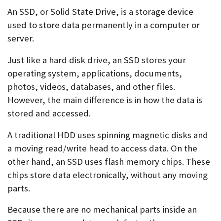
An SSD, or Solid State Drive, is a storage device
used to store data permanently in a computer or
server.
Just like a hard disk drive, an SSD stores your
operating system, applications, documents,
photos, videos, databases, and other files.
However, the main difference is in how the data is
stored and accessed.
A traditional HDD uses spinning magnetic disks and
a moving read/write head to access data. On the
other hand, an SSD uses flash memory chips. These
chips store data electronically, without any moving
parts.
Because there are no mechanical parts inside an