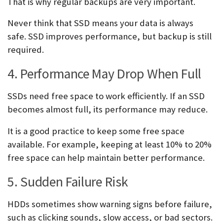
That is why regular backups are very important.
Never think that SSD means your data is always
safe. SSD improves performance, but backup is still
required.
4. Performance May Drop When Full
SSDs need free space to work efficiently. If an SSD
becomes almost full, its performance may reduce.
It is a good practice to keep some free space
available. For example, keeping at least 10% to 20%
free space can help maintain better performance.
5. Sudden Failure Risk
HDDs sometimes show warning signs before failure,
such as clicking sounds, slow access, or bad sectors.