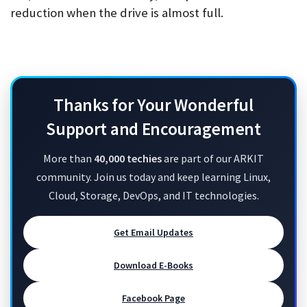
reduction when the drive is almost full.
Thanks for Your Wonderful
Support and Encouragement
More than
40,000 techies
are part of our ARKIT
community. Join us today and keep learning Linux,
Cloud, Storage, DevOps, and IT technologies.
Get Email Updates
Download E-Books
Facebook Page