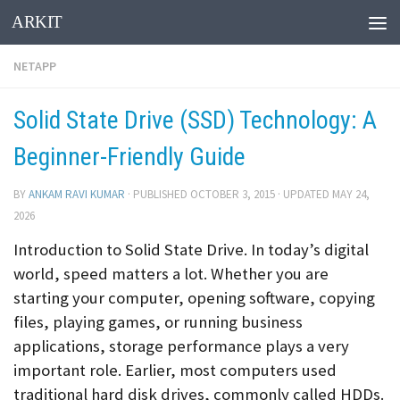
ARKIT
Skip to content
NETAPP
Solid State Drive (SSD) Technology: A
Beginner-Friendly Guide
BY
ANKAM RAVI KUMAR
· PUBLISHED
OCTOBER 3, 2015
· UPDATED
MAY 24,
2026
Introduction to Solid State Drive. In today’s digital
world, speed matters a lot. Whether you are
starting your computer, opening software, copying
files, playing games, or running business
applications, storage performance plays a very
important role. Earlier, most computers used
traditional hard disk drives, commonly called HDDs.