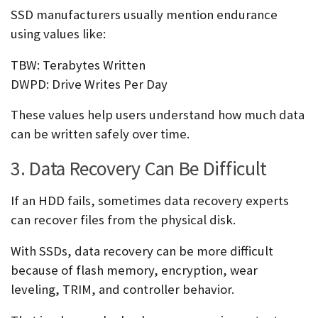
SSD manufacturers usually mention endurance
using values like:
TBW: Terabytes Written
DWPD: Drive Writes Per Day
These values help users understand how much data
can be written safely over time.
3. Data Recovery Can Be Difficult
If an HDD fails, sometimes data recovery experts
can recover files from the physical disk.
With SSDs, data recovery can be more difficult
because of flash memory, encryption, wear
leveling, TRIM, and controller behavior.