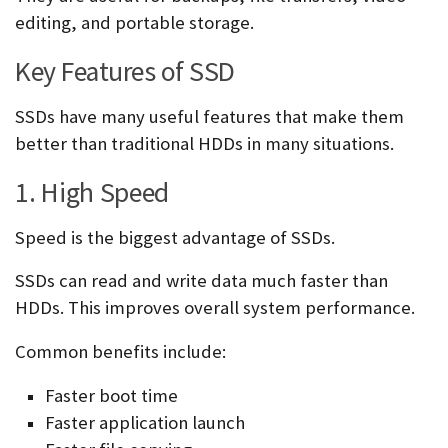
editing, and portable storage.
Key Features of SSD
SSDs have many useful features that make them
better than traditional HDDs in many situations.
1. High Speed
Speed is the biggest advantage of SSDs.
SSDs can read and write data much faster than
HDDs. This improves overall system performance.
Common benefits include:
Faster boot time
Faster application launch