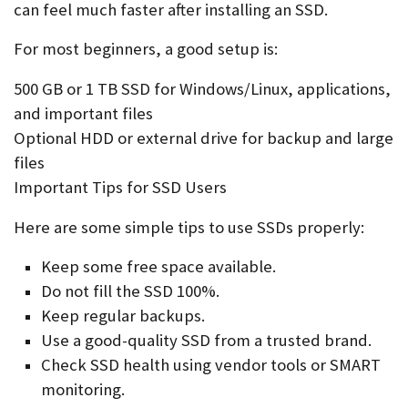
can feel much faster after installing an SSD.
For most beginners, a good setup is:
500 GB or 1 TB SSD for Windows/Linux, applications,
and important files
Optional HDD or external drive for backup and large
files
Important Tips for SSD Users
Here are some simple tips to use SSDs properly:
Keep some free space available.
Do not fill the SSD 100%.
Keep regular backups.
Use a good-quality SSD from a trusted brand.
Check SSD health using vendor tools or SMART
monitoring.