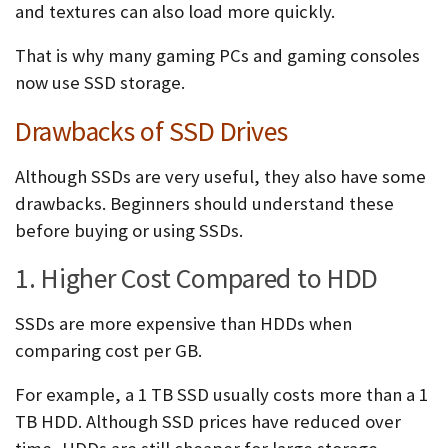
and textures can also load more quickly.
That is why many gaming PCs and gaming consoles
now use SSD storage.
Drawbacks of SSD Drives
Although SSDs are very useful, they also have some
drawbacks. Beginners should understand these
before buying or using SSDs.
1. Higher Cost Compared to HDD
SSDs are more expensive than HDDs when
comparing cost per GB.
For example, a 1 TB SSD usually costs more than a 1
TB HDD. Although SSD prices have reduced over