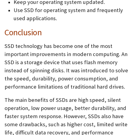
Keep your operating system updated.
Use SSD for operating system and frequently
used applications.
Conclusion
SSD technology has become one of the most
important improvements in modern computing. An
SSD is a storage device that uses flash memory
instead of spinning disks. It was introduced to solve
the speed, durability, power consumption, and
performance limitations of traditional hard drives.
The main benefits of SSDs are high speed, silent
operation, low power usage, better durability, and
faster system response. However, SSDs also have
some drawbacks, such as higher cost, limited write
life, difficult data recovery, and performance