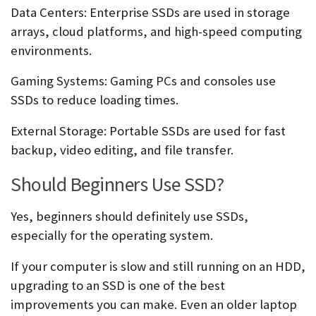
Data Centers:
Enterprise SSDs are used in storage
arrays, cloud platforms, and high-speed computing
environments.
Gaming Systems:
Gaming PCs and consoles use
SSDs to reduce loading times.
External Storage:
Portable SSDs are used for fast
backup, video editing, and file transfer.
Should Beginners Use SSD?
Yes, beginners should definitely use SSDs,
especially for the operating system.
If your computer is slow and still running on an HDD,
upgrading to an SSD is one of the best
improvements you can make. Even an older laptop