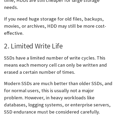
time, HDDs are still cheaper for large storage
needs.
If you need huge storage for old files, backups,
movies, or archives, HDD may still be more cost-
effective.
2. Limited Write Life
SSDs have a limited number of write cycles. This
means each memory cell can only be written and
erased a certain number of times.
Modern SSDs are much better than older SSDs, and
for normal users, this is usually not a major
problem. However, in heavy workloads like
databases, logging systems, or enterprise servers,
SSD endurance must be considered carefully.