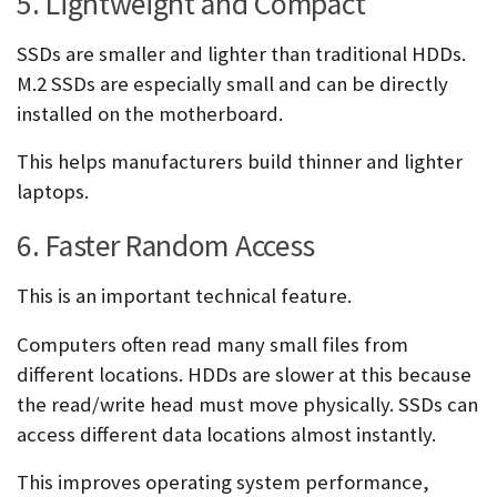
5. Lightweight and Compact
SSDs are smaller and lighter than traditional HDDs.
M.2 SSDs are especially small and can be directly
installed on the motherboard.
This helps manufacturers build thinner and lighter
laptops.
6. Faster Random Access
This is an important technical feature.
Computers often read many small files from
different locations. HDDs are slower at this because
the read/write head must move physically. SSDs can
access different data locations almost instantly.
This improves operating system performance,