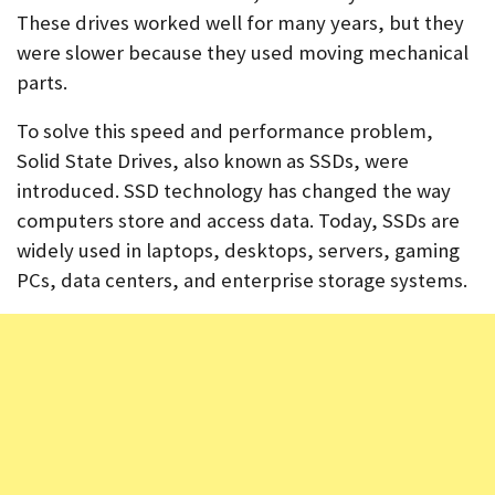
These drives worked well for many years, but they
were slower because they used moving mechanical
parts.
To solve this speed and performance problem,
Solid State Drives, also known as SSDs, were
introduced. SSD technology has changed the way
computers store and access data. Today, SSDs are
widely used in laptops, desktops, servers, gaming
PCs, data centers, and enterprise storage systems.