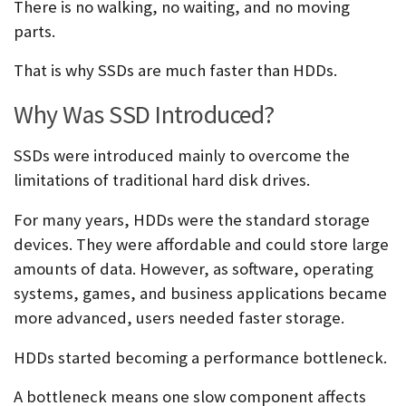
There is no walking, no waiting, and no moving
parts.
That is why SSDs are much faster than HDDs.
Why Was SSD Introduced?
SSDs were introduced mainly to overcome the
limitations of traditional hard disk drives.
For many years, HDDs were the standard storage
devices. They were affordable and could store large
amounts of data. However, as software, operating
systems, games, and business applications became
more advanced, users needed faster storage.
HDDs started becoming a performance bottleneck.
A bottleneck means one slow component affects