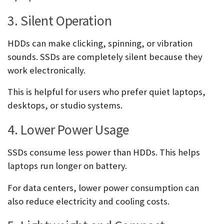
3. Silent Operation
HDDs can make clicking, spinning, or vibration
sounds. SSDs are completely silent because they
work electronically.
This is helpful for users who prefer quiet laptops,
desktops, or studio systems.
4. Lower Power Usage
SSDs consume less power than HDDs. This helps
laptops run longer on battery.
For data centers, lower power consumption can
also reduce electricity and cooling costs.