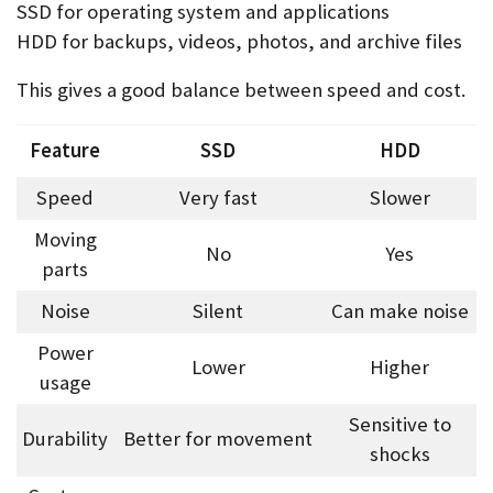
SSD for operating system and applications
HDD for backups, videos, photos, and archive files
This gives a good balance between speed and cost.
Feature
SSD
HDD
Speed
Very fast
Slower
Moving
No
Yes
parts
Noise
Silent
Can make noise
Power
Lower
Higher
usage
Sensitive to
Durability
Better for movement
shocks