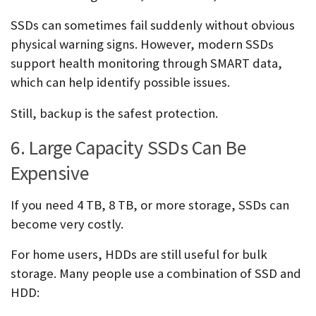
SSDs can sometimes fail suddenly without obvious
physical warning signs. However, modern SSDs
support health monitoring through SMART data,
which can help identify possible issues.
Still, backup is the safest protection.
6. Large Capacity SSDs Can Be
Expensive
If you need 4 TB, 8 TB, or more storage, SSDs can
become very costly.
For home users, HDDs are still useful for bulk
storage. Many people use a combination of SSD and
HDD: