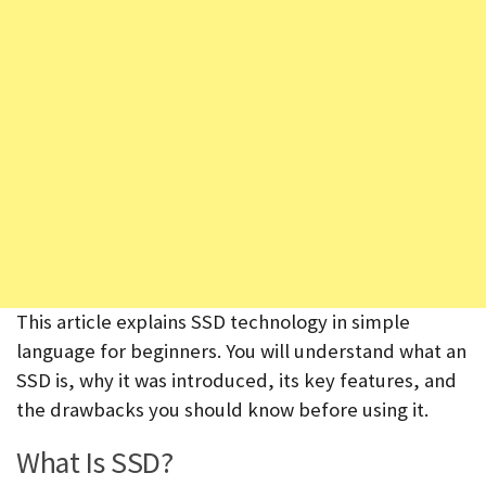
This article explains SSD technology in simple
language for beginners. You will understand what an
SSD is, why it was introduced, its key features, and
the drawbacks you should know before using it.
What Is SSD?