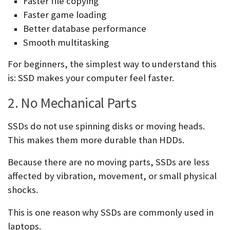
Faster file copying
Faster game loading
Better database performance
Smooth multitasking
For beginners, the simplest way to understand this
is: SSD makes your computer feel faster.
2. No Mechanical Parts
SSDs do not use spinning disks or moving heads.
This makes them more durable than HDDs.
Because there are no moving parts, SSDs are less
affected by vibration, movement, or small physical
shocks.
This is one reason why SSDs are commonly used in
laptops.