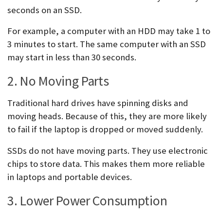
seconds on an SSD.
For example, a computer with an HDD may take 1 to
3 minutes to start. The same computer with an SSD
may start in less than 30 seconds.
2. No Moving Parts
Traditional hard drives have spinning disks and
moving heads. Because of this, they are more likely
to fail if the laptop is dropped or moved suddenly.
SSDs do not have moving parts. They use electronic
chips to store data. This makes them more reliable
in laptops and portable devices.
3. Lower Power Consumption