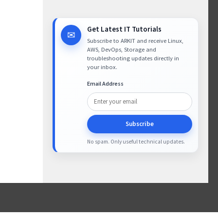
Get Latest IT Tutorials
✉
Subscribe to ARKIT and receive Linux,
AWS, DevOps, Storage and
troubleshooting updates directly in
your inbox.
Email Address
Subscribe
No spam. Only useful technical updates.