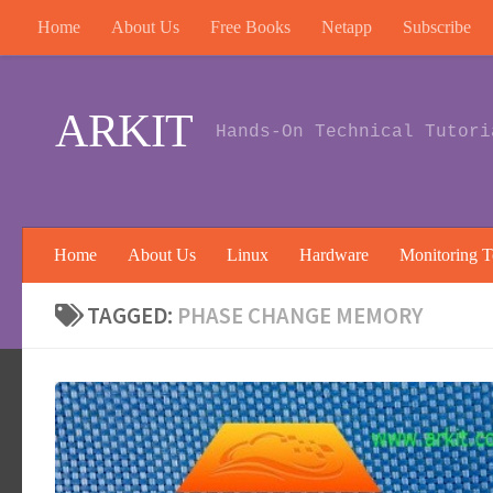
Home
About Us
Free Books
Netapp
Subscribe
Skip to content
ARKIT
Hands-On Technical Tutori
Home
About Us
Linux
Hardware
Monitoring T
TAGGED:
PHASE CHANGE MEMORY