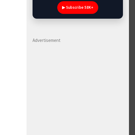
▶ Subscribe 58K+
Advertisement