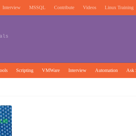
Interview
MSSQL
Contribute
Videos
Linux Training
als
ools
Scripting
VMWare
Interview
Automation
Ask 