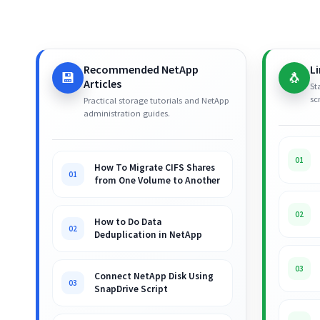
Recommended NetApp
L
💾
🐧
Articles
St
sc
Practical storage tutorials and NetApp
administration guides.
01
How To Migrate CIFS Shares
01
from One Volume to Another
02
How to Do Data
02
Deduplication in NetApp
03
Connect NetApp Disk Using
03
SnapDrive Script