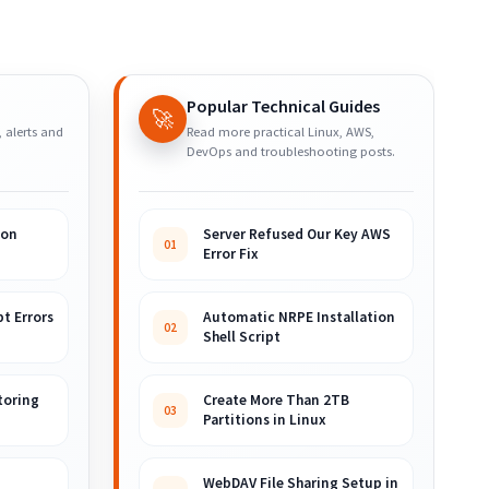
Popular Technical Guides
🚀
, alerts and
Read more practical Linux, AWS,
DevOps and troubleshooting posts.
ion
Server Refused Our Key AWS
01
Error Fix
t Errors
Automatic NRPE Installation
02
Shell Script
toring
Create More Than 2TB
03
Partitions in Linux
WebDAV File Sharing Setup in