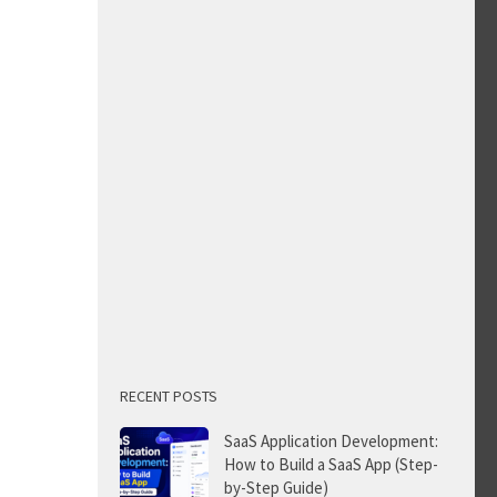
RECENT POSTS
SaaS Application Development:
How to Build a SaaS App (Step-
by-Step Guide)