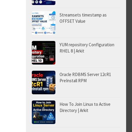
Streamsets timestamp as
OFFSET Value
YUM repository Configuration
RHEL 8 | Arkit
Oracle RDBMS Server 12cR1
PreInstall RPM
How To Join Linux to Active
Directory | Arkit