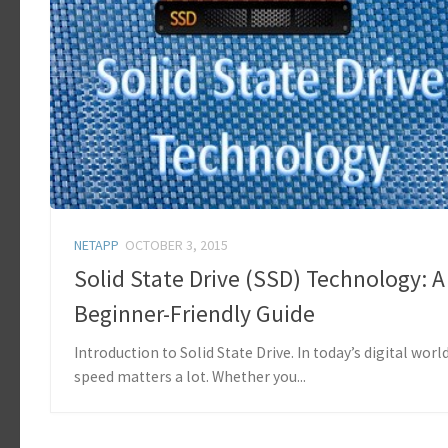
NETAPP
OCTOBER 3, 2015
Solid State Drive (SSD) Technology: A
Beginner-Friendly Guide
Introduction to Solid State Drive. In today’s digital world
speed matters a lot. Whether you...