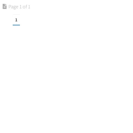
Page 1 of 1
1