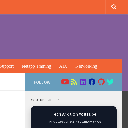
Support
Netapp Training
AIX
Networking
FOLLOW:
YOUTUBE VIDEOS
Tech Arkit on YouTube
Linux • AWS • DevOps • Automation