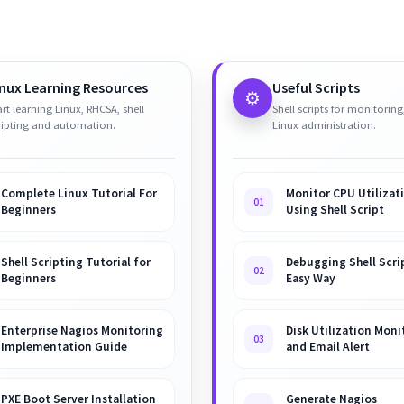
inux Learning Resources
Useful Scripts
⚙️
art learning Linux, RHCSA, shell
Shell scripts for monitoring
ripting and automation.
Linux administration.
Complete Linux Tutorial For
Monitor CPU Utilizat
01
Beginners
Using Shell Script
Shell Scripting Tutorial for
Debugging Shell Scrip
02
Beginners
Easy Way
Enterprise Nagios Monitoring
Disk Utilization Moni
03
Implementation Guide
and Email Alert
PXE Boot Server Installation
Generate Nagios