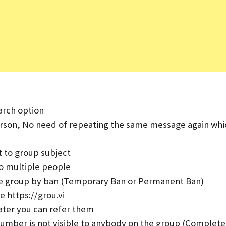
arch option
erson, No need of repeating the same message again whi
t to group subject
o multiple people
e group by ban (Temporary Ban or Permanent Ban)
e https://grou.vi
ater you can refer them
umber is not visible to anybody on the group (Complete