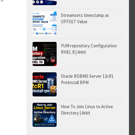
Streamsets timestamp as
OFFSET Value
YUM repository Configuration
RHEL 8 | Arkit
Oracle RDBMS Server 12cR1
PreInstall RPM
How To Join Linux to Active
Directory | Arkit