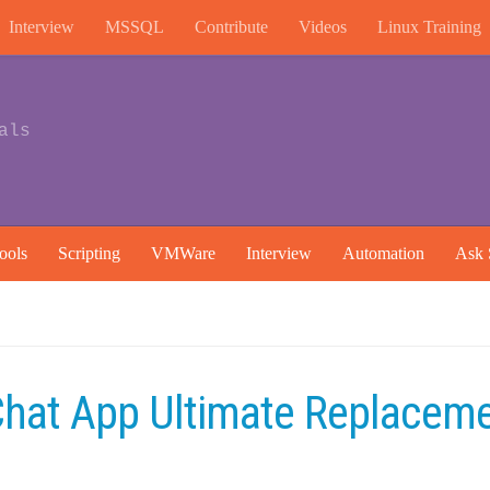
Interview
MSSQL
Contribute
Videos
Linux Training
als
ools
Scripting
VMWare
Interview
Automation
Ask 
hat App Ultimate Replacem