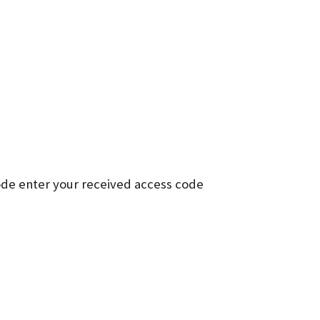
ode enter your received access code