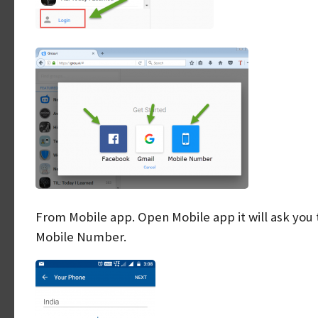
From Mobile app. Open Mobile app it will ask you 
Mobile Number.