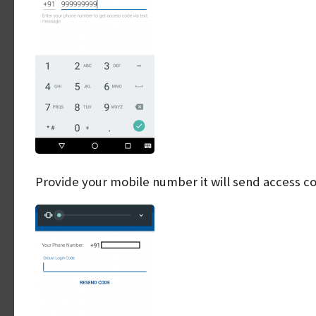
Provide your mobile number it will send access c