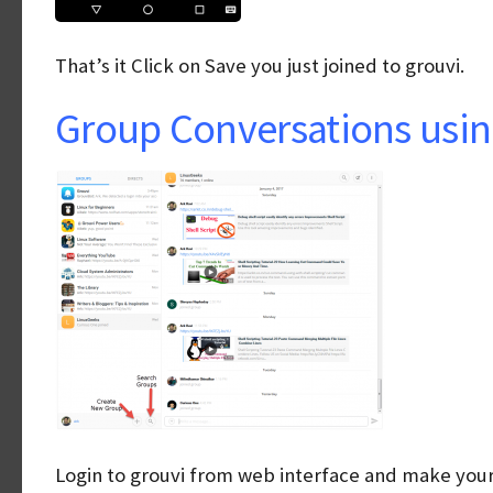
That’s it Click on Save you just joined to grouvi.
Group Conversations usin
Login to grouvi from web interface and make your