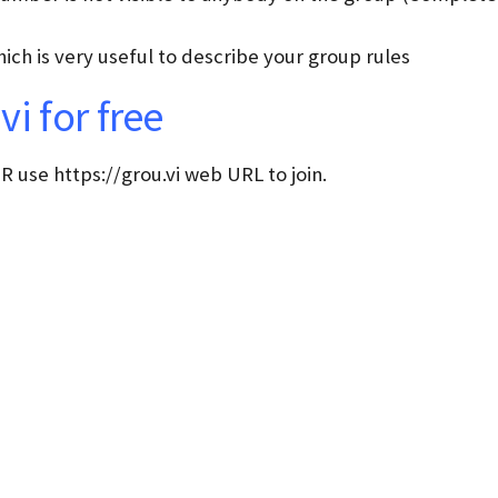
ich is very useful to describe your group rules
i for free
 use https://grou.vi web URL to join.