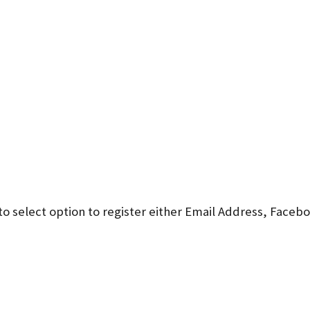
to select option to register either Email Address, Faceb