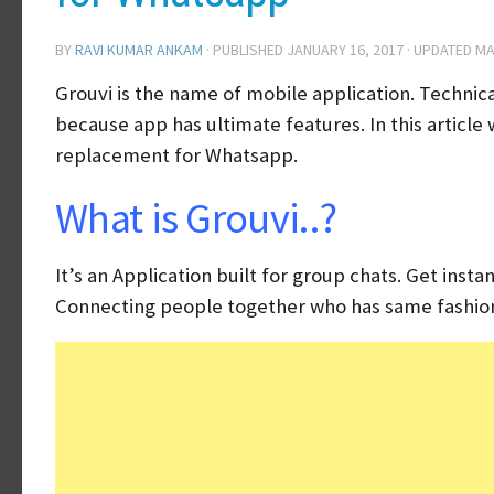
BY
RAVI KUMAR ANKAM
· PUBLISHED
JANUARY 16, 2017
· UPDATED
MA
Grouvi is the name of mobile application. Techni
because app has ultimate features. In this artic
replacement for Whatsapp.
What is Grouvi..?
It’s an Application built for group chats. Get ins
Connecting people together who has same fashio