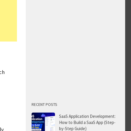
ch
RECENT POSTS
SaaS Application Development:
How to Build a SaaS App (Step-
by-Step Guide)
ly