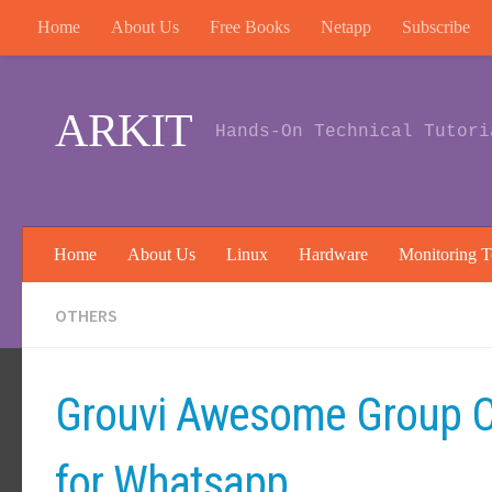
Home
About Us
Free Books
Netapp
Subscribe
Skip to content
ARKIT
Hands-On Technical Tutori
Home
About Us
Linux
Hardware
Monitoring T
OTHERS
Grouvi Awesome Group C
for Whatsapp