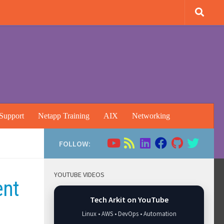
Support
Netapp Training
AIX
Networking
FOLLOW:
YOUTUBE VIDEOS
ent
Tech Arkit on YouTube
Linux • AWS • DevOps • Automation