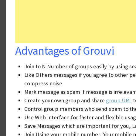
Advantages of Grouvi
Join to N Number of groups easily by using se
Like Others messages if you agree to other p
compress noise
Mark message as spam if message is irrelevan
Create your own group and share
group URL
t
Control group members who send spam to th
Use Web Interface for faster and flexible usag
Save Messages which are important for you, L
Join Using your mobile number, Your mobile n