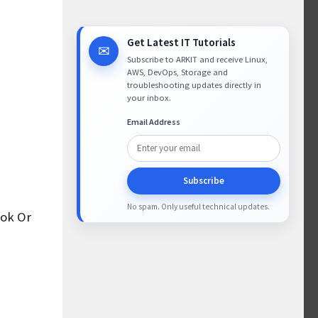
Get Latest IT Tutorials
✉
Subscribe to ARKIT and receive Linux,
AWS, DevOps, Storage and
troubleshooting updates directly in
your inbox.
Email Address
Subscribe
No spam. Only useful technical updates.
ook Or