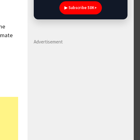
▶ Subscribe 58K+
ome
timate
Advertisement