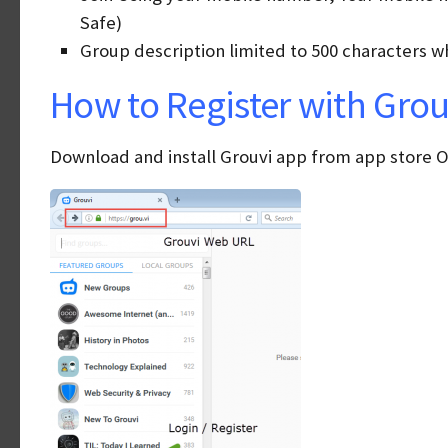
Safe)
Group description limited to 500 characters wh
How to Register with Grouv
Download and install Grouvi app from app store OR