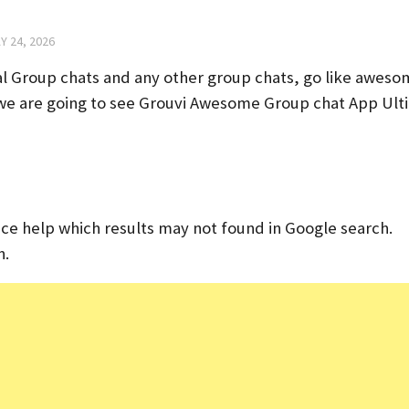
Y 24, 2026
cal Group chats and any other group chats, go like awes
le we are going to see Grouvi Awesome Group chat App Ul
tance help which results may not found in Google search.
n.