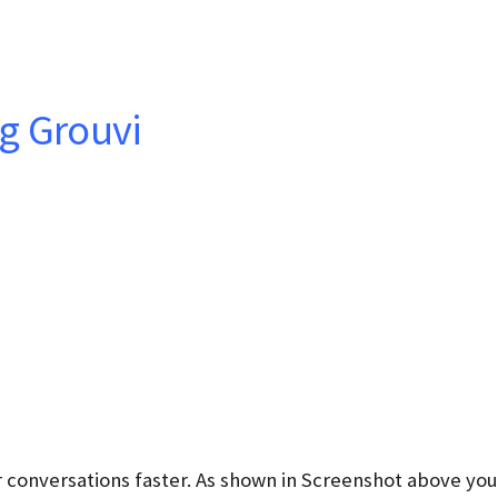
g Grouvi
 conversations faster. As shown in Screenshot above you