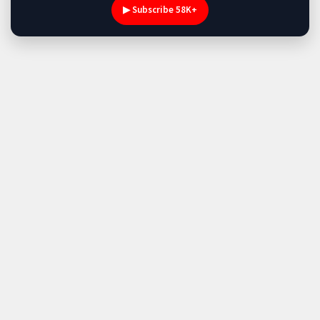
▶ Subscribe 58K+