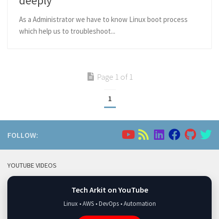
deeply
As a Administrator we have to know Linux boot process
which help us to troubleshoot...
Page 1 of 1
1
FOLLOW:
YOUTUBE VIDEOS
Tech Arkit on YouTube
Linux • AWS • DevOps • Automation