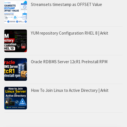
Streamsets timestamp as OFFSET Value
YUM repository Configuration RHEL 8 | Arkit
Oracle RDBMS Server 12cR1 PreInstall RPM
How To Join Linux to Active Directory | Arkit