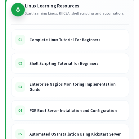
Linux Learning Resources
🐧
Start learning Linux, RHCSA, shell scripting and automation.
Complete Linux Tutorial For Beginners
01
Shell Scripting Tutorial for Beginners
02
Enterprise Nagios Monitoring Implementation
03
Guide
PXE Boot Server Installation and Configuration
04
Automated OS Installation Using Kickstart Server
05