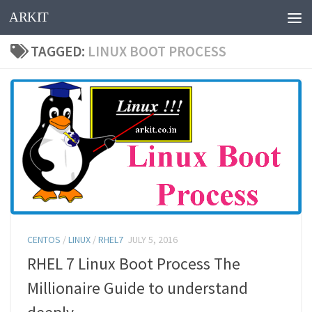
ARKIT
Skip to content
TAGGED:
LINUX BOOT PROCESS
CENTOS
/
LINUX
/
RHEL7
JULY 5, 2016
RHEL 7 Linux Boot Process The
Millionaire Guide to understand