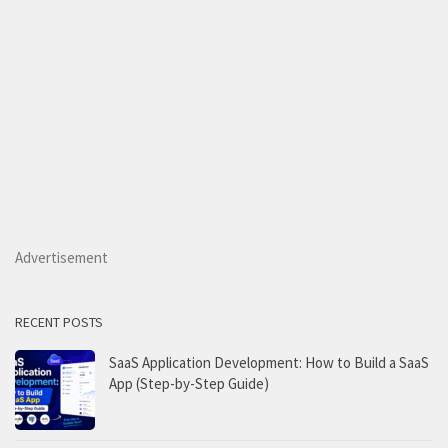
Advertisement
RECENT POSTS
SaaS Application Development: How to Build a SaaS
App (Step-by-Step Guide)