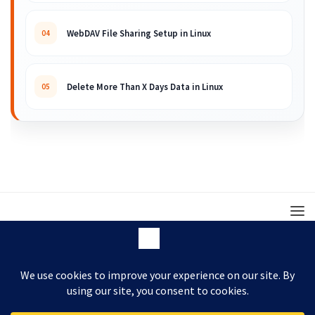
WebDAV File Sharing Setup in Linux
04
Delete More Than X Days Data in Linux
05
© 2008 – 2026 ARKIT. Practical Linux, Cloud,
DevOps, Scripting & Storage Tutorials.