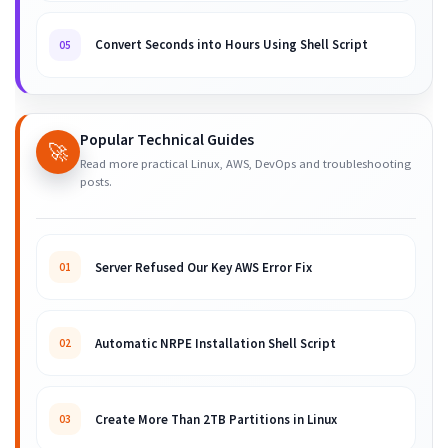
Convert Seconds into Hours Using Shell Script
05
Popular Technical Guides
🚀
Read more practical Linux, AWS, DevOps and troubleshooting
posts.
Server Refused Our Key AWS Error Fix
01
Automatic NRPE Installation Shell Script
02
Create More Than 2TB Partitions in Linux
03