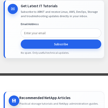
Get Latest IT Tutorials
✉
Subscribe to ARKIT and receive Linux, AWS, DevOps, Storage
and troubleshooting updates directly in your inbox.
Email Address
Subscribe
No spam. Only useful technical updates.
Recommended NetApp Articles
💾
Practical storage tutorials and NetApp administration guides.