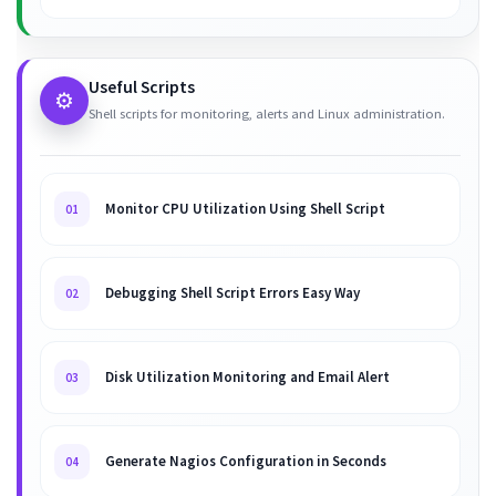
Useful Scripts
⚙️
Shell scripts for monitoring, alerts and Linux administration.
Monitor CPU Utilization Using Shell Script
01
Debugging Shell Script Errors Easy Way
02
Disk Utilization Monitoring and Email Alert
03
Generate Nagios Configuration in Seconds
04