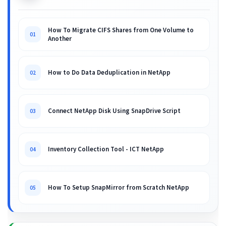
How To Migrate CIFS Shares from One Volume to
01
Another
How to Do Data Deduplication in NetApp
02
Connect NetApp Disk Using SnapDrive Script
03
Inventory Collection Tool - ICT NetApp
04
How To Setup SnapMirror from Scratch NetApp
05