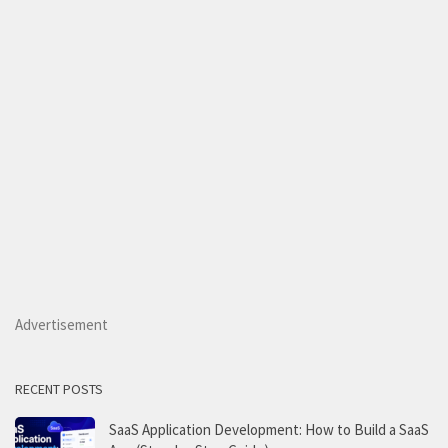
Advertisement
RECENT POSTS
SaaS Application Development: How to Build a SaaS