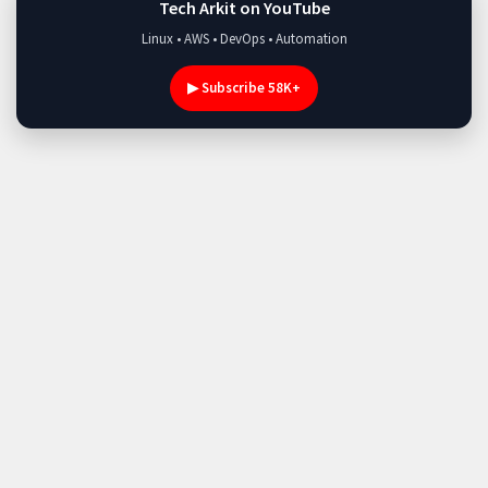
Tech Arkit on YouTube
Linux • AWS • DevOps • Automation
▶ Subscribe 58K+