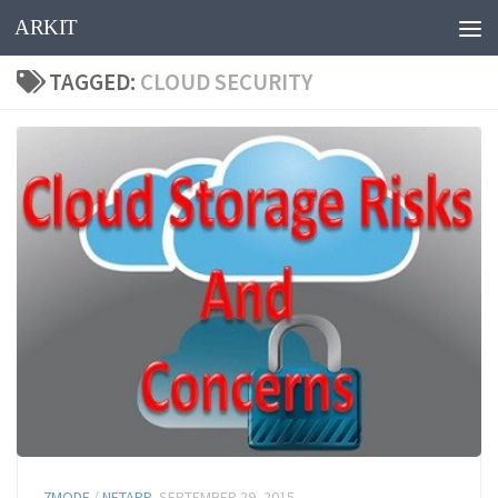
ARKIT
Skip to content
TAGGED:
CLOUD SECURITY
7MODE
/
NETAPP
SEPTEMBER 29, 2015