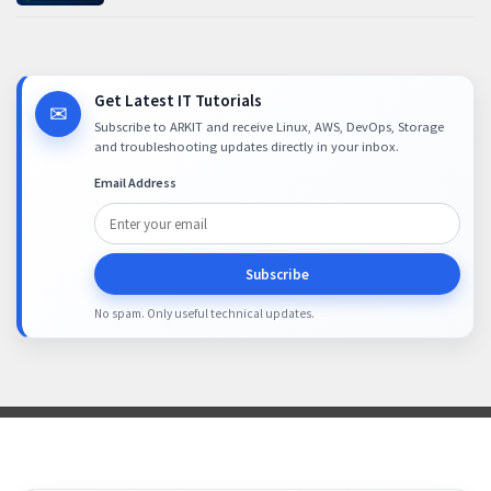
Get Latest IT Tutorials
✉
Subscribe to ARKIT and receive Linux, AWS, DevOps, Storage
and troubleshooting updates directly in your inbox.
Email Address
Subscribe
No spam. Only useful technical updates.