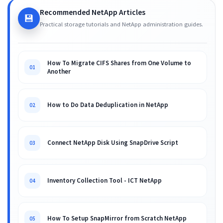
Recommended NetApp Articles
💾
Practical storage tutorials and NetApp administration guides.
How To Migrate CIFS Shares from One Volume to
01
Another
How to Do Data Deduplication in NetApp
02
Connect NetApp Disk Using SnapDrive Script
03
Inventory Collection Tool - ICT NetApp
04
How To Setup SnapMirror from Scratch NetApp
05