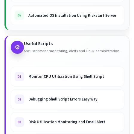
Automated OS Installation Using Kickstart Server
05
Useful Scripts
⚙️
Shell scripts for monitoring, alerts and Linux administration.
Monitor CPU Utilization Using Shell Script
01
Debugging Shell Script Errors Easy Way
02
Disk Utilization Monitoring and Email Alert
03