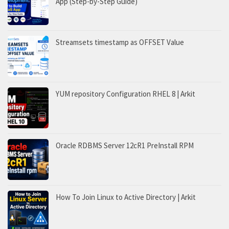
App (Step-by-Step Guide)
Streamsets timestamp as OFFSET Value
YUM repository Configuration RHEL 8 | Arkit
Oracle RDBMS Server 12cR1 PreInstall RPM
How To Join Linux to Active Directory | Arkit