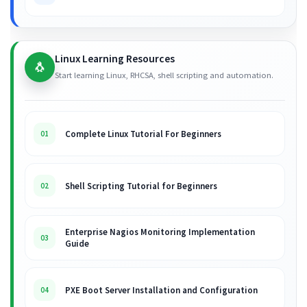
Linux Learning Resources
🐧
Start learning Linux, RHCSA, shell scripting and automation.
Complete Linux Tutorial For Beginners
01
Shell Scripting Tutorial for Beginners
02
Enterprise Nagios Monitoring Implementation
03
Guide
PXE Boot Server Installation and Configuration
04