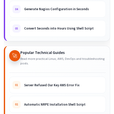
Generate Nagios Configuration in Seconds
04
Convert Seconds into Hours Using Shell Script
05
Popular Technical Guides
🚀
Read more practical Linux, AWS, DevOps and troubleshooting
posts.
Server Refused Our Key AWS Error Fix
01
Automatic NRPE Installation Shell Script
02