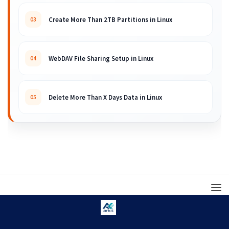
Create More Than 2TB Partitions in Linux
03
WebDAV File Sharing Setup in Linux
04
Delete More Than X Days Data in Linux
05