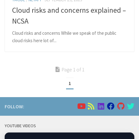
Cloud risks and concerns explained –
NCSA
Cloud risks and concerns While we speak of the public
cloud risks here lot of...
Page 1 of 1
1
FOLLOW:
YOUTUBE VIDEOS