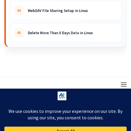
WebDAV File Sharing Setup in Linux
04
Delete More Than X Days Data in Linux
05
© 2008 – 2026 ARKIT. Practical Linux, Cloud,
DevOps, Scripting & Storage Tutorials.