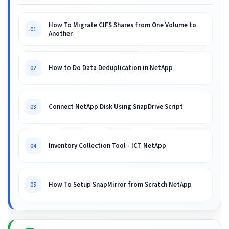
How To Migrate CIFS Shares from One Volume to
01
Another
How to Do Data Deduplication in NetApp
02
Connect NetApp Disk Using SnapDrive Script
03
Inventory Collection Tool - ICT NetApp
04
How To Setup SnapMirror from Scratch NetApp
05