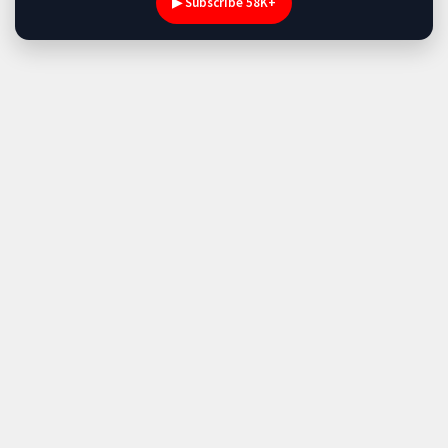
▶ Subscribe 58K+