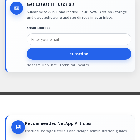
Get Latest IT Tutorials
✉
Subscribe to ARKIT and receive Linux, AWS, DevOps, Storage
and troubleshooting updates directly in your inbox.
Email Address
Subscribe
No spam. Only useful technical updates.
Recommended NetApp Articles
💾
Practical storage tutorials and NetApp administration guides.