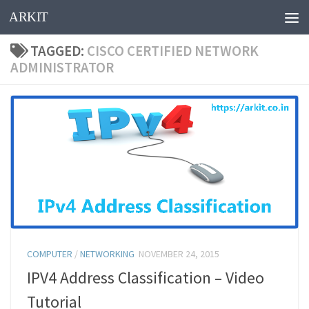
ARKIT
Skip to content
TAGGED:
CISCO CERTIFIED NETWORK
ADMINISTRATOR
COMPUTER
/
NETWORKING
NOVEMBER 24, 2015
IPV4 Address Classification – Video
Tutorial