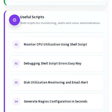
Useful Scripts
⚙️
Shell scripts for monitoring, alerts and Linux administration.
Monitor CPU Utilization Using Shell Script
01
Debugging Shell Script Errors Easy Way
02
Disk Utilization Monitoring and Email Alert
03
Generate Nagios Configuration in Seconds
04