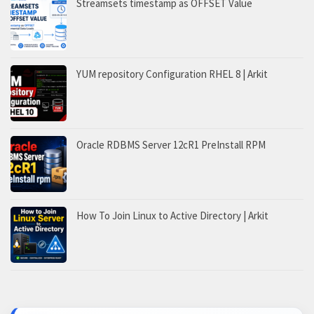
Streamsets timestamp as OFFSET Value
YUM repository Configuration RHEL 8 | Arkit
Oracle RDBMS Server 12cR1 PreInstall RPM
How To Join Linux to Active Directory | Arkit