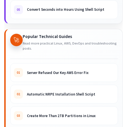
Convert Seconds into Hours Using Shell Script
05
Popular Technical Guides
🚀
Read more practical Linux, AWS, DevOps and troubleshooting
posts.
Server Refused Our Key AWS Error Fix
01
Automatic NRPE Installation Shell Script
02
Create More Than 2TB Partitions in Linux
03