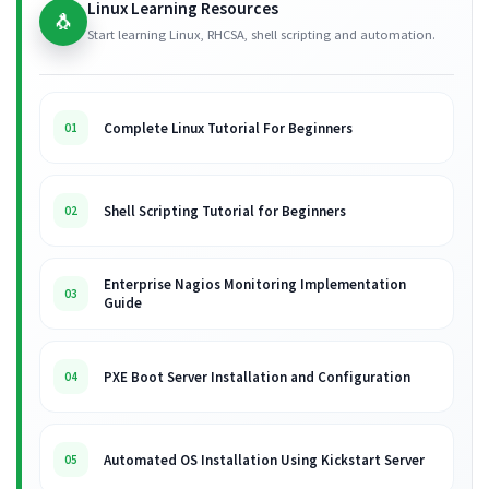
Linux Learning Resources
🐧
Start learning Linux, RHCSA, shell scripting and automation.
Complete Linux Tutorial For Beginners
01
Shell Scripting Tutorial for Beginners
02
Enterprise Nagios Monitoring Implementation
03
Guide
PXE Boot Server Installation and Configuration
04
Automated OS Installation Using Kickstart Server
05