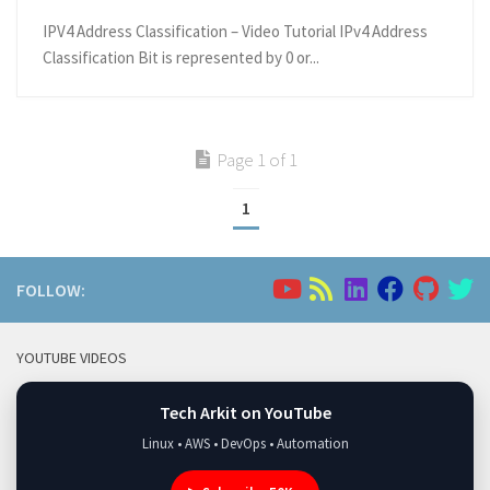
IPV4 Address Classification – Video Tutorial IPv4 Address
Classification Bit is represented by 0 or...
Page 1 of 1
1
FOLLOW:
YOUTUBE VIDEOS
Tech Arkit on YouTube
Linux • AWS • DevOps • Automation