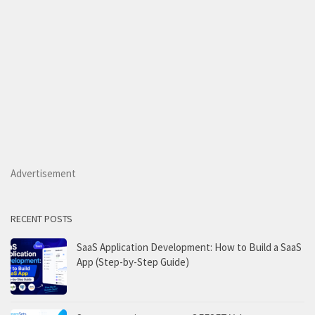
Advertisement
RECENT POSTS
SaaS Application Development: How to Build a SaaS
App (Step-by-Step Guide)