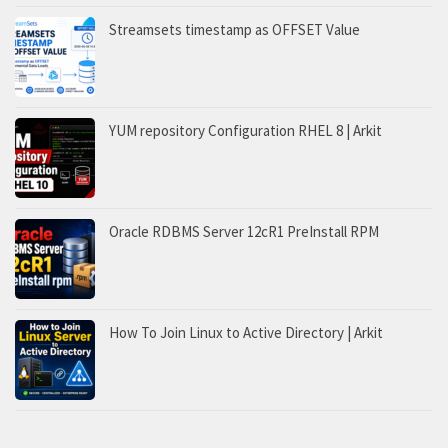
Streamsets timestamp as OFFSET Value
YUM repository Configuration RHEL 8 | Arkit
Oracle RDBMS Server 12cR1 PreInstall RPM
How To Join Linux to Active Directory | Arkit