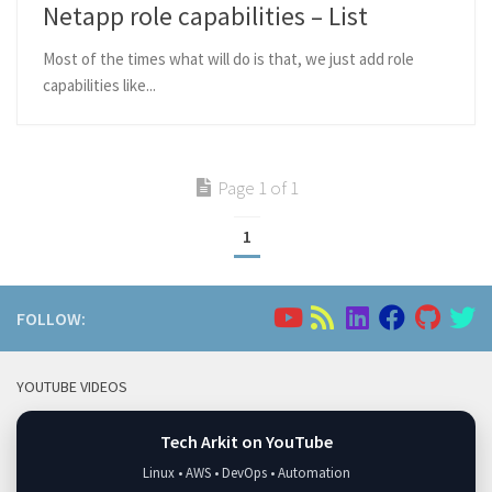
Netapp role capabilities – List
Most of the times what will do is that, we just add role
capabilities like...
Page 1 of 1
1
FOLLOW:
YOUTUBE VIDEOS
Tech Arkit on YouTube
Linux • AWS • DevOps • Automation