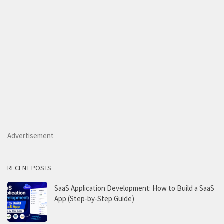
Advertisement
RECENT POSTS
SaaS Application Development: How to Build a SaaS
App (Step-by-Step Guide)