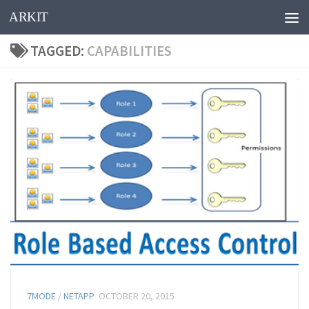
ARKIT
Skip to content
TAGGED:
CAPABILITIES
7MODE
/
NETAPP
OCTOBER 20, 2015