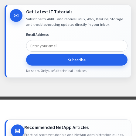
Get Latest IT Tutorials
✉
Subscribe to ARKIT and receive Linux, AWS, DevOps, Storage
and troubleshooting updates directly in your inbox.
Email Address
Subscribe
No spam. Only useful technical updates.
Recommended NetApp Articles
💾
Practical storage tutorials and NetApp administration guides.