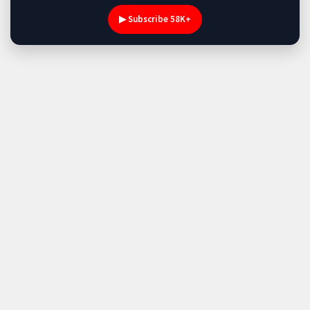
▶ Subscribe 58K+