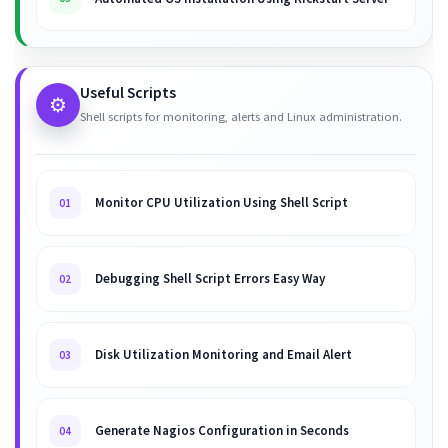
Useful Scripts
⚙️
Shell scripts for monitoring, alerts and Linux administration.
Monitor CPU Utilization Using Shell Script
01
Debugging Shell Script Errors Easy Way
02
Disk Utilization Monitoring and Email Alert
03
Generate Nagios Configuration in Seconds
04