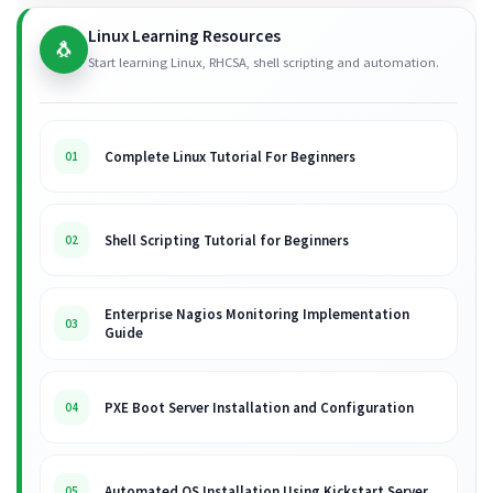
Linux Learning Resources
🐧
Start learning Linux, RHCSA, shell scripting and automation.
Complete Linux Tutorial For Beginners
01
Shell Scripting Tutorial for Beginners
02
Enterprise Nagios Monitoring Implementation
03
Guide
PXE Boot Server Installation and Configuration
04
Automated OS Installation Using Kickstart Server
05