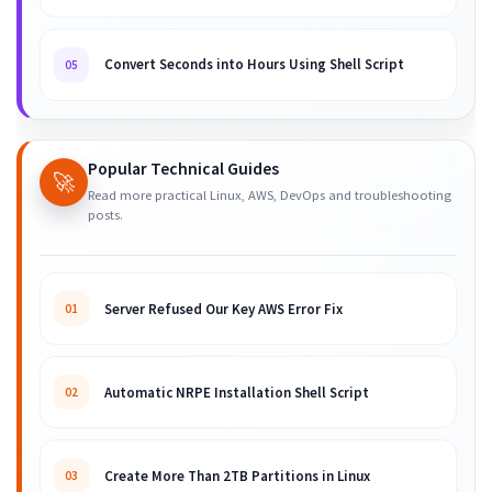
Convert Seconds into Hours Using Shell Script
05
Popular Technical Guides
🚀
Read more practical Linux, AWS, DevOps and troubleshooting
posts.
Server Refused Our Key AWS Error Fix
01
Automatic NRPE Installation Shell Script
02
Create More Than 2TB Partitions in Linux
03