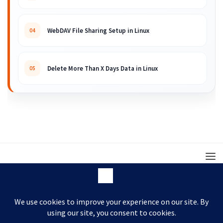
WebDAV File Sharing Setup in Linux
04
Delete More Than X Days Data in Linux
05
© 2008 – 2026 ARKIT. Practical Linux, Cloud,
DevOps, Scripting & Storage Tutorials.