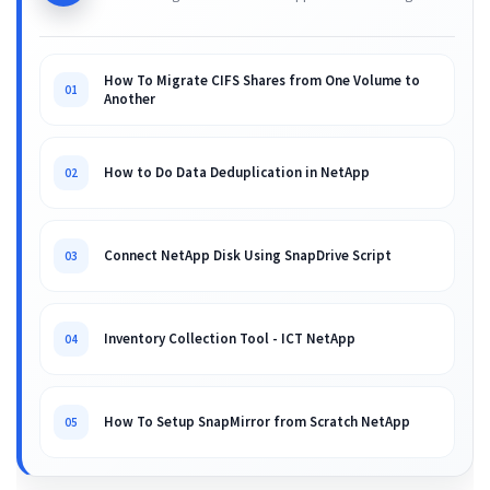
How To Migrate CIFS Shares from One Volume to
01
Another
How to Do Data Deduplication in NetApp
02
Connect NetApp Disk Using SnapDrive Script
03
Inventory Collection Tool - ICT NetApp
04
How To Setup SnapMirror from Scratch NetApp
05