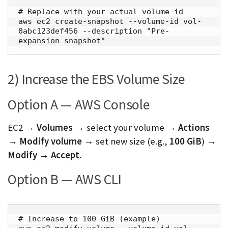
# Replace with your actual volume-id

aws ec2 create-snapshot --volume-id vol-
0abc123def456 --description "Pre-
expansion snapshot"
2) Increase the EBS Volume Size
Option A — AWS Console
EC2 →
Volumes
→ select your volume →
Actions
→ Modify volume
→ set new size (e.g.,
100 GiB
) →
Modify
→
Accept
.
Option B — AWS CLI
# Increase to 100 GiB (example)
