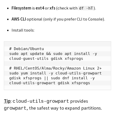
Filesystem
is
ext4
or
xfs
(check with
).
df -hT
AWS CLI
optional (only if you prefer CLI to Console).
Install tools:
# Debian/Ubuntu

sudo apt update && sudo apt install -y 
cloud-guest-utils gdisk xfsprogs

# RHEL/CentOS/Alma/Rocky/Amazon Linux 2+

sudo yum install -y cloud-utils-growpart 
gdisk xfsprogs || sudo dnf install -y 
cloud-utils-growpart gdisk xfsprogs
Tip
:
provides
cloud-utils-growpart
, the safest way to expand partitions.
growpart