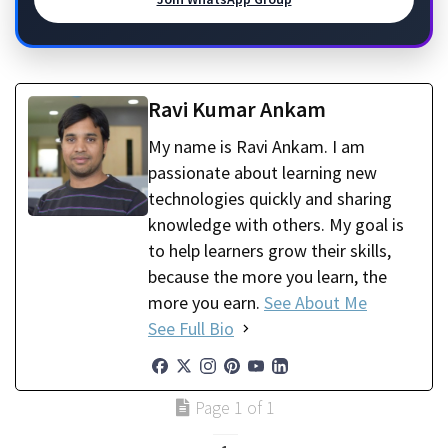
Ravi Kumar Ankam
My name is Ravi Ankam. I am
passionate about learning new
technologies quickly and sharing
knowledge with others. My goal is
to help learners grow their skills,
because the more you learn, the
more you earn.
See About Me
See Full Bio
Page 1 of 1