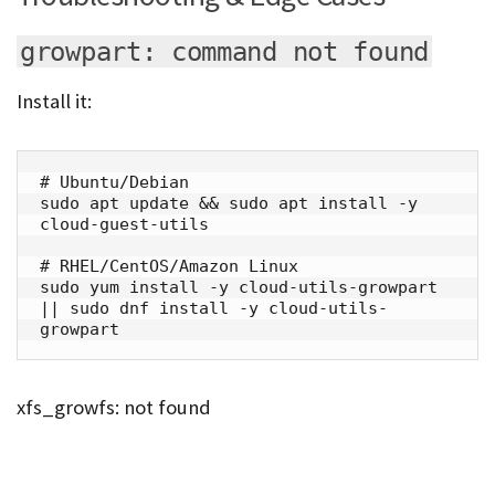
growpart: command not found
Install it:
# Ubuntu/Debian

sudo apt update && sudo apt install -y 
cloud-guest-utils

# RHEL/CentOS/Amazon Linux

sudo yum install -y cloud-utils-growpart 
|| sudo dnf install -y cloud-utils-
growpart
xfs_growfs: not found