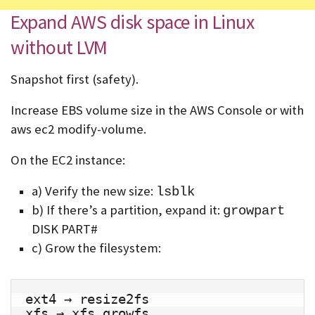
Expand AWS disk space in Linux
without LVM
Snapshot first (safety).
Increase EBS volume size in the AWS Console or with
aws ec2 modify-volume.
On the EC2 instance:
a) Verify the new size:
lsblk
b) If there’s a partition, expand it:
growpart
DISK PART#
c) Grow the filesystem:
ext4 → resize2fs
xfs → xfs_growfs