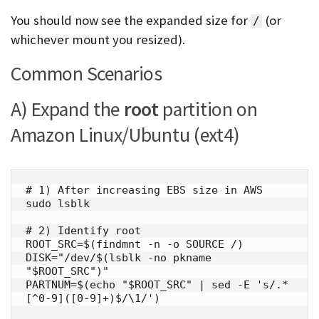
You should now see the expanded size for
(or
/
whichever mount you resized).
Common Scenarios
A) Expand the
root
partition on
Amazon Linux/Ubuntu (ext4)
# 1) After increasing EBS size in AWS

sudo lsblk

# 2) Identify root

ROOT_SRC=$(findmnt -n -o SOURCE /)

DISK="/dev/$(lsblk -no pkname 
"$ROOT_SRC")"

PARTNUM=$(echo "$ROOT_SRC" | sed -E 's/.*
[^0-9]([0-9]+)$/\1/')
