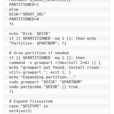
PARTITIONED=1

else

DISK="$ROOT_SRC"

PARTITIONED=0

fi

echo "Disk: $DISK"

if [[ $PARTITIONED -eq 1 ]]; then echo 
"Partition: $PARTNUM"; fi

# Grow partition if needed

if [[ $PARTITIONED -eq 1 ]]; then

command -v growpart >/dev/null 2>&1 || { 
echo "growpart not found. Install cloud-
utils-growpart."; exit 1; }

echo "Expanding partition..."

sudo growpart "$DISK" "$PARTNUM"

sudo partprobe "$DISK" || true

fi

# Expand filesystem

case "$FSTYPE" in

ext4|ext3)
