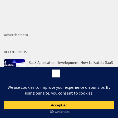
Advertisement
RECENT POSTS
SaaS Application Development: How to Build a SaaS
App (Step-by-Step Guide)
Streamsets timestamp as OFFSET Value
YUM repository Configuration RHEL 8 | Arkit