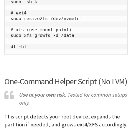
sudo lsblk

# ext4

sudo resize2fs /dev/nvme1n1

# xfs (use mount point)

sudo xfs_growfs -d /data

df -hT
One-Command Helper Script (No LVM)
Use at your own risk.
Tested for common setups
only.
This script detects your root device, expands the
partition if needed, and grows ext4/XFS accordingly.