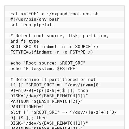
cat <<'EOF' > ~/expand-root-ebs.sh

#!/usr/bin/env bash

set -euo pipefail

# Detect root source, disk, partition, 
and fs type

ROOT_SRC=$(findmnt -n -o SOURCE /)

FSTYPE=$(findmnt -n -o FSTYPE /)

echo "Root source: $ROOT_SRC"

echo "Filesystem: $FSTYPE"

# Determine if partitioned or not

if [[ "$ROOT_SRC" =~ ^/dev/(nvme[0-
9]+n[0-9]+)p([0-9]+)$ ]]; then

DISK="/dev/${BASH_REMATCH[1]}"

PARTNUM="${BASH_REMATCH[2]}"

PARTITIONED=1

elif [[ "$ROOT_SRC" =~ ^/dev/([a-z]+)([0-
9]+)$ ]]; then

DISK="/dev/${BASH_REMATCH[1]}"

PARTNUM="${BASH_REMATCH[2]}"
