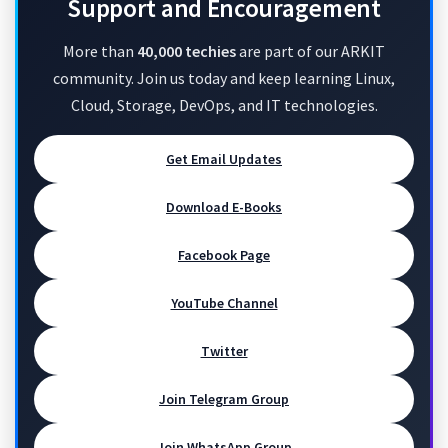
Support and Encouragement
More than
40,000 techies
are part of our ARKIT
community. Join us today and keep learning Linux,
Cloud, Storage, DevOps, and IT technologies.
Get Email Updates
Download E-Books
Facebook Page
YouTube Channel
Twitter
Join Telegram Group
Join WhatsApp Group