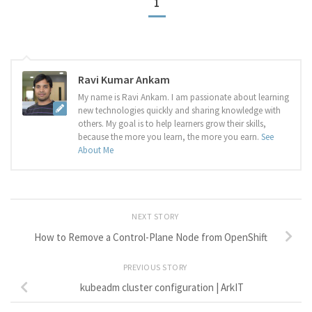
1
Ravi Kumar Ankam
My name is Ravi Ankam. I am passionate about learning
new technologies quickly and sharing knowledge with
others. My goal is to help learners grow their skills,
because the more you learn, the more you earn.
See
About Me
NEXT STORY
How to Remove a Control-Plane Node from OpenShift
PREVIOUS STORY
kubeadm cluster configuration | ArkIT