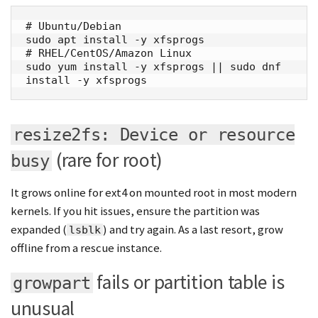
# Ubuntu/Debian

sudo apt install -y xfsprogs

# RHEL/CentOS/Amazon Linux

sudo yum install -y xfsprogs || sudo dnf 
install -y xfsprogs
resize2fs: Device or resource
(rare for root)
busy
It grows online for ext4 on mounted root in most modern
kernels. If you hit issues, ensure the partition was
expanded (
) and try again. As a last resort, grow
lsblk
offline from a rescue instance.
fails or partition table is
growpart
unusual