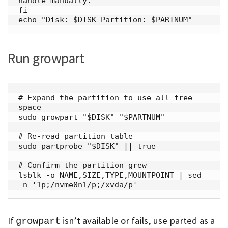
handle manually."

fi

echo "Disk: $DISK Partition: $PARTNUM"
Run growpart
# Expand the partition to use all free 
space

sudo growpart "$DISK" "$PARTNUM"

# Re-read partition table

sudo partprobe "$DISK" || true

# Confirm the partition grew

lsblk -o NAME,SIZE,TYPE,MOUNTPOINT | sed 
-n '1p;/nvme0n1/p;/xvda/p'
If
isn’t available or fails, use parted as a
growpart