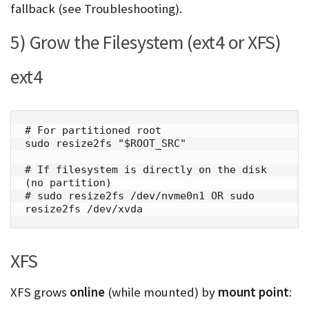
fallback (see Troubleshooting).
5) Grow the Filesystem (ext4 or XFS)
ext4
# For partitioned root

sudo resize2fs "$ROOT_SRC"

# If filesystem is directly on the disk 
(no partition)

# sudo resize2fs /dev/nvme0n1 OR sudo 
resize2fs /dev/xvda
XFS
XFS grows
online
(while mounted) by
mount point
: