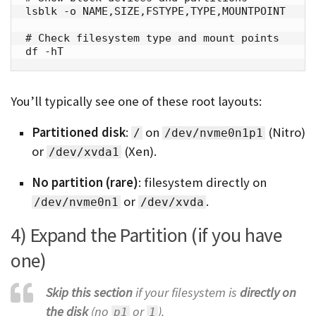
lsblk -o NAME,SIZE,FSTYPE,TYPE,MOUNTPOINT

# Check filesystem type and mount points

df -hT
You’ll typically see one of these root layouts:
Partitioned disk
:
on
(Nitro)
/
/dev/nvme0n1p1
or
(Xen).
/dev/xvda1
No partition (rare)
: filesystem directly on
or
.
/dev/nvme0n1
/dev/xvda
4) Expand the Partition (if you have
one)
Skip this section
if your filesystem is
directly on
the disk
(no
or
).
p1
1