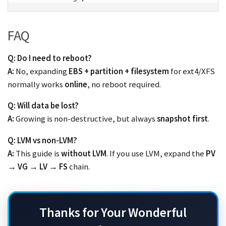
FAQ
Q: Do I need to reboot?
A:
No, expanding
EBS + partition + filesystem
for ext4/XFS
normally works
online
, no reboot required.
Q: Will data be lost?
A:
Growing is non-destructive, but always
snapshot first
.
Q: LVM vs non-LVM?
A:
This guide is
without LVM
. If you use LVM, expand the
PV
→ VG → LV → FS
chain.
Thanks for Your Wonderful