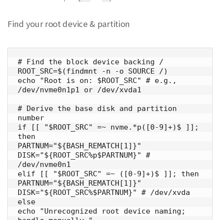
Find your root device & partition
# Find the block device backing /

ROOT_SRC=$(findmnt -n -o SOURCE /)

echo "Root is on: $ROOT_SRC" # e.g., 
/dev/nvme0n1p1 or /dev/xvda1

# Derive the base disk and partition 
number

if [[ "$ROOT_SRC" =~ nvme.*p([0-9]+)$ ]]; 
then

PARTNUM="${BASH_REMATCH[1]}"

DISK="${ROOT_SRC%p$PARTNUM}" # 
/dev/nvme0n1

elif [[ "$ROOT_SRC" =~ ([0-9]+)$ ]]; then

PARTNUM="${BASH_REMATCH[1]}"

DISK="${ROOT_SRC%$PARTNUM}" # /dev/xvda

else

echo "Unrecognized root device naming; 