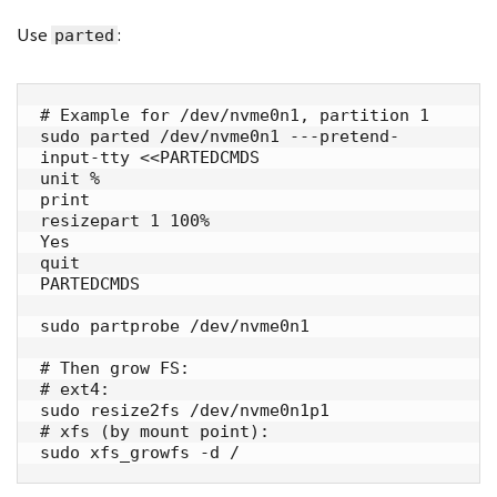
Use
:
parted
# Example for /dev/nvme0n1, partition 1

sudo parted /dev/nvme0n1 ---pretend-
input-tty <<PARTEDCMDS

unit %

print

resizepart 1 100%

Yes

quit

PARTEDCMDS

sudo partprobe /dev/nvme0n1

# Then grow FS:

# ext4:

sudo resize2fs /dev/nvme0n1p1

# xfs (by mount point):

sudo xfs_growfs -d /