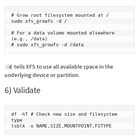
# Grow root filesystem mounted at /

sudo xfs_growfs -d /

# For a data volume mounted elsewhere 
(e.g., /data)

# sudo xfs_growfs -d /data
tells XFS to use all available space in the
-d
underlying device or partition.
6) Validate
df -hT # Check new size and filesystem 
type

lsblk -o NAME,SIZE,MOUNTPOINT,FSTYPE