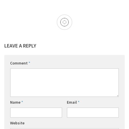
LEAVE A REPLY
Comment
*
Name
*
Email
*
Website