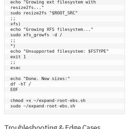
echo "Growing ext filesystem with 
resize2fs..."

sudo resize2fs "$ROOT_SRC"

;;

xfs)

echo "Growing XFS filesystem..."

sudo xfs_growfs -d /

;;

*)

echo "Unsupported filesystem: $FSTYPE"

exit 1

;;

esac

echo "Done. New sizes:"

df -hT /

EOF

chmod +x ~/expand-root-ebs.sh

sudo ~/expand-root-ebs.sh
Troubleshooting & Edge Cases