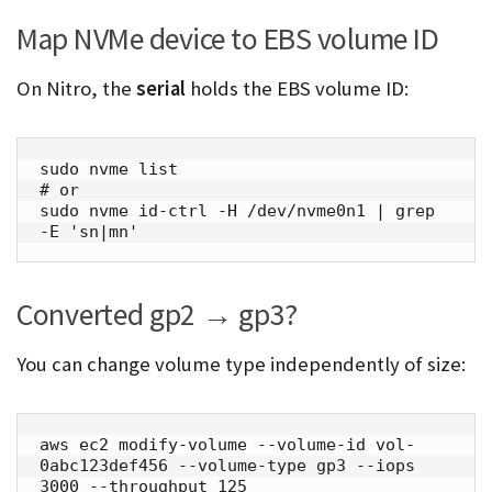
Map NVMe device to EBS volume ID
On Nitro, the
serial
holds the EBS volume ID:
sudo nvme list

# or

sudo nvme id-ctrl -H /dev/nvme0n1 | grep 
-E 'sn|mn'
Converted gp2 → gp3?
You can change volume type independently of size:
aws ec2 modify-volume --volume-id vol-
0abc123def456 --volume-type gp3 --iops 
3000 --throughput 125