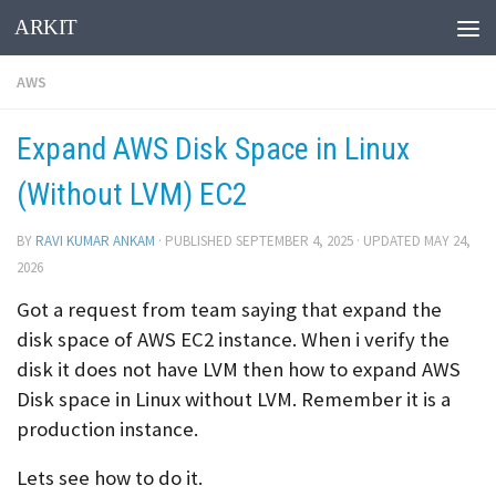
ARKIT
Skip to content
AWS
Expand AWS Disk Space in Linux
(Without LVM) EC2
BY
RAVI KUMAR ANKAM
· PUBLISHED
SEPTEMBER 4, 2025
· UPDATED
MAY 24,
2026
Got a request from team saying that expand the
disk space of AWS EC2 instance. When i verify the
disk it does not have LVM then how to expand AWS
Disk space in Linux without LVM. Remember it is a
production instance.
Lets see how to do it.