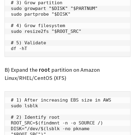
# 3) Grow partition

sudo growpart "$DISK" "$PARTNUM"

sudo partprobe "$DISK"

# 4) Grow filesystem

sudo resize2fs "$ROOT_SRC"

# 5) Validate

df -hT
B) Expand the
root
partition on Amazon
Linux/RHEL/CentOS (XFS)
# 1) After increasing EBS size in AWS

sudo lsblk

# 2) Identify root

ROOT_SRC=$(findmnt -n -o SOURCE /)

DISK="/dev/$(lsblk -no pkname 
"$ROOT_SRC")"
