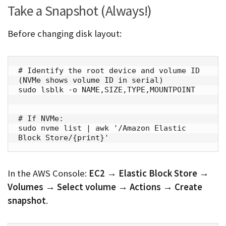
Take a Snapshot (Always!)
Before changing disk layout:
# Identify the root device and volume ID 
(NVMe shows volume ID in serial)

sudo lsblk -o NAME,SIZE,TYPE,MOUNTPOINT

# If NVMe:

sudo nvme list | awk '/Amazon Elastic 
Block Store/{print}'
In the AWS Console:
EC2 → Elastic Block Store →
Volumes → Select volume → Actions → Create
snapshot
.