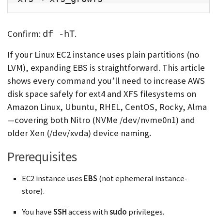
Confirm:
.
df -hT
If your Linux EC2 instance uses plain partitions (no
LVM), expanding EBS is straightforward. This article
shows every command you’ll need to increase AWS
disk space safely for ext4 and XFS filesystems on
Amazon Linux, Ubuntu, RHEL, CentOS, Rocky, Alma
—covering both Nitro (NVMe /dev/nvme0n1) and
older Xen (/dev/xvda) device naming.
Prerequisites
EC2 instance uses
EBS
(not ephemeral instance-
store).
You have
SSH
access with
sudo
privileges.