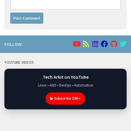
FOLLOW:
YOUTUBE VIDEOS
Tech Arkit on YouTube
Linux • AWS • DevOps • Automation
▶ Subscribe 58K+