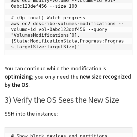
aws ec2 modify-volume --volume-id vol-
0abc123def456 --size 100

# (Optional) Watch progress

aws ec2 describe-volumes-modifications --
volume-id vol-0abc123def456 --query 
"VolumesModifications[0].
{State:ModificationState,Progress:Progres
s,TargetSize:TargetSize}"
You can continue while the modification is
optimizing
; you only need the
new size recognized
by the OS
.
3) Verify the OS Sees the New Size
SSH into the instance:
# Show block devices and partitions
