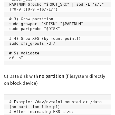
PARTNUM=$(echo "$ROOT_SRC" | sed -E 's/.*
[^0-9]([0-9]+)$/\1/')

# 3) Grow partition

sudo growpart "$DISK" "$PARTNUM"

sudo partprobe "$DISK"

# 4) Grow XFS (by mount point!)

sudo xfs_growfs -d /

# 5) Validate

df -hT
C) Data disk with
no partition
(filesystem directly
on block device)
# Example: /dev/nvme1n1 mounted at /data 
(no partition like p1)

# After increasing EBS size:
