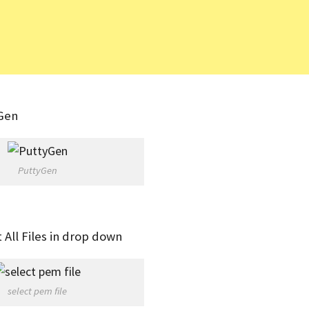
YGen
PuttyGen
t All Files in drop down
select pem file