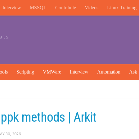
Interview
MSSQL
Contribute
Videos
Linux Training
als
ools
Scripting
VMWare
Interview
Automation
Ask 
ppk methods | Arkit
AY 30, 2026