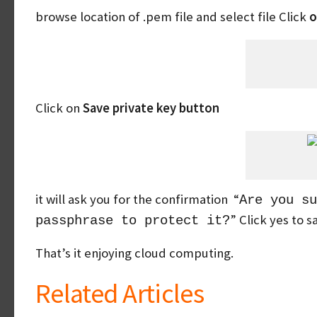
browse location of .pem file and select file Click
o
Click on
Save private key button
it will ask you for the confirmation “
Are you su
” Click yes to 
passphrase to protect it?
That’s it enjoying cloud computing.
Related Articles