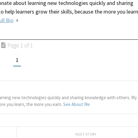
nate about learning new technologies quickly and sharing
o help learners grow their skills, because the more you learn
ull Bio
Page 1 of 1
1
arning new technologies quickly and sharing knowledge with others. My g
more you learn, the more you earn.
See About Me
NEXT STORY