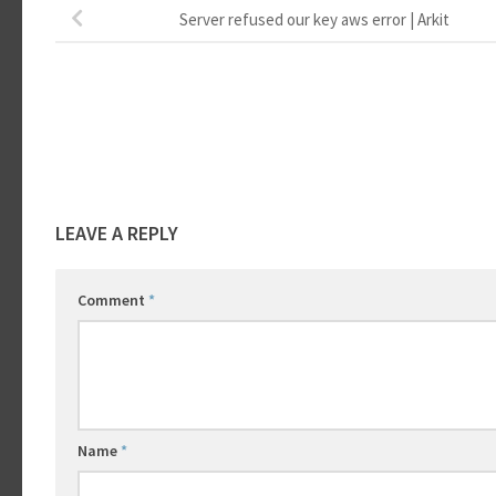
Server refused our key aws error | Arkit
LEAVE A REPLY
Comment
*
Name
*