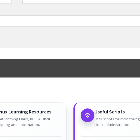
inux Learning Resources
Useful Scripts
⚙️
art learning Linux, RHCSA, shell
Shell scripts for monitoring
ripting and automation.
Linux administration.