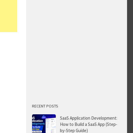
RECENT POSTS
SaaS Application Development:
How to Build a SaaS App (Step-
by-Step Guide)