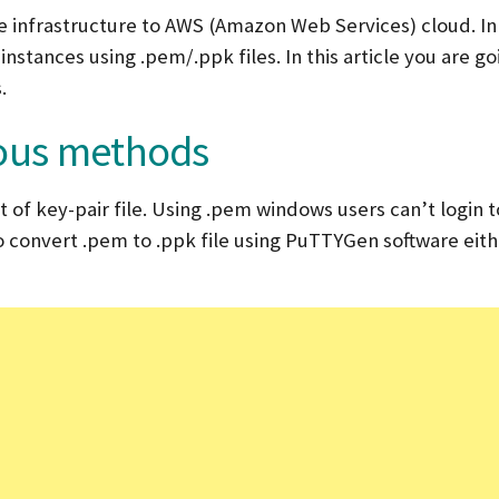
 infrastructure to AWS (Amazon Web Services) cloud. In 
stances using .pem/.ppk files. In this article you are go
.
ious methods
of key-pair file. Using .pem windows users can’t login t
to convert .pem to .ppk file using PuTTYGen software eit