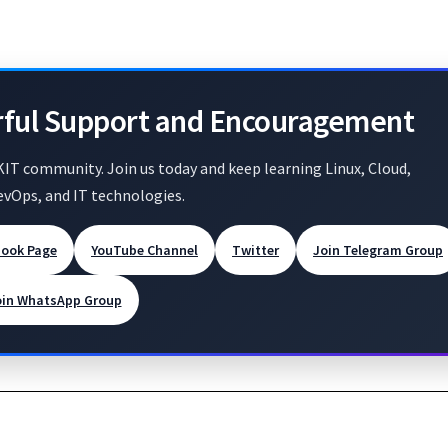
rful Support and Encouragement
KIT community. Join us today and keep learning Linux, Cloud,
evOps, and IT technologies.
book Page
YouTube Channel
Twitter
Join Telegram Group
oin WhatsApp Group