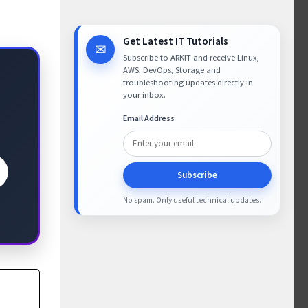
Get Latest IT Tutorials
✉
Subscribe to ARKIT and receive Linux,
AWS, DevOps, Storage and
troubleshooting updates directly in
your inbox.
Email Address
Subscribe
No spam. Only useful technical updates.