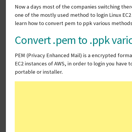
Now a days most of the companies switching there
one of the mostly used method to login Linux EC2 in
learn how to convert pem to ppk various methods
Convert .pem to .ppk var
PEM (Privacy Enhanced Mail) is a encrypted format 
EC2 instances of AWS, in order to login you have 
portable or installer.