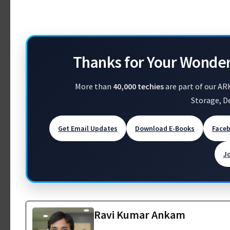
Thanks for Your Wonde
More than
40,000 techies
are part of our AR
Storage, D
Get Email Updates
Download E-Books
Face
J
Ravi Kumar Ankam