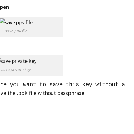
pen
save ppk file
save private key
re you want to save this key without a
save the .ppk file without passphrase