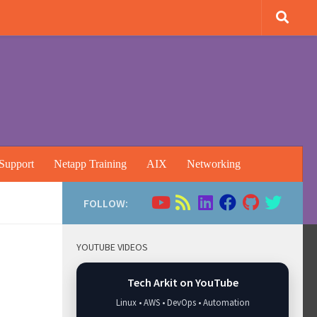
Support
Netapp Training
AIX
Networking
FOLLOW:
YOUTUBE VIDEOS
Tech Arkit on YouTube
Linux • AWS • DevOps • Automation