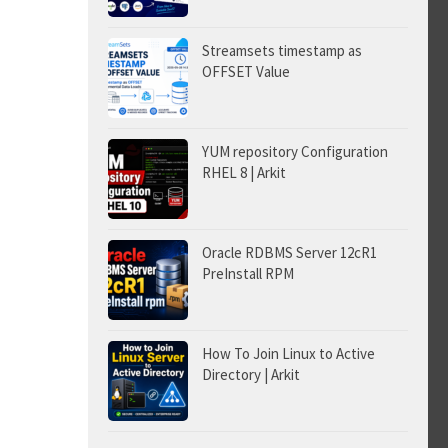
Streamsets timestamp as
OFFSET Value
YUM repository Configuration
RHEL 8 | Arkit
Oracle RDBMS Server 12cR1
PreInstall RPM
How To Join Linux to Active
Directory | Arkit