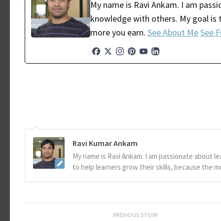
My name is Ravi Ankam. I am passio
knowledge with others. My goal is t
more you earn.
See About Me
See F
Ravi Kumar Ankam
My name is Ravi Ankam. I am passionate about le
to help learners grow their skills, because the 
PREVIOUS STORY