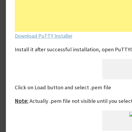
Download PuTTY Installer
Install it after successful installation, open PuTT
Click on Load button and select .pem file
Note:
Actually .pem file not visible until you selec