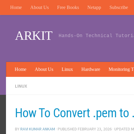
Home
About Us
Free Books
Netapp
Subscribe
Skip to content
ARKIT
Hands-On Technical Tutori
Home
About Us
Linux
Hardware
Monitoring T
LINUX
How To Convert .pem to .
BY
RAVI KUMAR ANKAM
· PUBLISHED
FEBRUARY 23, 2026
· UPDATED
M