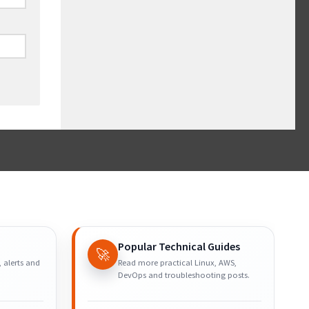
Popular Technical Guides
🚀
, alerts and
Read more practical Linux, AWS,
DevOps and troubleshooting posts.