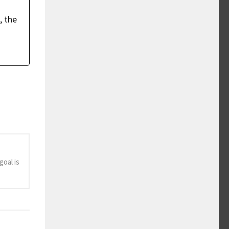
, the
oal is