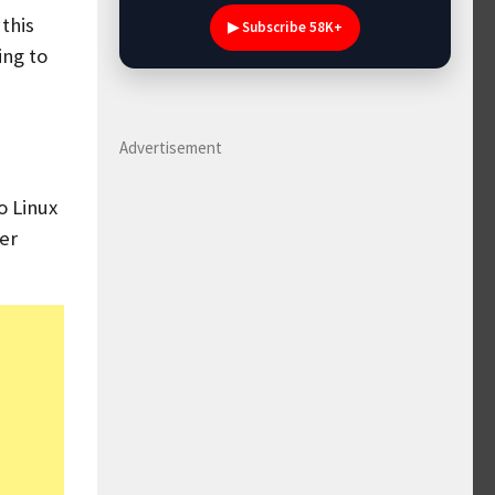
this
▶ Subscribe 58K+
ing to
Advertisement
o Linux
her