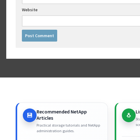
Website
Recommended NetApp
L
💾
🐧
Articles
St
sc
Practical storage tutorials and NetApp
administration guides.