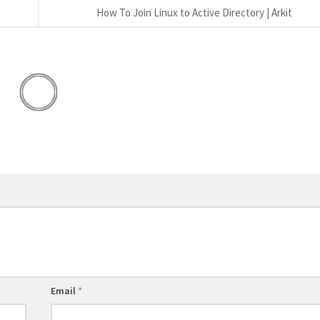
How To Join Linux to Active Directory | Arkit
Email
*