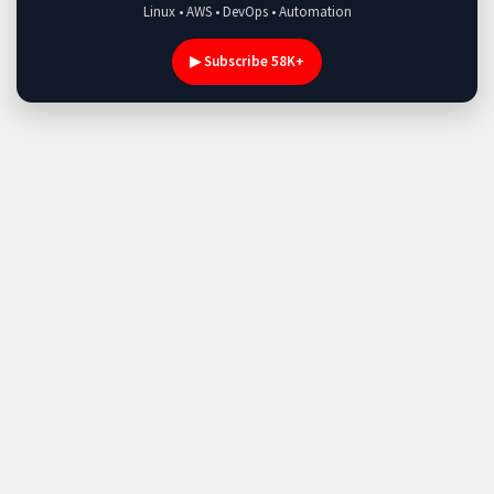
Linux • AWS • DevOps • Automation
▶ Subscribe 58K+