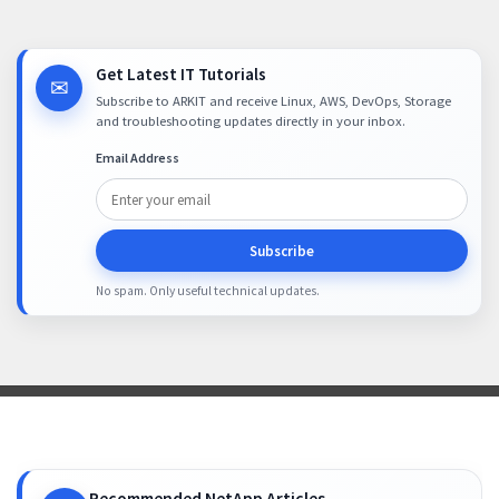
Get Latest IT Tutorials
✉
Subscribe to ARKIT and receive Linux, AWS, DevOps, Storage
and troubleshooting updates directly in your inbox.
Email Address
Subscribe
No spam. Only useful technical updates.
Recommended NetApp Articles