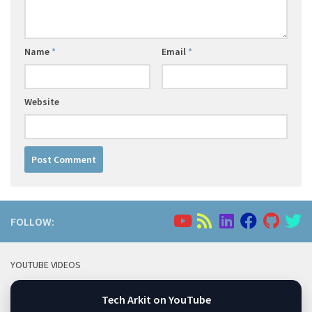
Name
*
Email
*
Website
FOLLOW:
YOUTUBE VIDEOS
Tech Arkit on YouTube