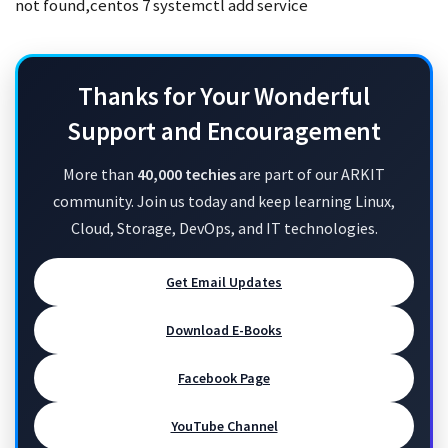
not found,centos 7 systemctl add service
Thanks for Your Wonderful
Support and Encouragement
More than
40,000 techies
are part of our ARKIT
community. Join us today and keep learning Linux,
Cloud, Storage, DevOps, and IT technologies.
Get Email Updates
Download E-Books
Facebook Page
YouTube Channel