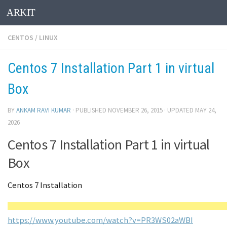
ARKIT
Skip to content
CENTOS
/
LINUX
Centos 7 Installation Part 1 in virtual
Box
BY
ANKAM RAVI KUMAR
· PUBLISHED
NOVEMBER 26, 2015
· UPDATED
MAY 24,
2026
Centos 7 Installation Part 1 in virtual
Box
Centos 7 Installation
https://www.youtube.com/watch?v=PR3WS02aWBI