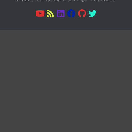
DevOps, Scripting & Storage Tutorials.