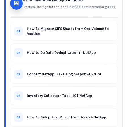
💾
Practical storage tutorials and NetApp administration guides.
How To Migrate CIFS Shares from One Volume to
01
Another
How to Do Data Deduplication in NetApp
02
Connect NetApp Disk Using SnapDrive Script
03
Inventory Collection Tool - ICT NetApp
04
How To Setup SnapMirror from Scratch NetApp
05