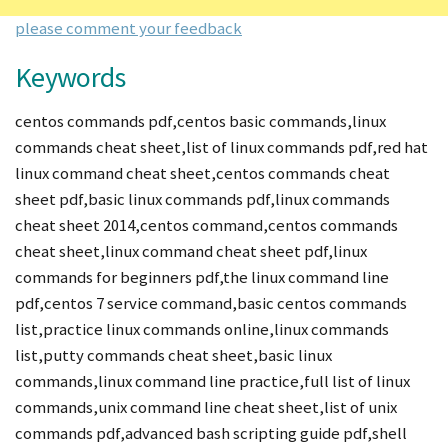
please comment your feedback
Keywords
centos commands pdf,centos basic commands,linux
commands cheat sheet,list of linux commands pdf,red hat
linux command cheat sheet,centos commands cheat
sheet pdf,basic linux commands pdf,linux commands
cheat sheet 2014,centos command,centos commands
cheat sheet,linux command cheat sheet pdf,linux
commands for beginners pdf,the linux command line
pdf,centos 7 service command,basic centos commands
list,practice linux commands online,linux commands
list,putty commands cheat sheet,basic linux
commands,linux command line practice,full list of linux
commands,unix command line cheat sheet,list of unix
commands pdf,advanced bash scripting guide pdf,shell