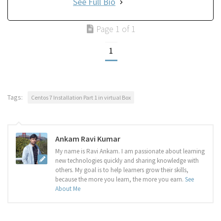
See Full Bio
Page 1 of 1
1
Tags:
Centos 7 Installation Part 1 in virtual Box
Ankam Ravi Kumar
My name is Ravi Ankam. I am passionate about learning
new technologies quickly and sharing knowledge with
others. My goal is to help learners grow their skills,
because the more you learn, the more you earn.
See
About Me