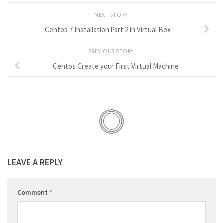
NEXT STORY
Centos 7 Installation Part 2 in Virtual Box
PREVIOUS STORY
Centos Create your First Virtual Machine
LEAVE A REPLY
Comment
*