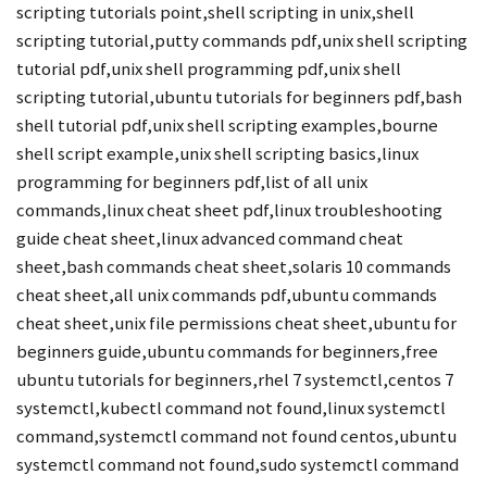
scripting tutorials point,shell scripting in unix,shell
scripting tutorial,putty commands pdf,unix shell scripting
tutorial pdf,unix shell programming pdf,unix shell
scripting tutorial,ubuntu tutorials for beginners pdf,bash
shell tutorial pdf,unix shell scripting examples,bourne
shell script example,unix shell scripting basics,linux
programming for beginners pdf,list of all unix
commands,linux cheat sheet pdf,linux troubleshooting
guide cheat sheet,linux advanced command cheat
sheet,bash commands cheat sheet,solaris 10 commands
cheat sheet,all unix commands pdf,ubuntu commands
cheat sheet,unix file permissions cheat sheet,ubuntu for
beginners guide,ubuntu commands for beginners,free
ubuntu tutorials for beginners,rhel 7 systemctl,centos 7
systemctl,kubectl command not found,linux systemctl
command,systemctl command not found centos,ubuntu
systemctl command not found,sudo systemctl command