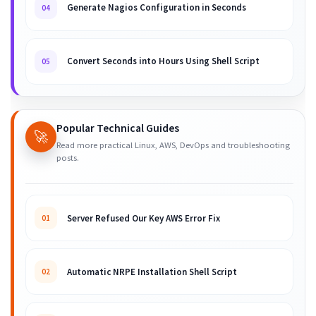
Generate Nagios Configuration in Seconds
04
Convert Seconds into Hours Using Shell Script
05
Popular Technical Guides
🚀
Read more practical Linux, AWS, DevOps and troubleshooting
posts.
Server Refused Our Key AWS Error Fix
01
Automatic NRPE Installation Shell Script
02