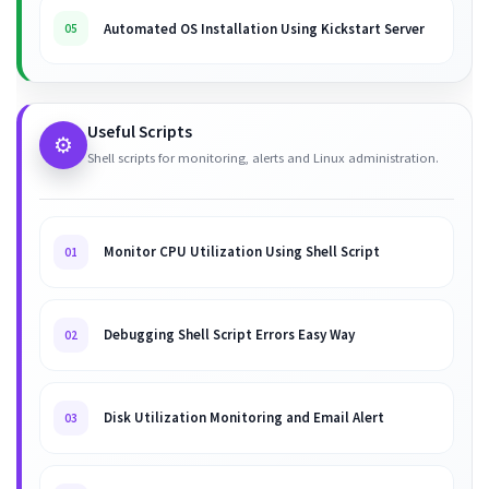
Automated OS Installation Using Kickstart Server
05
Useful Scripts
⚙️
Shell scripts for monitoring, alerts and Linux administration.
Monitor CPU Utilization Using Shell Script
01
Debugging Shell Script Errors Easy Way
02
Disk Utilization Monitoring and Email Alert
03