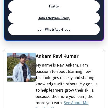
Twitter
Join Telegram Group
Join WhatsApp Group
Ankam Ravi Kumar
My name is Ravi Ankam. I am
passionate about learning new
technologies quickly and sharing
knowledge with others. My goal is
to help learners grow their skills,
because the more you learn, the
more you earn.
See About Me