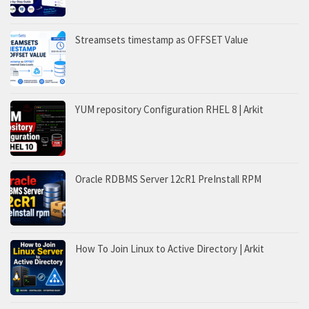
Streamsets timestamp as OFFSET Value
YUM repository Configuration RHEL 8 | Arkit
Oracle RDBMS Server 12cR1 PreInstall RPM
How To Join Linux to Active Directory | Arkit