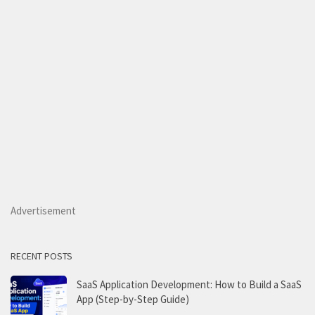
Advertisement
RECENT POSTS
SaaS Application Development: How to Build a SaaS
App (Step-by-Step Guide)