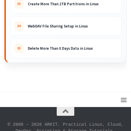
Create More Than 2TB Partitions in Linux
03
WebDAV File Sharing Setup in Linux
04
Delete More Than X Days Data in Linux
05
© 2008 – 2026 ARKIT. Practical Linux, Cloud,