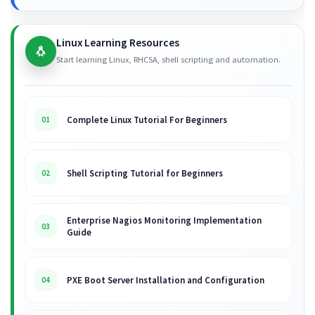
Linux Learning Resources
🐧
Start learning Linux, RHCSA, shell scripting and automation.
Complete Linux Tutorial For Beginners
01
Shell Scripting Tutorial for Beginners
02
Enterprise Nagios Monitoring Implementation
03
Guide
PXE Boot Server Installation and Configuration
04