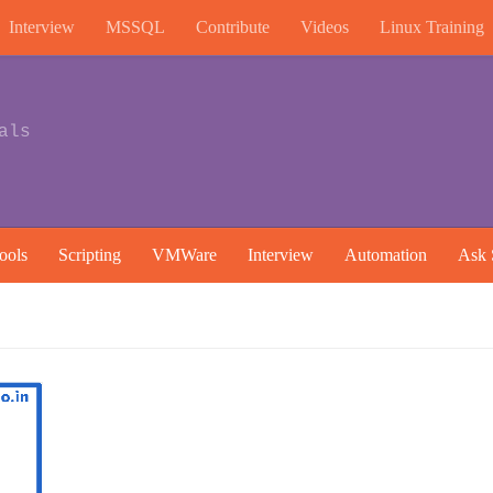
Interview
MSSQL
Contribute
Videos
Linux Training
als
ools
Scripting
VMWare
Interview
Automation
Ask 