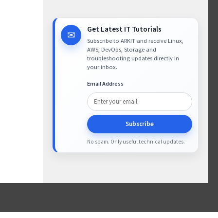
Get Latest IT Tutorials
✉
Subscribe to ARKIT and receive Linux,
AWS, DevOps, Storage and
troubleshooting updates directly in
your inbox.
Email Address
Subscribe
No spam. Only useful technical updates.