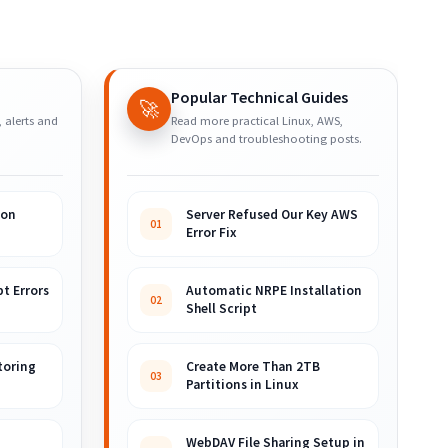
Popular Technical Guides
🚀
, alerts and
Read more practical Linux, AWS,
DevOps and troubleshooting posts.
ion
Server Refused Our Key AWS
01
Error Fix
t Errors
Automatic NRPE Installation
02
Shell Script
toring
Create More Than 2TB
03
Partitions in Linux
WebDAV File Sharing Setup in