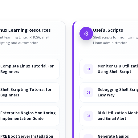
inux Learning Resources
Useful Scripts
⚙️
art learning Linux, RHCSA, shell
Shell scripts for monitoring
ripting and automation.
Linux administration.
Complete Linux Tutorial For
Monitor CPU Utilizat
01
Beginners
Using Shell Script
Shell Scripting Tutorial for
Debugging Shell Scrip
02
Beginners
Easy Way
Enterprise Nagios Monitoring
Disk Utilization Moni
03
Implementation Guide
and Email Alert
PXE Boot Server Installation
Generate Nagios