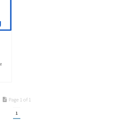
he
Page 1 of 1
1