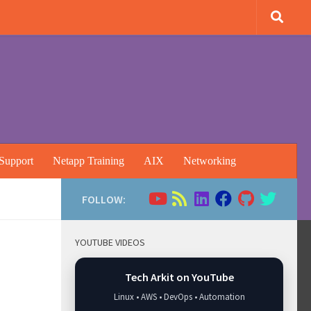
Support
Netapp Training
AIX
Networking
FOLLOW:
YOUTUBE VIDEOS
Tech Arkit on YouTube
Linux • AWS • DevOps • Automation