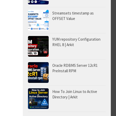
Streamsets timestamp as
OFFSET Value
YUM repository Configuration
RHEL 8 | Arkit
Oracle RDBMS Server 12cR1
PreInstall RPM
How To Join Linux to Active
Directory | Arkit