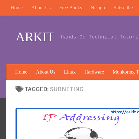
Home
About Us
Free Books
Netapp
Subscribe
Skip to content
ARKIT
Hands-On Technical Tutori
Home
About Us
Linux
Hardware
Monitoring T
TAGGED:
SUBNETING