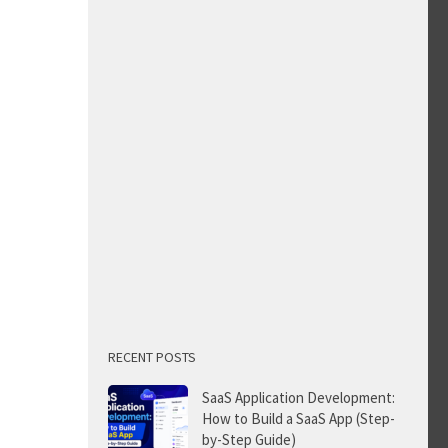
RECENT POSTS
SaaS Application Development:
How to Build a SaaS App (Step-
by-Step Guide)