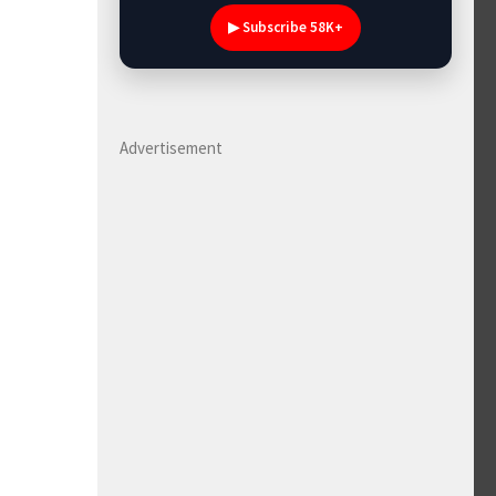
▶ Subscribe 58K+
Advertisement