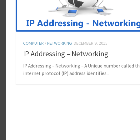
COMPUTER
/
NETWORKING
DECEMBER 9, 2015
IP Addressing – Networking
IP Addressing – Networking – A Unique number called t
internet protocol (IP) address identifies...