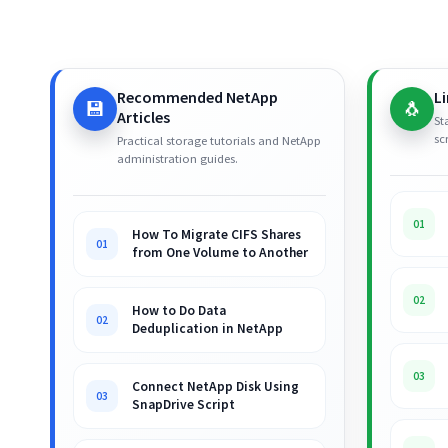
Recommended NetApp
L
💾
🐧
Articles
St
sc
Practical storage tutorials and NetApp
administration guides.
01
How To Migrate CIFS Shares
01
from One Volume to Another
02
How to Do Data
02
Deduplication in NetApp
03
Connect NetApp Disk Using
03
SnapDrive Script