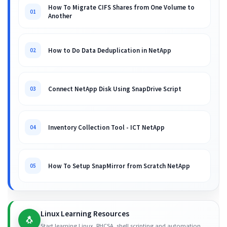
How To Migrate CIFS Shares from One Volume to
01
Another
How to Do Data Deduplication in NetApp
02
Connect NetApp Disk Using SnapDrive Script
03
Inventory Collection Tool - ICT NetApp
04
How To Setup SnapMirror from Scratch NetApp
05
Linux Learning Resources
🐧
Start learning Linux, RHCSA, shell scripting and automation.