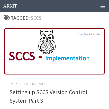
ARKIT
Skip to content
TAGGED:
SCCS
LINUX
DECEMBER 7, 2017
Setting up SCCS Version Control
System Part 3