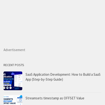
Advertisement
RECENT POSTS
SaaS Application Development: How to Build a SaaS
App (Step-by-Step Guide)
Streamsets timestamp as OFFSET Value