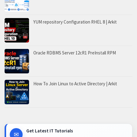
YUM repository Configuration RHEL 8 | Arkit
Oracle RDBMS Server 12cR1 PreInstall RPM
How To Join Linux to Active Directory | Arkit
Get Latest IT Tutorials
✉