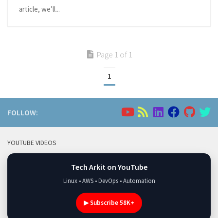
article, we’ll...
Page 1 of 1
1
FOLLOW:
YOUTUBE VIDEOS
Tech Arkit on YouTube
Linux • AWS • DevOps • Automation
▶ Subscribe 58K+