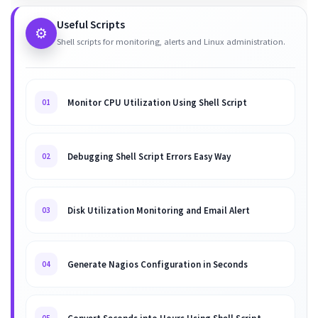
Useful Scripts
⚙️
Shell scripts for monitoring, alerts and Linux administration.
Monitor CPU Utilization Using Shell Script
01
Debugging Shell Script Errors Easy Way
02
Disk Utilization Monitoring and Email Alert
03
Generate Nagios Configuration in Seconds
04