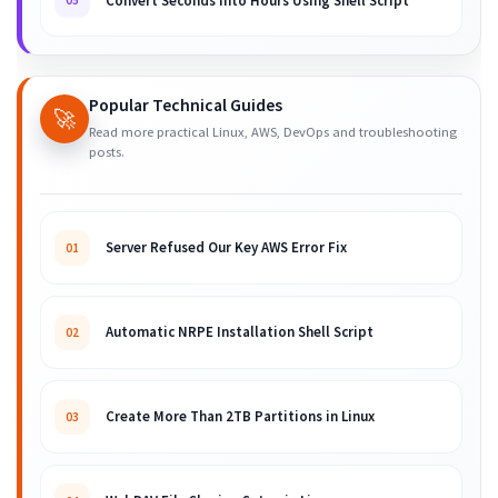
Convert Seconds into Hours Using Shell Script
05
Popular Technical Guides
🚀
Read more practical Linux, AWS, DevOps and troubleshooting
posts.
Server Refused Our Key AWS Error Fix
01
Automatic NRPE Installation Shell Script
02
Create More Than 2TB Partitions in Linux
03