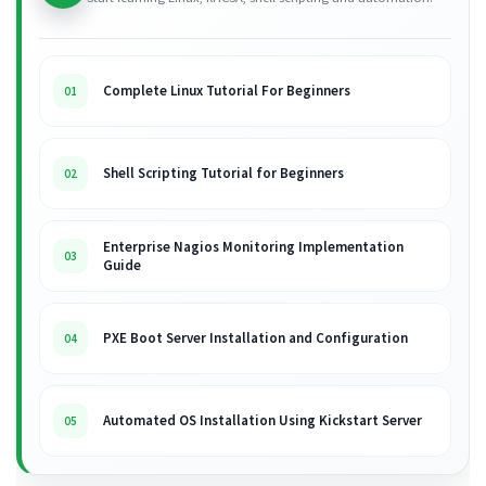
Complete Linux Tutorial For Beginners
01
Shell Scripting Tutorial for Beginners
02
Enterprise Nagios Monitoring Implementation
03
Guide
PXE Boot Server Installation and Configuration
04
Automated OS Installation Using Kickstart Server
05