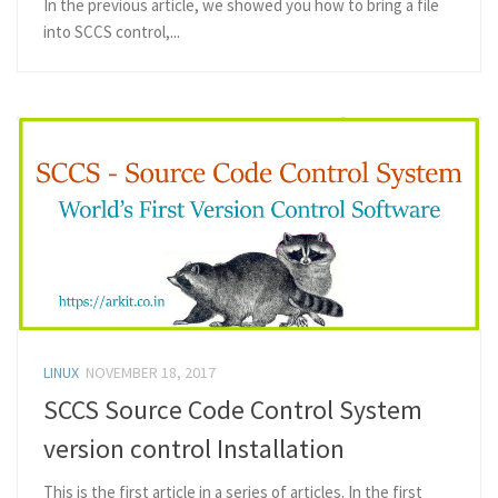
In the previous article, we showed you how to bring a file
into SCCS control,...
LINUX
NOVEMBER 18, 2017
SCCS Source Code Control System
version control Installation
This is the first article in a series of articles. In the first