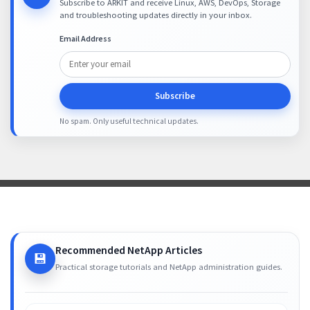
Subscribe to ARKIT and receive Linux, AWS, DevOps, Storage
and troubleshooting updates directly in your inbox.
Email Address
Subscribe
No spam. Only useful technical updates.
Recommended NetApp Articles
💾
Practical storage tutorials and NetApp administration guides.