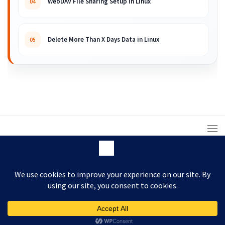
WebDAV File Sharing Setup in Linux
04
Delete More Than X Days Data in Linux
05
© 2008 – 2026 ARKIT. Practical Linux, Cloud,
DevOps, Scripting & Storage Tutorials.