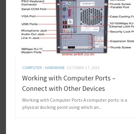
COMPUTER
/
HARDWARE
OCTOBER 17, 2015
Working with Computer Ports –
Connect with Other Devices
Working with Computer Ports A computer ports: is a
physical docking point using which an...