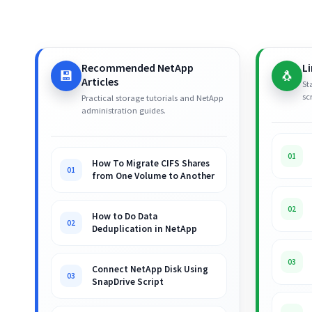
Recommended NetApp
L
💾
🐧
Articles
St
sc
Practical storage tutorials and NetApp
administration guides.
01
How To Migrate CIFS Shares
01
from One Volume to Another
02
How to Do Data
02
Deduplication in NetApp
03
Connect NetApp Disk Using
03
SnapDrive Script