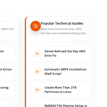
Popular Technical Guides
🚀
, alerts and
Read more practical Linux, AWS,
DevOps and troubleshooting posts.
ion
Server Refused Our Key AWS
01
Error Fix
t Errors
Automatic NRPE Installation
02
Shell Script
toring
Create More Than 2TB
03
Partitions in Linux
WebDAV File Sharing Setup in