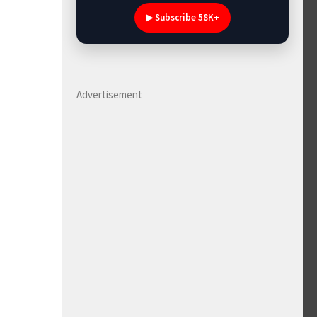
▶ Subscribe 58K+
Advertisement