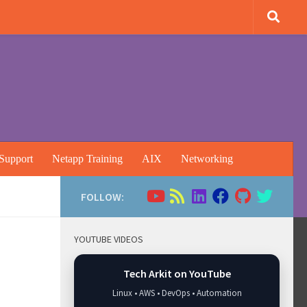
Support
Netapp Training
AIX
Networking
FOLLOW:
YOUTUBE VIDEOS
Tech Arkit on YouTube
Linux • AWS • DevOps • Automation