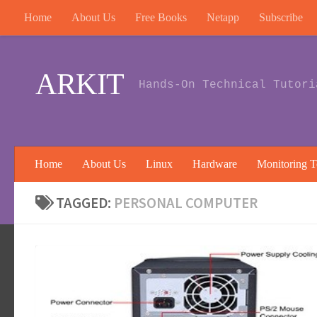
Home
About Us
Free Books
Netapp
Subscribe
Skip to content
ARKIT
Hands-On Technical Tutori
Home
About Us
Linux
Hardware
Monitoring T
TAGGED:
PERSONAL COMPUTER