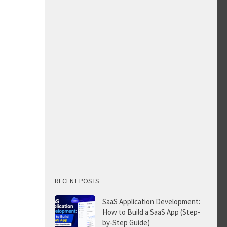
RECENT POSTS
SaaS Application Development:
How to Build a SaaS App (Step-
by-Step Guide)