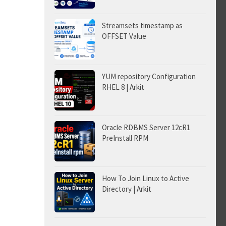
Streamsets timestamp as
OFFSET Value
YUM repository Configuration
RHEL 8 | Arkit
Oracle RDBMS Server 12cR1
PreInstall RPM
How To Join Linux to Active
Directory | Arkit