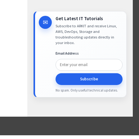
Get Latest IT Tutorials
✉
Subscribe to ARKIT and receive Linux,
AWS, DevOps, Storage and
troubleshooting updates directly in
your inbox.
Email Address
Subscribe
No spam. Only useful technical updates.