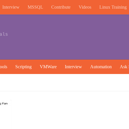
Interview
MSSQL
Contribute
Videos
Linux Training
als
ools
Scripting
VMWare
Interview
Automation
Ask 