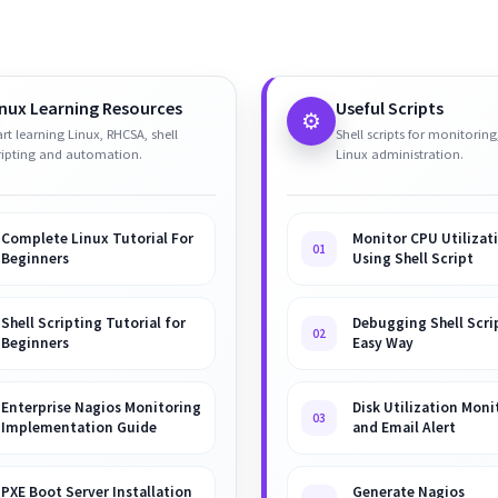
inux Learning Resources
Useful Scripts
⚙️
art learning Linux, RHCSA, shell
Shell scripts for monitoring
ripting and automation.
Linux administration.
Complete Linux Tutorial For
Monitor CPU Utilizat
01
Beginners
Using Shell Script
Shell Scripting Tutorial for
Debugging Shell Scrip
02
Beginners
Easy Way
Enterprise Nagios Monitoring
Disk Utilization Moni
03
Implementation Guide
and Email Alert
PXE Boot Server Installation
Generate Nagios