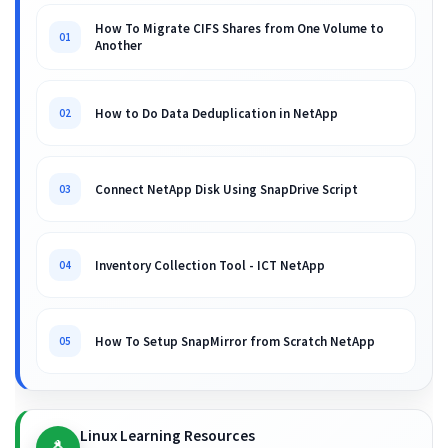
How To Migrate CIFS Shares from One Volume to
01
Another
How to Do Data Deduplication in NetApp
02
Connect NetApp Disk Using SnapDrive Script
03
Inventory Collection Tool - ICT NetApp
04
How To Setup SnapMirror from Scratch NetApp
05
Linux Learning Resources
🐧