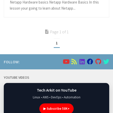
Netapp Hardware basics Netapp Hardware Basics In this
lesson your going to learn about Netapp...
Page 1 of 1
1
FOLLOW:
YOUTUBE VIDEOS
Tech Arkit on YouTube
Linux • AWS • DevOps • Automation
▶ Subscribe 58K+