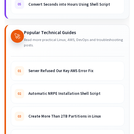
Convert Seconds into Hours Using Shell Script
05
Popular Technical Guides
🚀
Read more practical Linux, AWS, DevOps and troubleshooting
posts.
Server Refused Our Key AWS Error Fix
01
Automatic NRPE Installation Shell Script
02
Create More Than 2TB Partitions in Linux
03