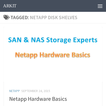
ARKIT
Skip to content
TAGGED:
NETAPP DISK SHELVES
NETAPP
SEPTEMBER 24, 2015
Netapp Hardware Basics