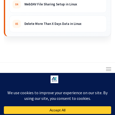
WebDAV File Sharing Setup in Linux
04
Delete More Than X Days Data in Linux
05
© 2008 – 2026 ARKIT. Practical Linux, Cloud,
DevOps, Scripting & Storage Tutorials.