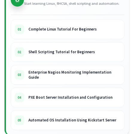
Start learning Linux, RHCSA, shell scripting and automation.
Complete Linux Tutorial For Beginners
01
Shell Scripting Tutorial for Beginners
02
Enterprise Nagios Monitoring Implementation
03
Guide
PXE Boot Server Installation and Configuration
04
Automated OS Installation Using Kickstart Server
05