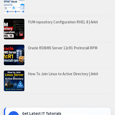
YUM repository Configuration RHEL 8 | Arkit
Oracle RDBMS Server 12cR1 PreInstall RPM
How To Join Linux to Active Directory | Arkit
Get Latest IT Tutorials