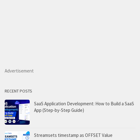
Advertisement
RECENT POSTS
SaaS Application Development: How to Build a SaaS
App (Step-by-Step Guide)
Streamsets timestamp as OFFSET Value