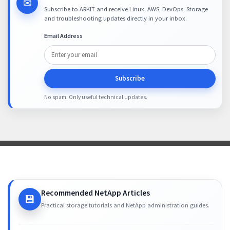
✉
Subscribe to ARKIT and receive Linux, AWS, DevOps, Storage
and troubleshooting updates directly in your inbox.
Email Address
Subscribe
No spam. Only useful technical updates.
Recommended NetApp Articles
💾
Practical storage tutorials and NetApp administration guides.