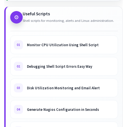
Useful Scripts
⚙️
Shell scripts for monitoring, alerts and Linux administration.
Monitor CPU Utilization Using Shell Script
01
Debugging Shell Script Errors Easy Way
02
Disk Utilization Monitoring and Email Alert
03
Generate Nagios Configuration in Seconds
04