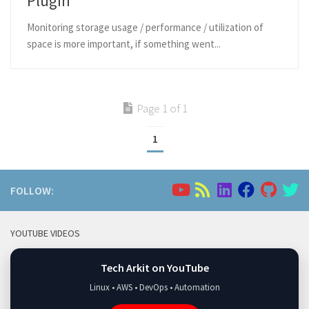
Plugin
Monitoring storage usage / performance / utilization of
space is more important, if something went...
Page 1 of 1
1
FOLLOW:
YOUTUBE VIDEOS
Tech Arkit on YouTube
Linux • AWS • DevOps • Automation