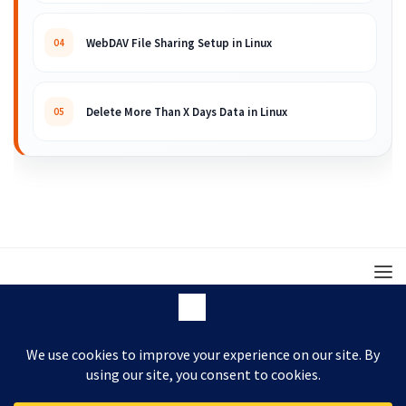
WebDAV File Sharing Setup in Linux
04
Delete More Than X Days Data in Linux
05
© 2008 – 2026 ARKIT. Practical Linux, Cloud,
DevOps, Scripting & Storage Tutorials.