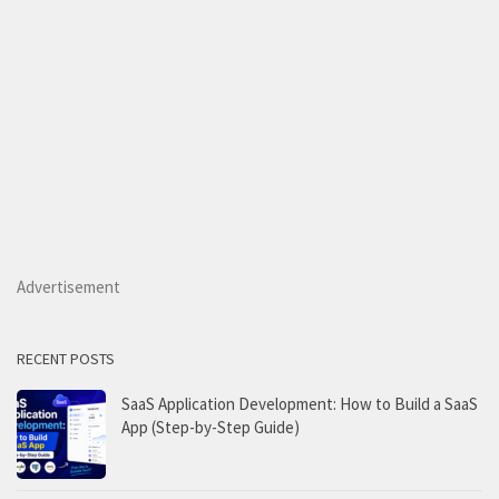
Advertisement
RECENT POSTS
SaaS Application Development: How to Build a SaaS
App (Step-by-Step Guide)