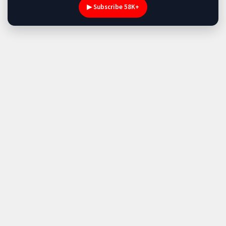
▶ Subscribe 58K+