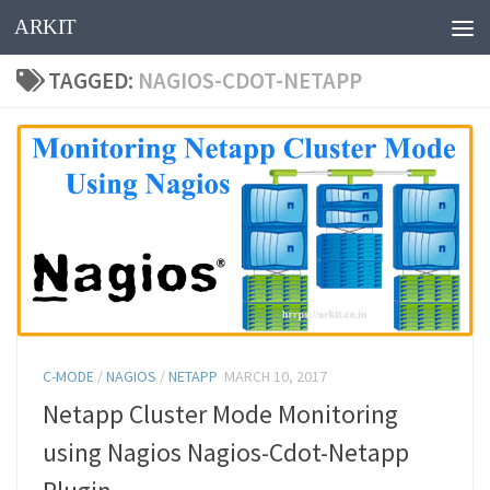
ARKIT
Skip to content
TAGGED:
NAGIOS-CDOT-NETAPP
C-MODE
/
NAGIOS
/
NETAPP
MARCH 10, 2017
Netapp Cluster Mode Monitoring
using Nagios Nagios-Cdot-Netapp