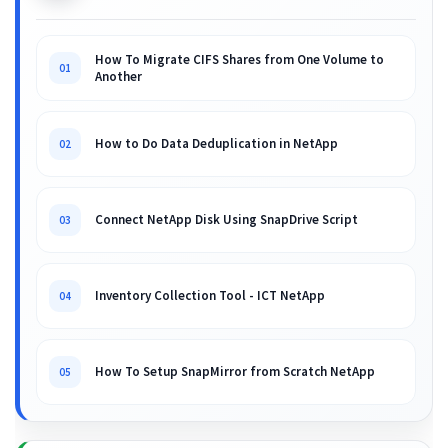
How To Migrate CIFS Shares from One Volume to
01
Another
How to Do Data Deduplication in NetApp
02
Connect NetApp Disk Using SnapDrive Script
03
Inventory Collection Tool - ICT NetApp
04
How To Setup SnapMirror from Scratch NetApp
05