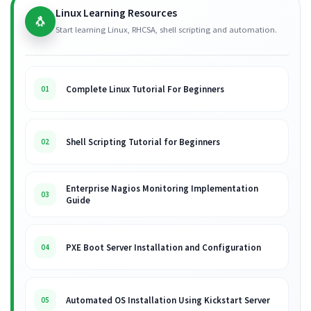
Linux Learning Resources
🐧
Start learning Linux, RHCSA, shell scripting and automation.
Complete Linux Tutorial For Beginners
01
Shell Scripting Tutorial for Beginners
02
Enterprise Nagios Monitoring Implementation
03
Guide
PXE Boot Server Installation and Configuration
04
Automated OS Installation Using Kickstart Server
05