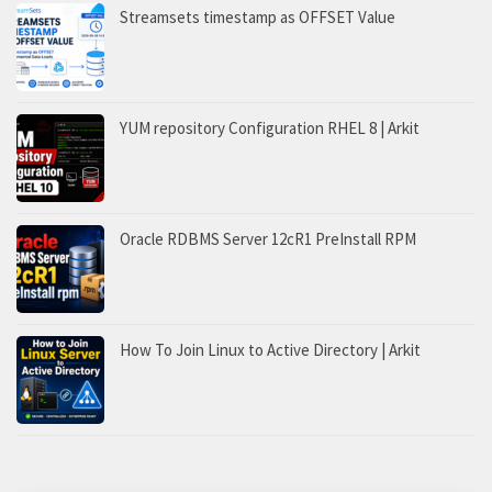
Streamsets timestamp as OFFSET Value
YUM repository Configuration RHEL 8 | Arkit
Oracle RDBMS Server 12cR1 PreInstall RPM
How To Join Linux to Active Directory | Arkit