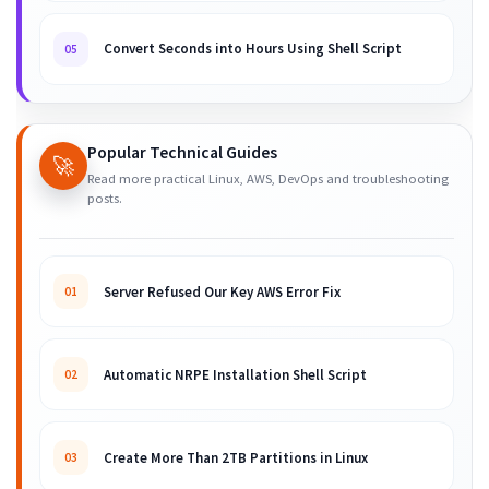
Convert Seconds into Hours Using Shell Script
05
Popular Technical Guides
🚀
Read more practical Linux, AWS, DevOps and troubleshooting
posts.
Server Refused Our Key AWS Error Fix
01
Automatic NRPE Installation Shell Script
02
Create More Than 2TB Partitions in Linux
03