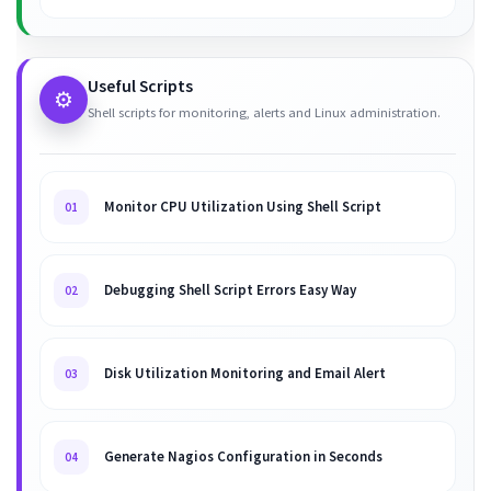
Useful Scripts
⚙️
Shell scripts for monitoring, alerts and Linux administration.
Monitor CPU Utilization Using Shell Script
01
Debugging Shell Script Errors Easy Way
02
Disk Utilization Monitoring and Email Alert
03
Generate Nagios Configuration in Seconds
04