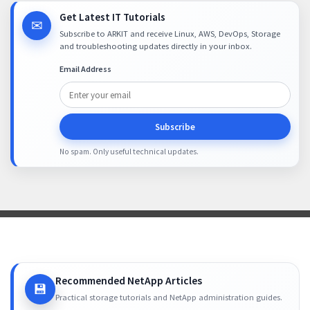
Get Latest IT Tutorials
✉
Subscribe to ARKIT and receive Linux, AWS, DevOps, Storage
and troubleshooting updates directly in your inbox.
Email Address
Subscribe
No spam. Only useful technical updates.
Recommended NetApp Articles
💾
Practical storage tutorials and NetApp administration guides.