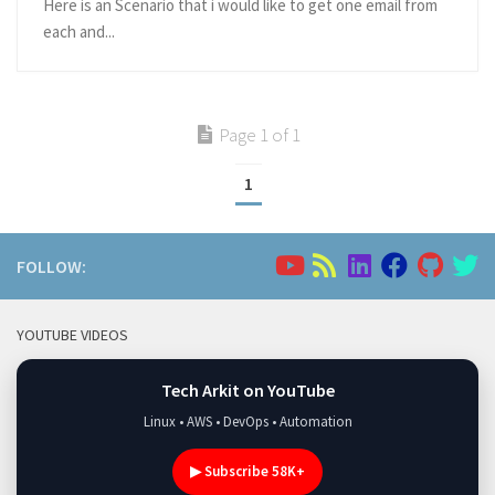
Here is an Scenario that i would like to get one email from
each and...
Page 1 of 1
1
FOLLOW:
YOUTUBE VIDEOS
Tech Arkit on YouTube
Linux • AWS • DevOps • Automation
▶ Subscribe 58K+