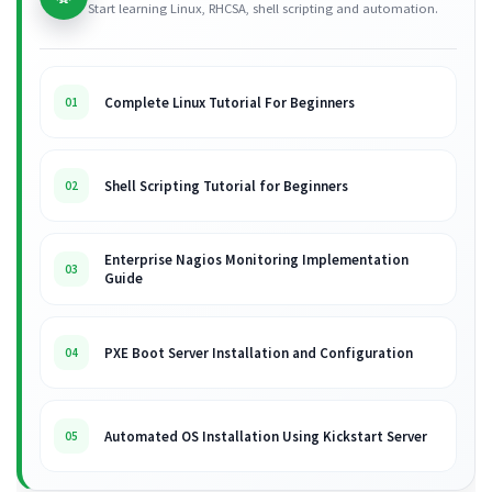
Start learning Linux, RHCSA, shell scripting and automation.
Complete Linux Tutorial For Beginners
01
Shell Scripting Tutorial for Beginners
02
Enterprise Nagios Monitoring Implementation
03
Guide
PXE Boot Server Installation and Configuration
04
Automated OS Installation Using Kickstart Server
05