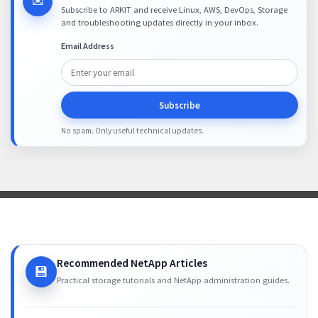
✉
Subscribe to ARKIT and receive Linux, AWS, DevOps, Storage
and troubleshooting updates directly in your inbox.
Email Address
Subscribe
No spam. Only useful technical updates.
Recommended NetApp Articles
💾
Practical storage tutorials and NetApp administration guides.