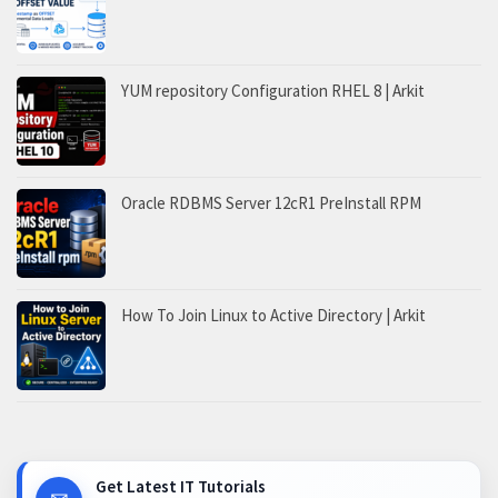
YUM repository Configuration RHEL 8 | Arkit
Oracle RDBMS Server 12cR1 PreInstall RPM
How To Join Linux to Active Directory | Arkit
Get Latest IT Tutorials