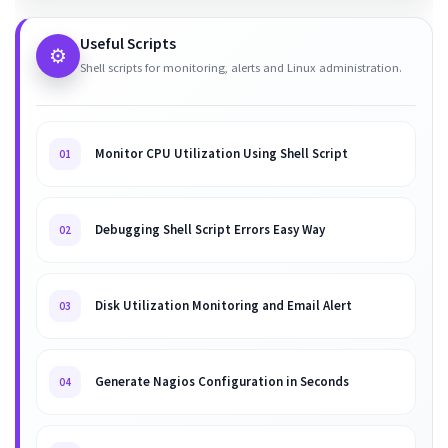
Useful Scripts
⚙️
Shell scripts for monitoring, alerts and Linux administration.
Monitor CPU Utilization Using Shell Script
01
Debugging Shell Script Errors Easy Way
02
Disk Utilization Monitoring and Email Alert
03
Generate Nagios Configuration in Seconds
04