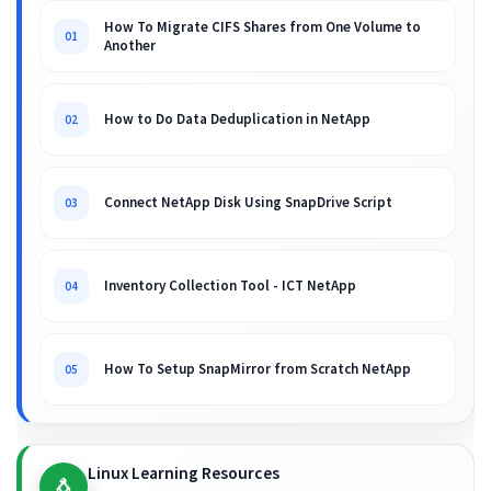
How To Migrate CIFS Shares from One Volume to
01
Another
How to Do Data Deduplication in NetApp
02
Connect NetApp Disk Using SnapDrive Script
03
Inventory Collection Tool - ICT NetApp
04
How To Setup SnapMirror from Scratch NetApp
05
Linux Learning Resources
🐧