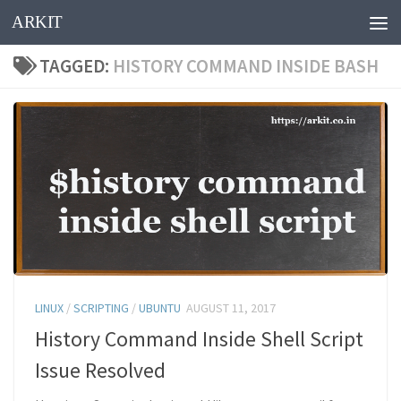
ARKIT
Skip to content
TAGGED:
HISTORY COMMAND INSIDE BASH
LINUX
/
SCRIPTING
/
UBUNTU
AUGUST 11, 2017
History Command Inside Shell Script
Issue Resolved