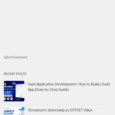
Advertisement
RECENT POSTS
SaaS Application Development: How to Build a SaaS
App (Step-by-Step Guide)
Streamsets timestamp as OFFSET Value