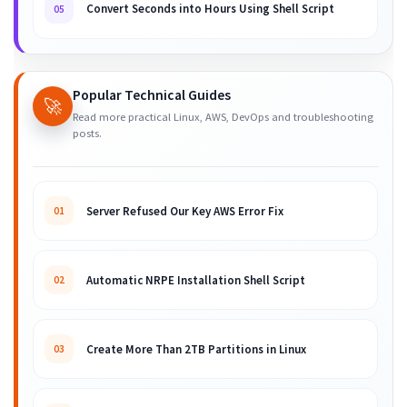
Convert Seconds into Hours Using Shell Script
05
Popular Technical Guides
🚀
Read more practical Linux, AWS, DevOps and troubleshooting
posts.
Server Refused Our Key AWS Error Fix
01
Automatic NRPE Installation Shell Script
02
Create More Than 2TB Partitions in Linux
03