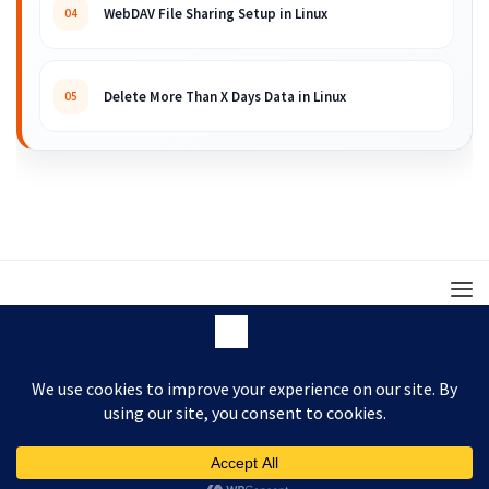
WebDAV File Sharing Setup in Linux
04
Delete More Than X Days Data in Linux
05
© 2008 – 2026 ARKIT. Practical Linux, Cloud,
DevOps, Scripting & Storage Tutorials.