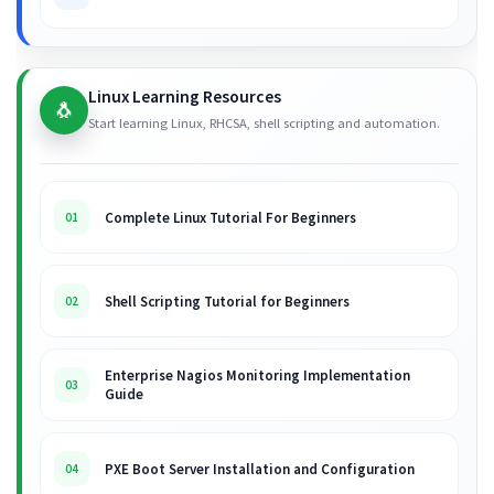
Linux Learning Resources
🐧
Start learning Linux, RHCSA, shell scripting and automation.
Complete Linux Tutorial For Beginners
01
Shell Scripting Tutorial for Beginners
02
Enterprise Nagios Monitoring Implementation
03
Guide
PXE Boot Server Installation and Configuration
04