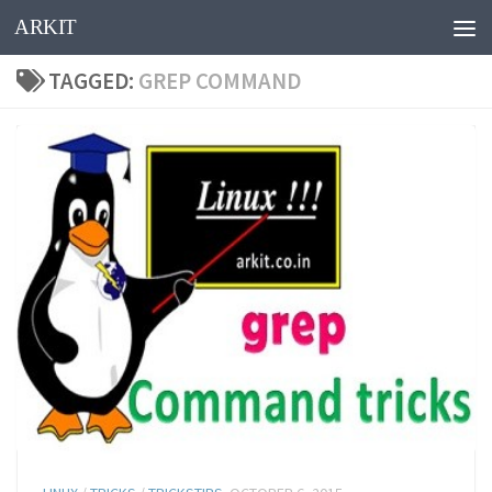
ARKIT
Skip to content
TAGGED:
GREP COMMAND