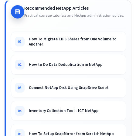
Recommended NetApp Articles
💾
Practical storage tutorials and NetApp administration guides.
How To Migrate CIFS Shares from One Volume to
01
Another
How to Do Data Deduplication in NetApp
02
Connect NetApp Disk Using SnapDrive Script
03
Inventory Collection Tool - ICT NetApp
04
How To Setup SnapMirror from Scratch NetApp
05