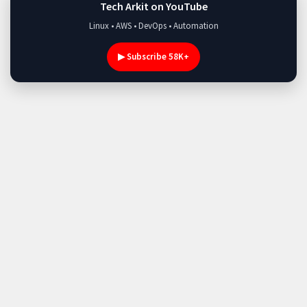
Tech Arkit on YouTube
Linux • AWS • DevOps • Automation
▶ Subscribe 58K+