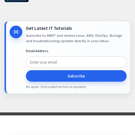
Get Latest IT Tutorials
✉
Subscribe to ARKIT and receive Linux, AWS, DevOps, Storage
and troubleshooting updates directly in your inbox.
Email Address
Subscribe
No spam. Only useful technical updates.