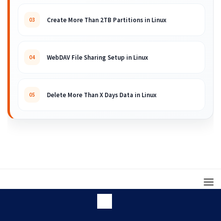
Create More Than 2TB Partitions in Linux
03
WebDAV File Sharing Setup in Linux
04
Delete More Than X Days Data in Linux
05