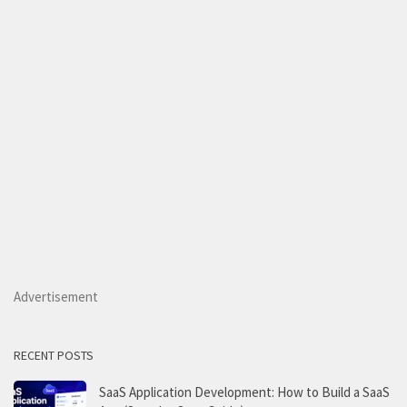
Advertisement
RECENT POSTS
SaaS Application Development: How to Build a SaaS