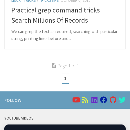
LINUX
/
TRICKS
/
TRICKSTIPS
OCTOBER 6, 2015
Practical grep command tricks
Search Millions Of Records
We can grep the text as required, searching with particular
string, printing lines before and...
Page 1 of 1
1
FOLLOW:
YOUTUBE VIDEOS