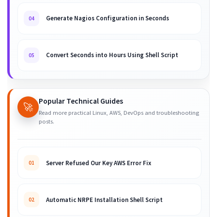
Generate Nagios Configuration in Seconds
04
Convert Seconds into Hours Using Shell Script
05
Popular Technical Guides
🚀
Read more practical Linux, AWS, DevOps and troubleshooting
posts.
Server Refused Our Key AWS Error Fix
01
Automatic NRPE Installation Shell Script
02