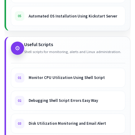
Automated OS Installation Using Kickstart Server
05
Useful Scripts
⚙️
Shell scripts for monitoring, alerts and Linux administration.
Monitor CPU Utilization Using Shell Script
01
Debugging Shell Script Errors Easy Way
02
Disk Utilization Monitoring and Email Alert
03