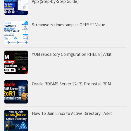
App (Step-by-Step Guide)
Streamsets timestamp as OFFSET Value
YUM repository Configuration RHEL 8 | Arkit
Oracle RDBMS Server 12cR1 PreInstall RPM
How To Join Linux to Active Directory | Arkit