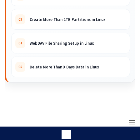
Create More Than 2TB Partitions in Linux
03
WebDAV File Sharing Setup in Linux
04
Delete More Than X Days Data in Linux
05