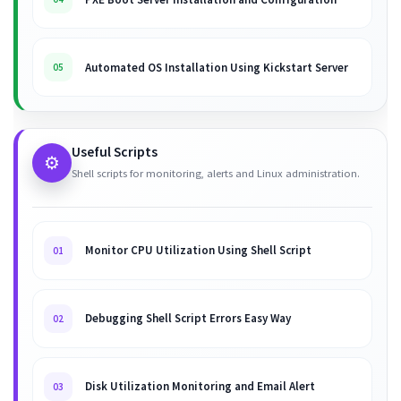
Automated OS Installation Using Kickstart Server
05
Useful Scripts
⚙️
Shell scripts for monitoring, alerts and Linux administration.
Monitor CPU Utilization Using Shell Script
01
Debugging Shell Script Errors Easy Way
02
Disk Utilization Monitoring and Email Alert
03