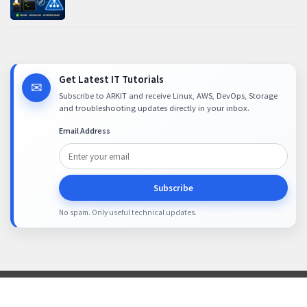
Get Latest IT Tutorials
✉
Subscribe to ARKIT and receive Linux, AWS, DevOps, Storage
and troubleshooting updates directly in your inbox.
Email Address
Subscribe
No spam. Only useful technical updates.