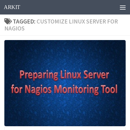
ARKIT
Skip to content
TAGGED:
CUSTOMIZE LINUX SERVER FOR
NAGIOS