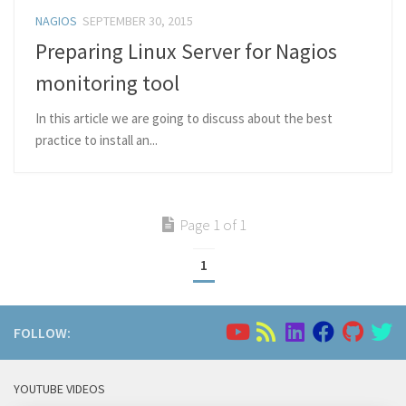
NAGIOS
SEPTEMBER 30, 2015
Preparing Linux Server for Nagios
monitoring tool
In this article we are going to discuss about the best
practice to install an...
Page 1 of 1
1
FOLLOW:
YOUTUBE VIDEOS