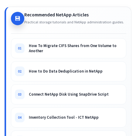
Recommended NetApp Articles
💾
Practical storage tutorials and NetApp administration guides.
How To Migrate CIFS Shares from One Volume to
01
Another
How to Do Data Deduplication in NetApp
02
Connect NetApp Disk Using SnapDrive Script
03
Inventory Collection Tool - ICT NetApp
04