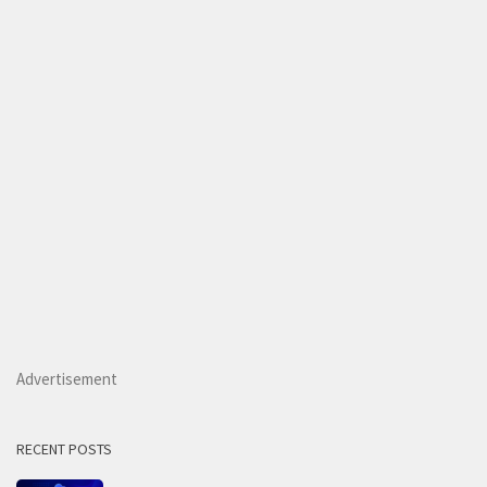
Advertisement
RECENT POSTS