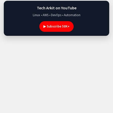
Tech Arkit on YouTube
Linux • AWS • DevOps • Automation
▶ Subscribe 58K+