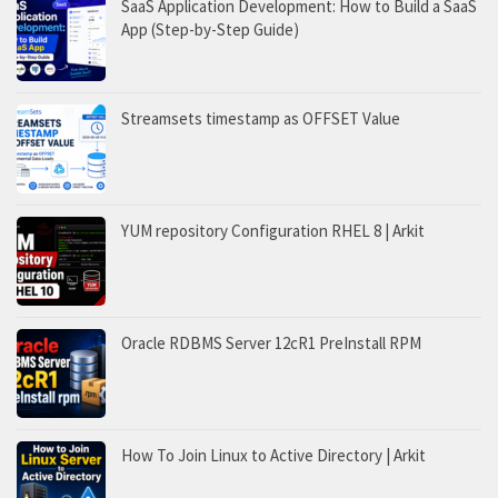
SaaS Application Development: How to Build a SaaS
App (Step-by-Step Guide)
Streamsets timestamp as OFFSET Value
YUM repository Configuration RHEL 8 | Arkit
Oracle RDBMS Server 12cR1 PreInstall RPM
How To Join Linux to Active Directory | Arkit