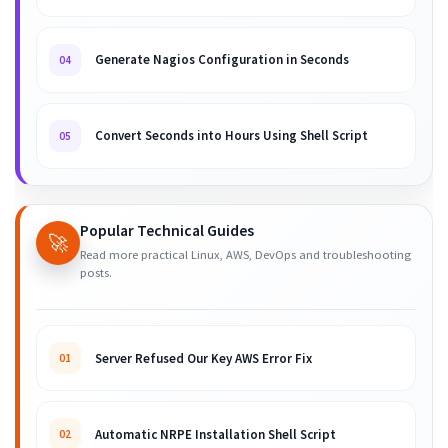
Generate Nagios Configuration in Seconds
04
Convert Seconds into Hours Using Shell Script
05
Popular Technical Guides
🚀
Read more practical Linux, AWS, DevOps and troubleshooting
posts.
Server Refused Our Key AWS Error Fix
01
Automatic NRPE Installation Shell Script
02