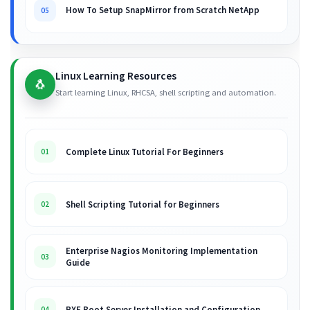
How To Setup SnapMirror from Scratch NetApp
05
Linux Learning Resources
🐧
Start learning Linux, RHCSA, shell scripting and automation.
Complete Linux Tutorial For Beginners
01
Shell Scripting Tutorial for Beginners
02
Enterprise Nagios Monitoring Implementation
03
Guide
PXE Boot Server Installation and Configuration
04