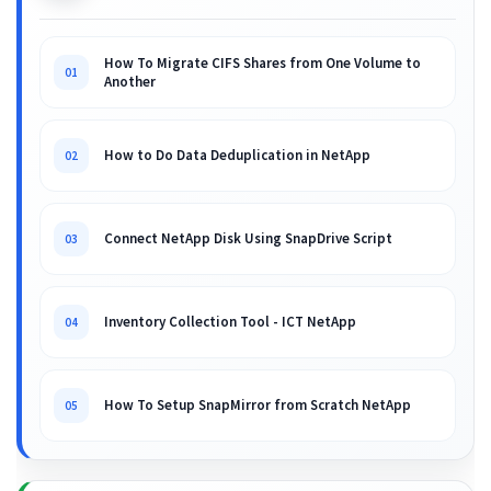
How To Migrate CIFS Shares from One Volume to
01
Another
How to Do Data Deduplication in NetApp
02
Connect NetApp Disk Using SnapDrive Script
03
Inventory Collection Tool - ICT NetApp
04
How To Setup SnapMirror from Scratch NetApp
05