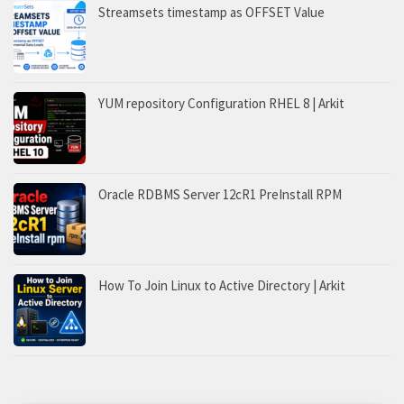
Streamsets timestamp as OFFSET Value
YUM repository Configuration RHEL 8 | Arkit
Oracle RDBMS Server 12cR1 PreInstall RPM
How To Join Linux to Active Directory | Arkit