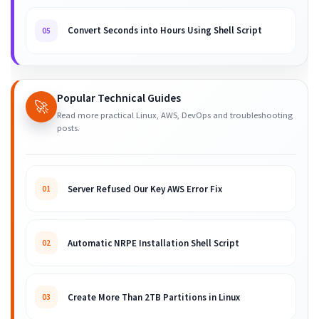
Convert Seconds into Hours Using Shell Script
05
Popular Technical Guides
🚀
Read more practical Linux, AWS, DevOps and troubleshooting
posts.
Server Refused Our Key AWS Error Fix
01
Automatic NRPE Installation Shell Script
02
Create More Than 2TB Partitions in Linux
03