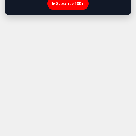
▶ Subscribe 58K+