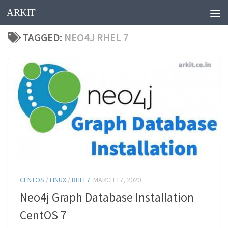
ARKIT
Skip to content
TAGGED:
NEO4J RHEL 7
CENTOS
/
LINUX
/
RHEL7
MARCH 17, 2020
Neo4j Graph Database Installation
CentOS 7