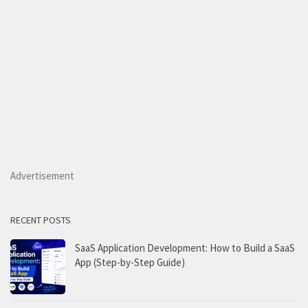
Advertisement
RECENT POSTS
SaaS Application Development: How to Build a SaaS
App (Step-by-Step Guide)