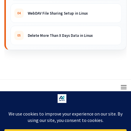
WebDAV File Sharing Setup in Linux
04
Delete More Than X Days Data in Linux
05
© 2008 – 2026 ARKIT. Practical Linux, Cloud,
DevOps, Scripting & Storage Tutorials.