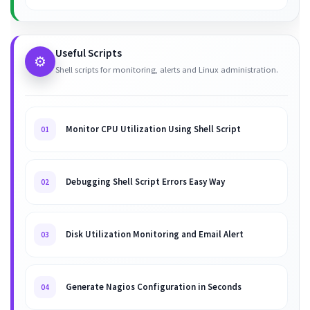
Useful Scripts
⚙️
Shell scripts for monitoring, alerts and Linux administration.
Monitor CPU Utilization Using Shell Script
01
Debugging Shell Script Errors Easy Way
02
Disk Utilization Monitoring and Email Alert
03
Generate Nagios Configuration in Seconds
04