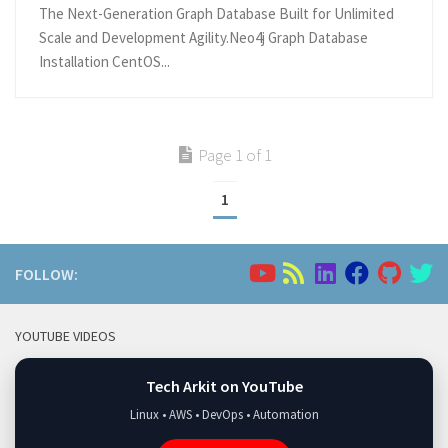
The Next-Generation Graph Database Built for Unlimited
Scale and Development Agility.Neo4j Graph Database
Installation CentOS...
Page 1 of 1
1
FOLLOW:
YOUTUBE VIDEOS
Tech Arkit on YouTube
Linux • AWS • DevOps • Automation