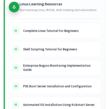
Linux Learning Resources
🐧
Start learning Linux, RHCSA, shell scripting and automation.
Complete Linux Tutorial For Beginners
01
Shell Scripting Tutorial for Beginners
02
Enterprise Nagios Monitoring Implementation
03
Guide
PXE Boot Server Installation and Configuration
04
Automated OS Installation Using Kickstart Server
05