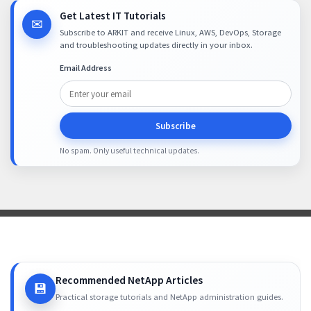
Get Latest IT Tutorials
✉
Subscribe to ARKIT and receive Linux, AWS, DevOps, Storage
and troubleshooting updates directly in your inbox.
Email Address
Subscribe
No spam. Only useful technical updates.
Recommended NetApp Articles
💾
Practical storage tutorials and NetApp administration guides.