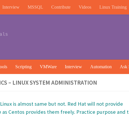
Interview
MSSQL
Contribute
Videos
Linux Training
als
ools
Scripting
VMWare
Interview
Automation
Ask 
CS – LINUX SYSTEM ADMINISTRATION
inux is almost same but not. Red Hat will not provide
e as Centos provides them freely. Practice purpose and t