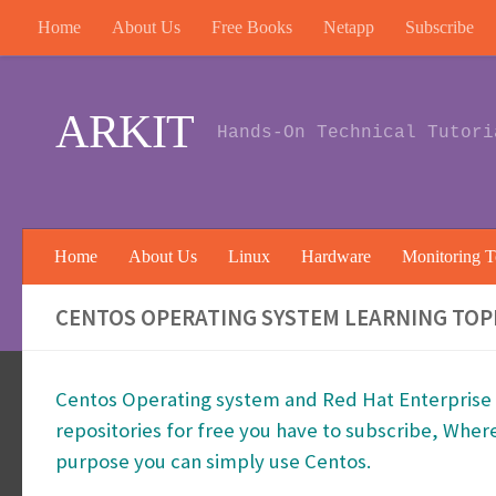
Home
About Us
Free Books
Netapp
Subscribe
Skip to content
ARKIT
Hands-On Technical Tutori
Home
About Us
Linux
Hardware
Monitoring T
CENTOS OPERATING SYSTEM LEARNING TOPI
Centos Operating system and Red Hat Enterprise L
repositories for free you have to subscribe, Wher
purpose you can simply use Centos.