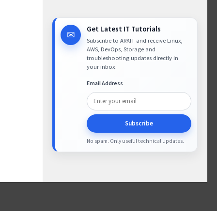
Get Latest IT Tutorials
✉
Subscribe to ARKIT and receive Linux,
AWS, DevOps, Storage and
troubleshooting updates directly in
your inbox.
Email Address
Subscribe
No spam. Only useful technical updates.