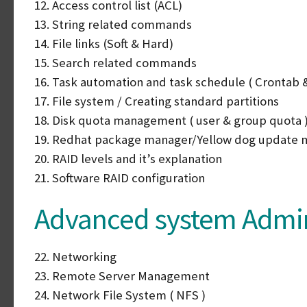
12. Access control list (ACL)
13. String related commands
14. File links (Soft & Hard)
15. Search related commands
16. Task automation and task schedule ( Crontab &
17. File system / Creating standard partitions
18. Disk quota management ( user & group quota 
19. Redhat package manager/Yellow dog update 
20. RAID levels and it’s explanation
21. Software RAID configuration
Advanced system Admini
22. Networking
23. Remote Server Management
24. Network File System ( NFS )