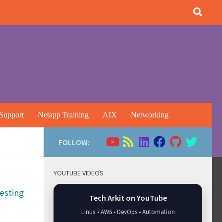
Support
Netapp Training
AIX
Networking
FOLLOW:
YOUTUBE VIDEOS
esting
Tech Arkit on YouTube
Linux • AWS • DevOps • Automation