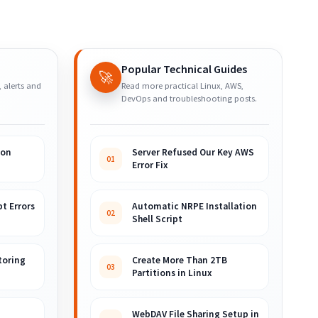
Popular Technical Guides
🚀
, alerts and
Read more practical Linux, AWS,
DevOps and troubleshooting posts.
ion
Server Refused Our Key AWS
01
Error Fix
t Errors
Automatic NRPE Installation
02
Shell Script
toring
Create More Than 2TB
03
Partitions in Linux
WebDAV File Sharing Setup in