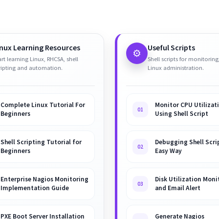
inux Learning Resources
Useful Scripts
⚙️
art learning Linux, RHCSA, shell
Shell scripts for monitoring
ripting and automation.
Linux administration.
Complete Linux Tutorial For
Monitor CPU Utilizat
01
Beginners
Using Shell Script
Shell Scripting Tutorial for
Debugging Shell Scrip
02
Beginners
Easy Way
Enterprise Nagios Monitoring
Disk Utilization Moni
03
Implementation Guide
and Email Alert
PXE Boot Server Installation
Generate Nagios