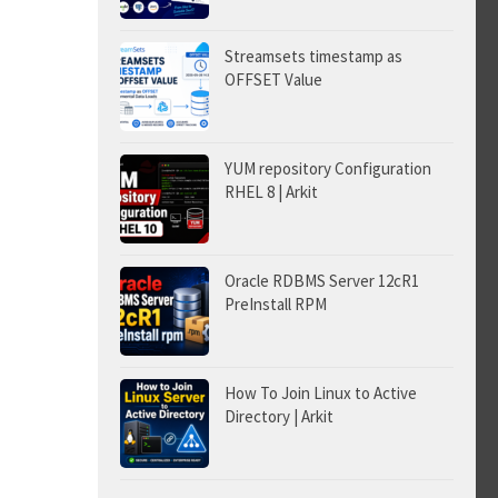
Streamsets timestamp as
OFFSET Value
YUM repository Configuration
RHEL 8 | Arkit
Oracle RDBMS Server 12cR1
PreInstall RPM
How To Join Linux to Active
Directory | Arkit