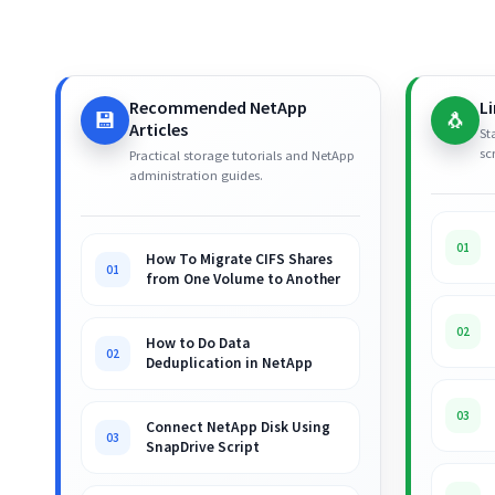
Recommended NetApp
L
💾
🐧
Articles
St
sc
Practical storage tutorials and NetApp
administration guides.
01
How To Migrate CIFS Shares
01
from One Volume to Another
02
How to Do Data
02
Deduplication in NetApp
03
Connect NetApp Disk Using
03
SnapDrive Script