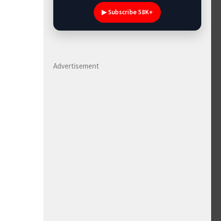
▶ Subscribe 58K+
Advertisement