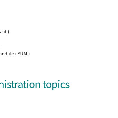
 at )
)
module ( YUM )
stration topics