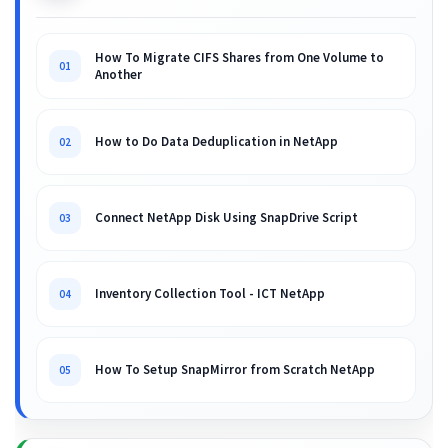
How To Migrate CIFS Shares from One Volume to
01
Another
How to Do Data Deduplication in NetApp
02
Connect NetApp Disk Using SnapDrive Script
03
Inventory Collection Tool - ICT NetApp
04
How To Setup SnapMirror from Scratch NetApp
05