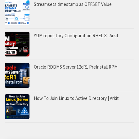
Streamsets timestamp as OFFSET Value
YUM repository Configuration RHEL 8 | Arkit
Oracle RDBMS Server 12cR1 PreInstall RPM
How To Join Linux to Active Directory | Arkit