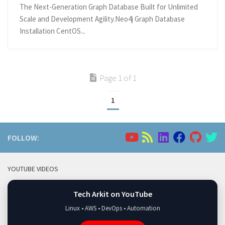
The Next-Generation Graph Database Built for Unlimited
Scale and Development Agility.Neo4j Graph Database
Installation CentOS...
Page 1 of 1
1
FOLLOW:
YOUTUBE VIDEOS
Tech Arkit on YouTube
Linux • AWS • DevOps • Automation