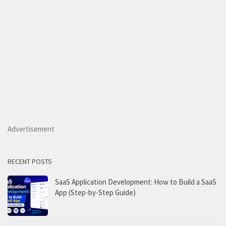
Advertisement
RECENT POSTS
SaaS Application Development: How to Build a SaaS
App (Step-by-Step Guide)