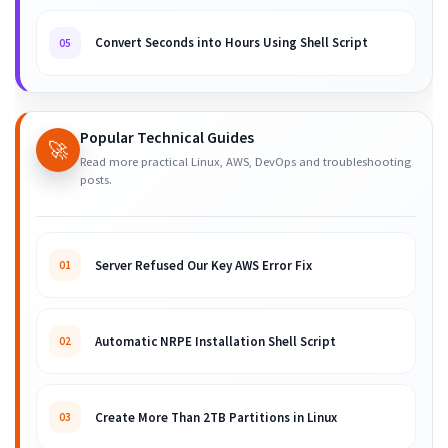
Convert Seconds into Hours Using Shell Script
05
Popular Technical Guides
🚀
Read more practical Linux, AWS, DevOps and troubleshooting
posts.
Server Refused Our Key AWS Error Fix
01
Automatic NRPE Installation Shell Script
02
Create More Than 2TB Partitions in Linux
03