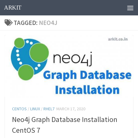
ARKIT
Skip to content
TAGGED:
NEO4J
CENTOS
/
LINUX
/
RHEL7
MARCH 17, 2020
Neo4j Graph Database Installation
CentOS 7