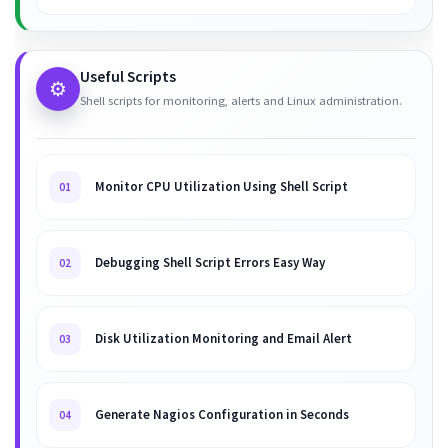
Useful Scripts
⚙️
Shell scripts for monitoring, alerts and Linux administration.
Monitor CPU Utilization Using Shell Script
01
Debugging Shell Script Errors Easy Way
02
Disk Utilization Monitoring and Email Alert
03
Generate Nagios Configuration in Seconds
04