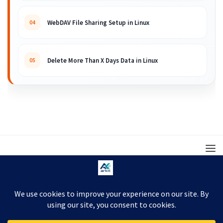
WebDAV File Sharing Setup in Linux
04
Delete More Than X Days Data in Linux
05
© 2008 – 2026 ARKIT. Practical Linux, Cloud,
DevOps, Scripting & Storage Tutorials.