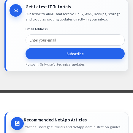
Get Latest IT Tutorials
✉
Subscribe to ARKIT and receive Linux, AWS, DevOps, Storage
and troubleshooting updates directly in your inbox.
Email Address
Subscribe
No spam. Only useful technical updates.
Recommended NetApp Articles
💾
Practical storage tutorials and NetApp administration guides.