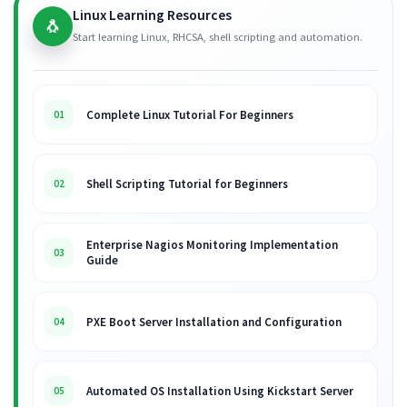
Linux Learning Resources
🐧
Start learning Linux, RHCSA, shell scripting and automation.
Complete Linux Tutorial For Beginners
01
Shell Scripting Tutorial for Beginners
02
Enterprise Nagios Monitoring Implementation
03
Guide
PXE Boot Server Installation and Configuration
04
Automated OS Installation Using Kickstart Server
05