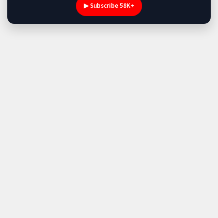
▶ Subscribe 58K+