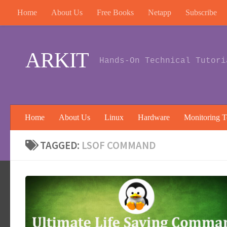
Home
About Us
Free Books
Netapp
Subscribe
Skip to content
ARKIT
Hands-On Technical Tutori
Home
About Us
Linux
Hardware
Monitoring T
TAGGED:
LSOF COMMAND