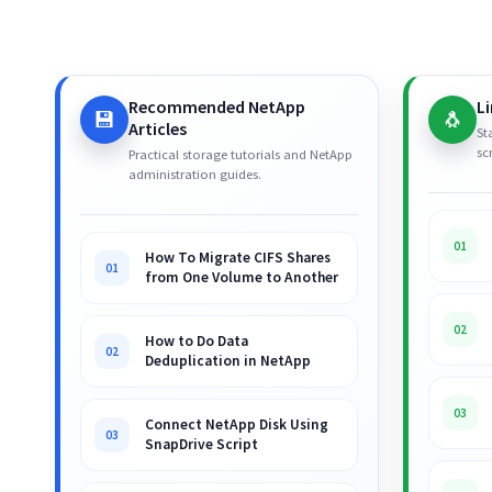
Recommended NetApp
L
💾
🐧
Articles
St
sc
Practical storage tutorials and NetApp
administration guides.
01
How To Migrate CIFS Shares
01
from One Volume to Another
02
How to Do Data
02
Deduplication in NetApp
03
Connect NetApp Disk Using
03
SnapDrive Script