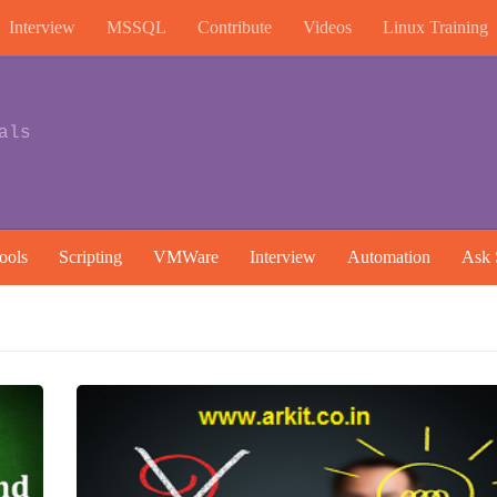
Interview
MSSQL
Contribute
Videos
Linux Training
als
ools
Scripting
VMWare
Interview
Automation
Ask 