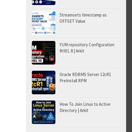
Streamsets timestamp as
OFFSET Value
YUM repository Configuration
RHEL 8 | Arkit
Oracle RDBMS Server 12cR1
PreInstall RPM
How To Join Linux to Active
Directory | Arkit