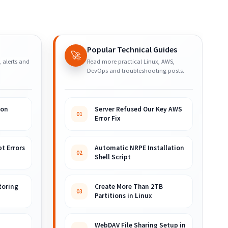
Popular Technical Guides
🚀
, alerts and
Read more practical Linux, AWS,
DevOps and troubleshooting posts.
ion
Server Refused Our Key AWS
01
Error Fix
t Errors
Automatic NRPE Installation
02
Shell Script
toring
Create More Than 2TB
03
Partitions in Linux
WebDAV File Sharing Setup in