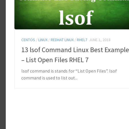
CENTOS
/
LINUX
/
REDHAT LINUX
/
RHEL7
JUNE 1, 2018
13 lsof Command Linux Best Example
– List Open Files RHEL 7
lsof command is stands for “List Open Files”. lsof
command is used to list out...