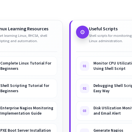
inux Learning Resources
Useful Scripts
⚙️
art learning Linux, RHCSA, shell
Shell scripts for monitoring
ripting and automation.
Linux administration.
Complete Linux Tutorial For
Monitor CPU Utilizat
01
Beginners
Using Shell Script
Shell Scripting Tutorial for
Debugging Shell Scrip
02
Beginners
Easy Way
Enterprise Nagios Monitoring
Disk Utilization Moni
03
Implementation Guide
and Email Alert
PXE Boot Server Installation
Generate Nagios