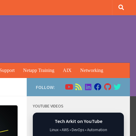
Support
Netapp Training
AIX
Networking
FOLLOW:
YOUTUBE VIDEOS
Tech Arkit on YouTube
Linux • AWS • DevOps • Automation