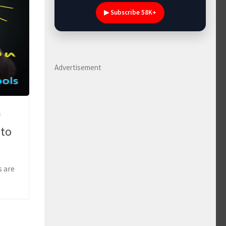
▶ Subscribe 58K+
Advertisement
5
 to
s are