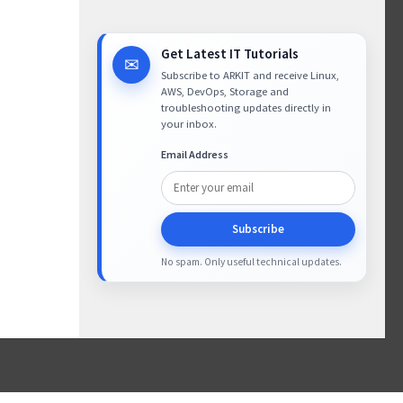
Get Latest IT Tutorials
✉
Subscribe to ARKIT and receive Linux,
AWS, DevOps, Storage and
troubleshooting updates directly in
your inbox.
Email Address
Subscribe
No spam. Only useful technical updates.