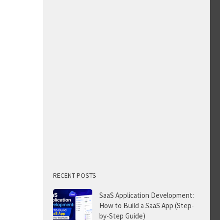
RECENT POSTS
SaaS Application Development:
How to Build a SaaS App (Step-
by-Step Guide)