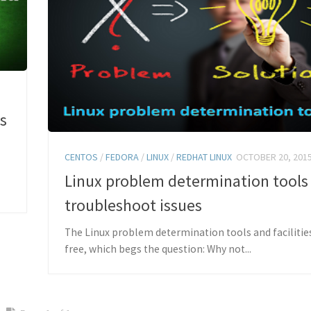
s
CENTOS
/
FEDORA
/
LINUX
/
REDHAT LINUX
OCTOBER 20, 201
Linux problem determination tools
troubleshoot issues
The Linux problem determination tools and facilitie
free, which begs the question: Why not...