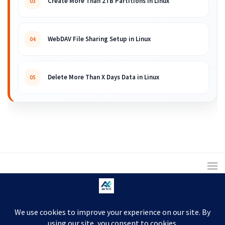
Create More Than 2TB Partitions in Linux
03
WebDAV File Sharing Setup in Linux
04
Delete More Than X Days Data in Linux
05
© 2008 – 2026 ARKIT. Practical Linux, Cloud,
DevOps, Scripting & Storage Tutorials.