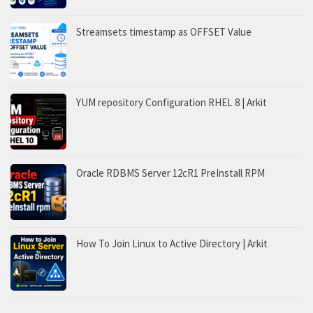
Streamsets timestamp as OFFSET Value
YUM repository Configuration RHEL 8 | Arkit
Oracle RDBMS Server 12cR1 PreInstall RPM
How To Join Linux to Active Directory | Arkit