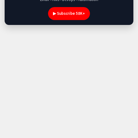
▶ Subscribe 58K+