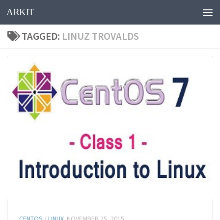
ARKIT
Skip to content
TAGGED:
LINUZ TROVALDS
CENTOS
/
LINUX
NOVEMBER 25, 2015