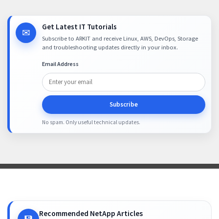
Get Latest IT Tutorials
✉
Subscribe to ARKIT and receive Linux, AWS, DevOps, Storage
and troubleshooting updates directly in your inbox.
Email Address
Subscribe
No spam. Only useful technical updates.
Recommended NetApp Articles