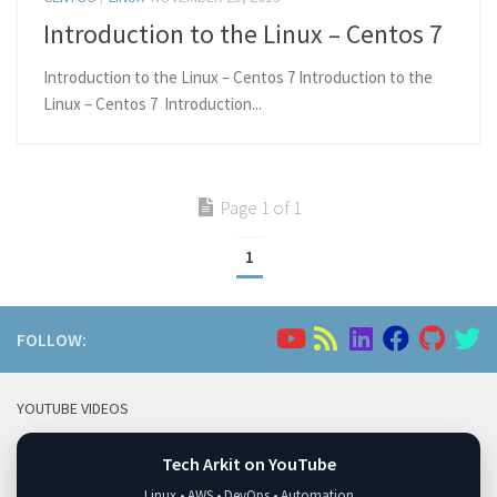
Introduction to the Linux – Centos 7
Introduction to the Linux – Centos 7 Introduction to the
Linux – Centos 7 Introduction...
Page 1 of 1
1
FOLLOW:
YOUTUBE VIDEOS
Tech Arkit on YouTube
Linux • AWS • DevOps • Automation