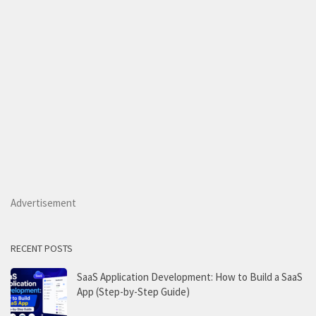
Advertisement
RECENT POSTS
SaaS Application Development: How to Build a SaaS
App (Step-by-Step Guide)