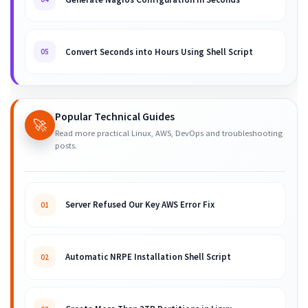
Convert Seconds into Hours Using Shell Script
05
Popular Technical Guides
🚀
Read more practical Linux, AWS, DevOps and troubleshooting
posts.
Server Refused Our Key AWS Error Fix
01
Automatic NRPE Installation Shell Script
02