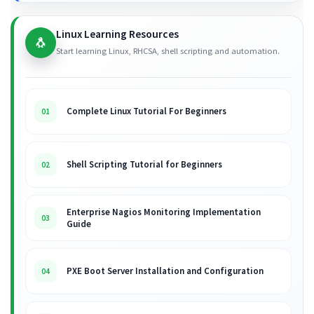
Linux Learning Resources
🐧
Start learning Linux, RHCSA, shell scripting and automation.
Complete Linux Tutorial For Beginners
01
Shell Scripting Tutorial for Beginners
02
Enterprise Nagios Monitoring Implementation
03
Guide
PXE Boot Server Installation and Configuration
04