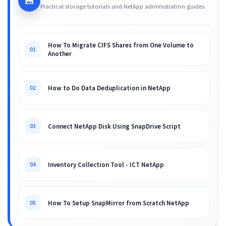
💾
Practical storage tutorials and NetApp administration guides.
How To Migrate CIFS Shares from One Volume to
01
Another
How to Do Data Deduplication in NetApp
02
Connect NetApp Disk Using SnapDrive Script
03
Inventory Collection Tool - ICT NetApp
04
How To Setup SnapMirror from Scratch NetApp
05