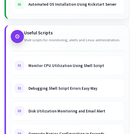
Automated OS Installation Using Kickstart Server
05
Useful Scripts
⚙️
Shell scripts for monitoring, alerts and Linux administration.
Monitor CPU Utilization Using Shell Script
01
Debugging Shell Script Errors Easy Way
02
Disk Utilization Monitoring and Email Alert
03
Generate Nagios Configuration in Seconds
04