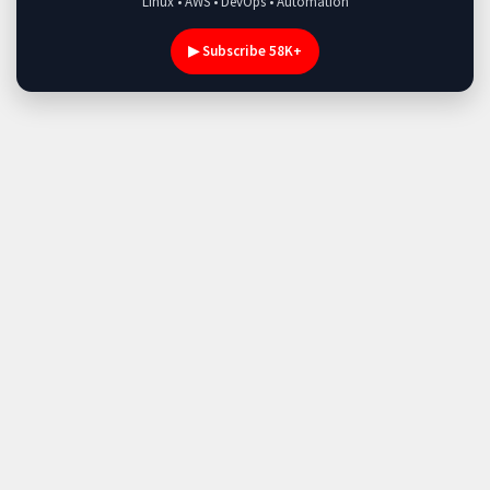
Linux • AWS • DevOps • Automation
▶ Subscribe 58K+