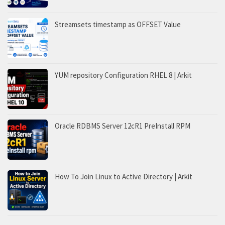
Streamsets timestamp as OFFSET Value
YUM repository Configuration RHEL 8 | Arkit
Oracle RDBMS Server 12cR1 PreInstall RPM
How To Join Linux to Active Directory | Arkit