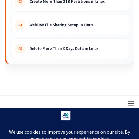
Create More Than 2TB Partitions in Linux
03
WebDAV File Sharing Setup in Linux
04
Delete More Than X Days Data in Linux
05
© 2008 – 2026 ARKIT. Practical Linux, Cloud,
DevOps, Scripting & Storage Tutorials.