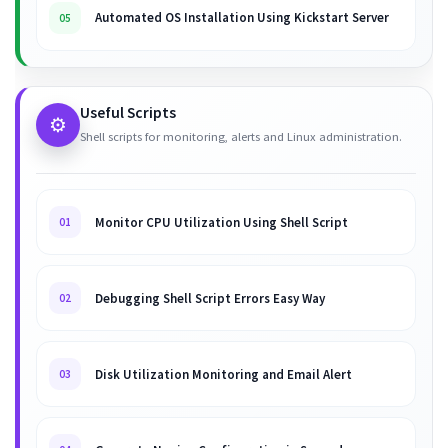
Automated OS Installation Using Kickstart Server
05
Useful Scripts
⚙️
Shell scripts for monitoring, alerts and Linux administration.
Monitor CPU Utilization Using Shell Script
01
Debugging Shell Script Errors Easy Way
02
Disk Utilization Monitoring and Email Alert
03