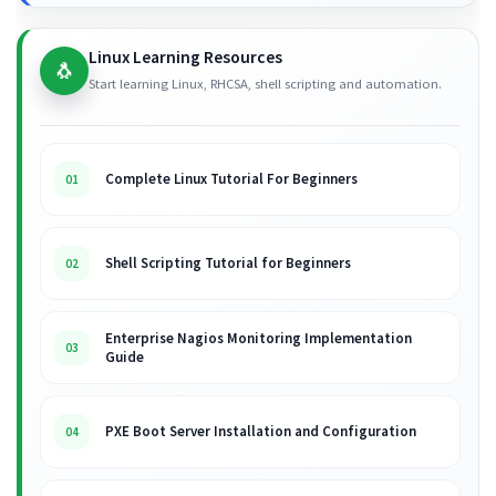
Linux Learning Resources
🐧
Start learning Linux, RHCSA, shell scripting and automation.
Complete Linux Tutorial For Beginners
01
Shell Scripting Tutorial for Beginners
02
Enterprise Nagios Monitoring Implementation
03
Guide
PXE Boot Server Installation and Configuration
04