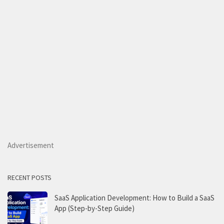
Advertisement
RECENT POSTS
SaaS Application Development: How to Build a SaaS
App (Step-by-Step Guide)