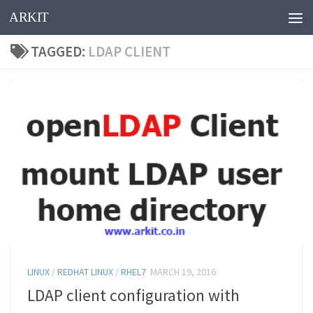
ARKIT
Skip to content
TAGGED:
LDAP CLIENT
LINUX
/
REDHAT LINUX
/
RHEL7
MARCH 19, 2016
LDAP client configuration with