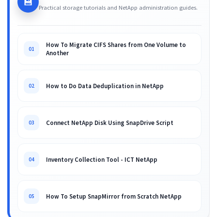
💾
Practical storage tutorials and NetApp administration guides.
How To Migrate CIFS Shares from One Volume to
01
Another
How to Do Data Deduplication in NetApp
02
Connect NetApp Disk Using SnapDrive Script
03
Inventory Collection Tool - ICT NetApp
04
How To Setup SnapMirror from Scratch NetApp
05