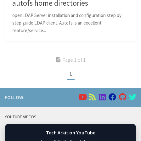
autofs home directories
openLDAP Server installation and configuration step by
step guide LDAP client. Autofs is an excellent
feature/service...
Page 1 of 1
1
FOLLOW:
YOUTUBE VIDEOS
Tech Arkit on YouTube