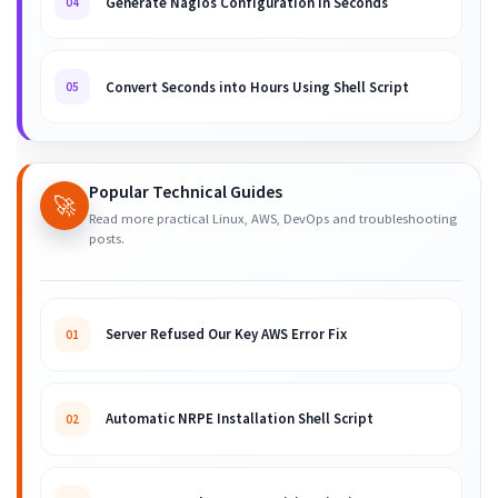
Generate Nagios Configuration in Seconds
04
Convert Seconds into Hours Using Shell Script
05
Popular Technical Guides
🚀
Read more practical Linux, AWS, DevOps and troubleshooting
posts.
Server Refused Our Key AWS Error Fix
01
Automatic NRPE Installation Shell Script
02