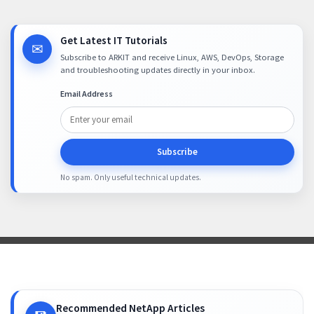
Get Latest IT Tutorials
✉
Subscribe to ARKIT and receive Linux, AWS, DevOps, Storage
and troubleshooting updates directly in your inbox.
Email Address
Subscribe
No spam. Only useful technical updates.
Recommended NetApp Articles