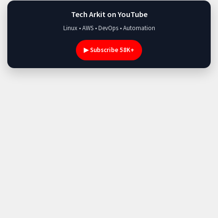
Tech Arkit on YouTube
Linux • AWS • DevOps • Automation
▶ Subscribe 58K+