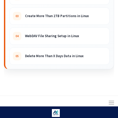
Create More Than 2TB Partitions in Linux
03
WebDAV File Sharing Setup in Linux
04
Delete More Than X Days Data in Linux
05