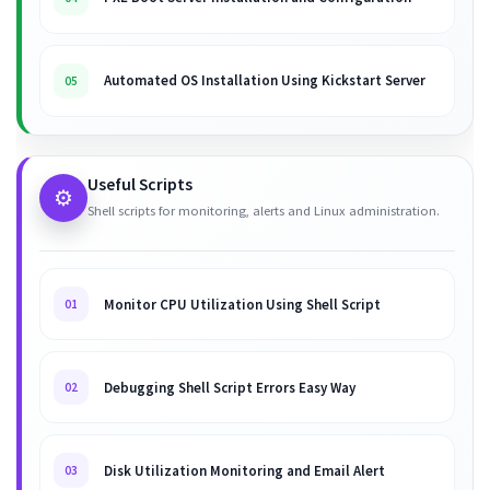
Automated OS Installation Using Kickstart Server
05
Useful Scripts
⚙️
Shell scripts for monitoring, alerts and Linux administration.
Monitor CPU Utilization Using Shell Script
01
Debugging Shell Script Errors Easy Way
02
Disk Utilization Monitoring and Email Alert
03