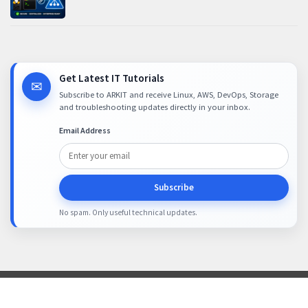
Get Latest IT Tutorials
✉
Subscribe to ARKIT and receive Linux, AWS, DevOps, Storage
and troubleshooting updates directly in your inbox.
Email Address
Subscribe
No spam. Only useful technical updates.