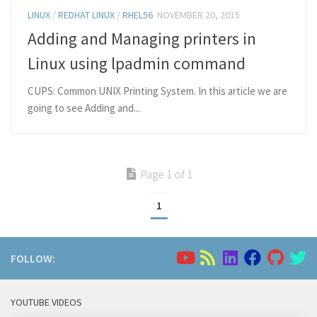
LINUX
/
REDHAT LINUX
/
RHEL56
NOVEMBER 20, 2015
Adding and Managing printers in
Linux using lpadmin command
CUPS: Common UNIX Printing System. In this article we are
going to see Adding and...
Page 1 of 1
1
FOLLOW:
YOUTUBE VIDEOS