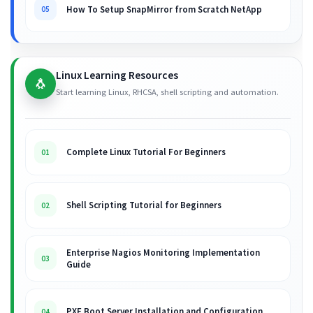
How To Setup SnapMirror from Scratch NetApp
05
Linux Learning Resources
🐧
Start learning Linux, RHCSA, shell scripting and automation.
Complete Linux Tutorial For Beginners
01
Shell Scripting Tutorial for Beginners
02
Enterprise Nagios Monitoring Implementation
03
Guide
PXE Boot Server Installation and Configuration
04