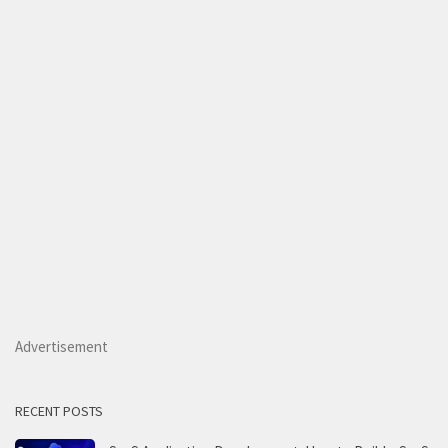
Advertisement
RECENT POSTS