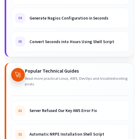
Generate Nagios Configuration in Seconds
04
Convert Seconds into Hours Using Shell Script
05
Popular Technical Guides
🚀
Read more practical Linux, AWS, DevOps and troubleshooting
posts.
Server Refused Our Key AWS Error Fix
01
Automatic NRPE Installation Shell Script
02