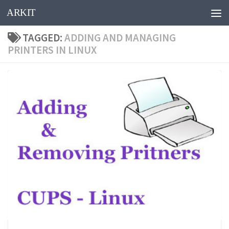
ARKIT
Skip to content
TAGGED:
ADDING AND MANAGING
PRINTERS IN LINUX