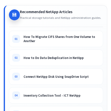
Recommended NetApp Articles
💾
Practical storage tutorials and NetApp administration guides.
How To Migrate CIFS Shares from One Volume to
01
Another
How to Do Data Deduplication in NetApp
02
Connect NetApp Disk Using SnapDrive Script
03
Inventory Collection Tool - ICT NetApp
04