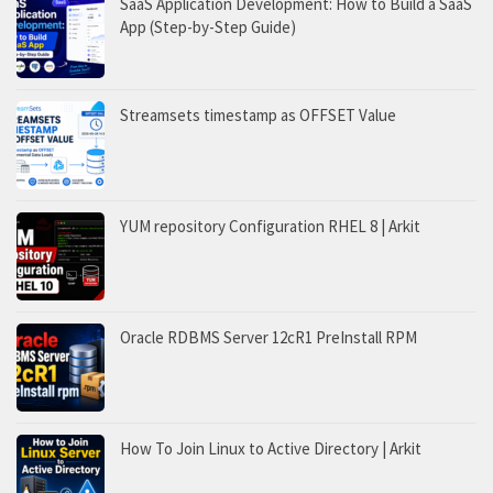
SaaS Application Development: How to Build a SaaS
App (Step-by-Step Guide)
Streamsets timestamp as OFFSET Value
YUM repository Configuration RHEL 8 | Arkit
Oracle RDBMS Server 12cR1 PreInstall RPM
How To Join Linux to Active Directory | Arkit