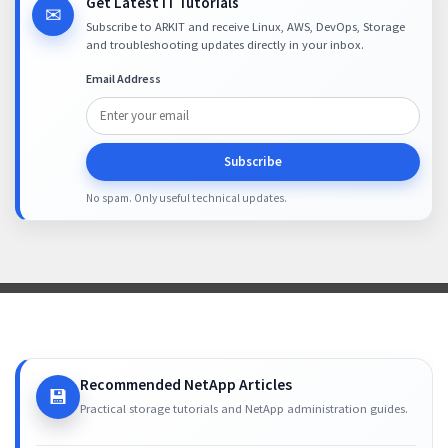
Get Latest IT Tutorials
✉
Subscribe to ARKIT and receive Linux, AWS, DevOps, Storage
and troubleshooting updates directly in your inbox.
Email Address
Subscribe
No spam. Only useful technical updates.
Recommended NetApp Articles
💾
Practical storage tutorials and NetApp administration guides.