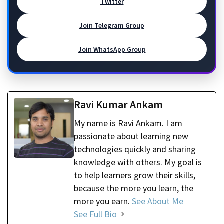
Twitter
Join Telegram Group
Join WhatsApp Group
Ravi Kumar Ankam
My name is Ravi Ankam. I am
passionate about learning new
technologies quickly and sharing
knowledge with others. My goal is
to help learners grow their skills,
because the more you learn, the
more you earn.
See About Me
See Full Bio