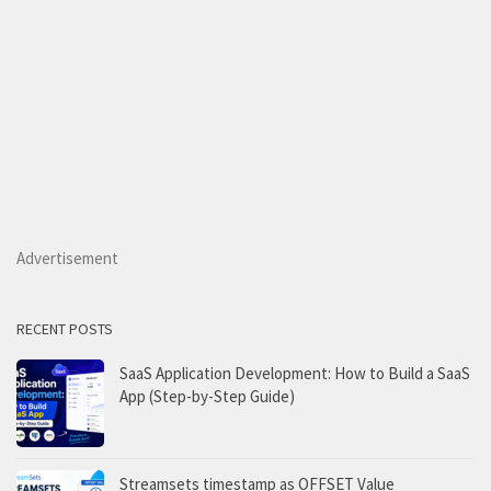
Advertisement
RECENT POSTS
SaaS Application Development: How to Build a SaaS
App (Step-by-Step Guide)
Streamsets timestamp as OFFSET Value