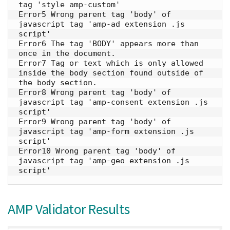
tag 'style amp-custom'

Error5 Wrong parent tag 'body' of 
javascript tag 'amp-ad extension .js 
script'

Error6 The tag 'BODY' appears more than 
once in the document.

Error7 Tag or text which is only allowed 
inside the body section found outside of 
the body section.

Error8 Wrong parent tag 'body' of 
javascript tag 'amp-consent extension .js 
script'

Error9 Wrong parent tag 'body' of 
javascript tag 'amp-form extension .js 
script'

Error10 Wrong parent tag 'body' of 
javascript tag 'amp-geo extension .js 
script'
AMP Validator Results