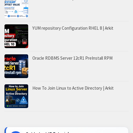
YUM repository Configuration RHEL 8 | Arkit
Oracle RDBMS Server 12cR1 PreInstall RPM
How To Join Linux to Active Directory | Arkit