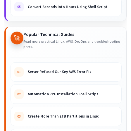
Convert Seconds into Hours Using Shell Script
05
Popular Technical Guides
🚀
Read more practical Linux, AWS, DevOps and troubleshooting
posts.
Server Refused Our Key AWS Error Fix
01
Automatic NRPE Installation Shell Script
02
Create More Than 2TB Partitions in Linux
03