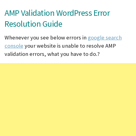
AMP Validation WordPress Error
Resolution Guide
Whenever you see below errors in
google search
console
your website is unable to resolve AMP
validation errors, what you have to do.?