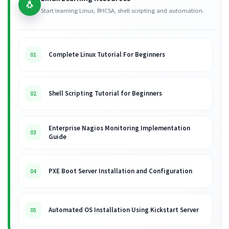
🐧
Start learning Linux, RHCSA, shell scripting and automation.
Complete Linux Tutorial For Beginners
01
Shell Scripting Tutorial for Beginners
02
Enterprise Nagios Monitoring Implementation
03
Guide
PXE Boot Server Installation and Configuration
04
Automated OS Installation Using Kickstart Server
05