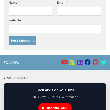
Name
*
Email
*
Website
FOLLOW:
YOUTUBE VIDEOS
Tech Arkit on YouTube
Linux • AWS • DevOps • Automation
▶ Subscribe 58K+