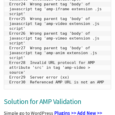
Error24  Wrong parent tag 'body' of 
javascript tag 'amp-iframe extension .js 
script' 

Error25  Wrong parent tag 'body' of 
javascript tag 'amp-video extension .js 
script' 

Error26  Wrong parent tag 'body' of 
javascript tag 'amp-vimeo extension .js 
script'

Error27  Wrong parent tag 'body' of 
javascript tag 'amp-anim extension .js 
script' 

Error28  Invalid URL protocol for AMP 
attribute 'src' in tag 'amp-video > 
source'

Error29  Server error (xx)

Error30  Referenced AMP URL is not an AMP
Solution for AMP Validation
Simple go to WordPress
Plugins >> Add New >>