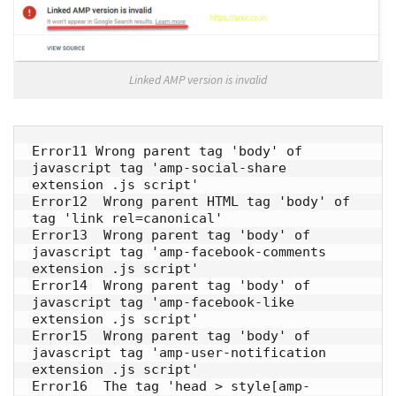
Linked AMP version is invalid
Error11 Wrong parent tag 'body' of 
javascript tag 'amp-social-share 
extension .js script' 

Error12  Wrong parent HTML tag 'body' of 
tag 'link rel=canonical' 

Error13  Wrong parent tag 'body' of 
javascript tag 'amp-facebook-comments 
extension .js script' 

Error14  Wrong parent tag 'body' of 
javascript tag 'amp-facebook-like 
extension .js script' 

Error15  Wrong parent tag 'body' of 
javascript tag 'amp-user-notification 
extension .js script' 

Error16  The tag 'head > style[amp-