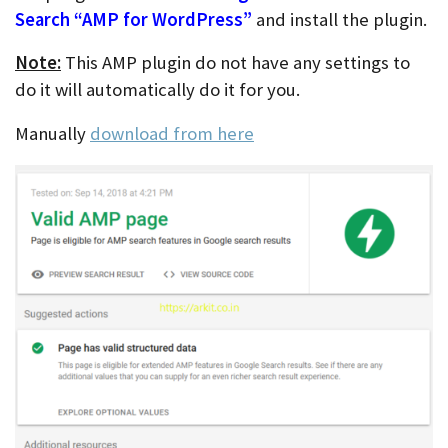
Search “AMP for WordPress”
and install the plugin.
Note:
This AMP plugin do not have any settings to
do it will automatically do it for you.
Manually
download from here