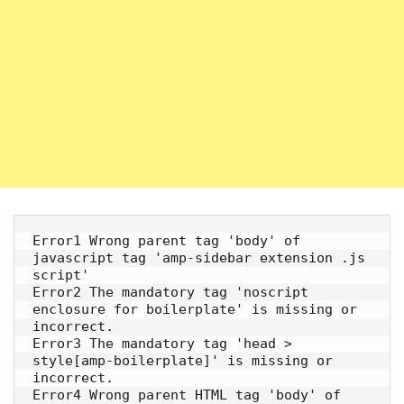
Error1 Wrong parent tag 'body' of 
javascript tag 'amp-sidebar extension .js 
script'

Error2 The mandatory tag 'noscript 
enclosure for boilerplate' is missing or 
incorrect.

Error3 The mandatory tag 'head > 
style[amp-boilerplate]' is missing or 
incorrect.

Error4 Wrong parent HTML tag 'body' of 