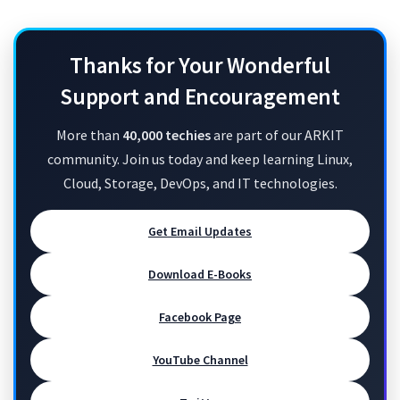
Thanks for Your Wonderful
Support and Encouragement
More than
40,000 techies
are part of our ARKIT
community. Join us today and keep learning Linux,
Cloud, Storage, DevOps, and IT technologies.
Get Email Updates
Download E-Books
Facebook Page
YouTube Channel