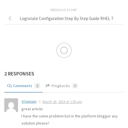
PREVIOUS STORY
Logrotate Configuration Step By Step Guide RHEL 7
2 RESPONSES
Comments
2
Pingbacks
0
titanium
March 20, 2019 at 1:05 am
great article.
I have the same problem but in the platform blogger any
solution please?