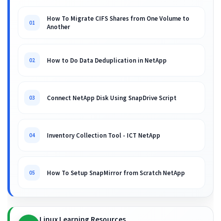
How To Migrate CIFS Shares from One Volume to
01
Another
How to Do Data Deduplication in NetApp
02
Connect NetApp Disk Using SnapDrive Script
03
Inventory Collection Tool - ICT NetApp
04
How To Setup SnapMirror from Scratch NetApp
05
Linux Learning Resources