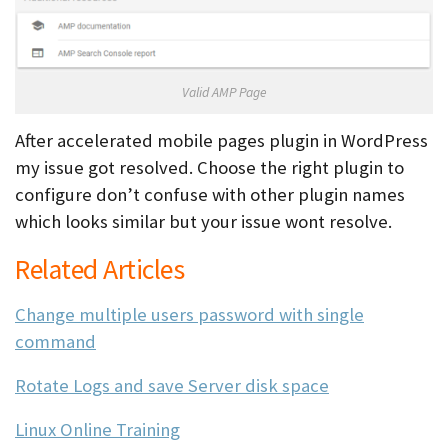
Valid AMP Page
After accelerated mobile pages plugin in WordPress
my issue got resolved. Choose the right plugin to
configure don’t confuse with other plugin names
which looks similar but your issue wont resolve.
Related Articles
Change multiple users password with single
command
Rotate Logs and save Server disk space
Linux Online Training