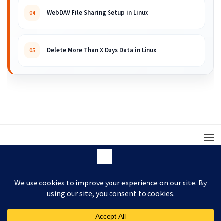
WebDAV File Sharing Setup in Linux
04
Delete More Than X Days Data in Linux
05
© 2008 – 2026 ARKIT. Practical Linux, Cloud,
DevOps, Scripting & Storage Tutorials.