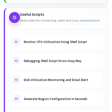
Useful Scripts
⚙️
Shell scripts for monitoring, alerts and Linux administration.
Monitor CPU Utilization Using Shell Script
01
Debugging Shell Script Errors Easy Way
02
Disk Utilization Monitoring and Email Alert
03
Generate Nagios Configuration in Seconds
04