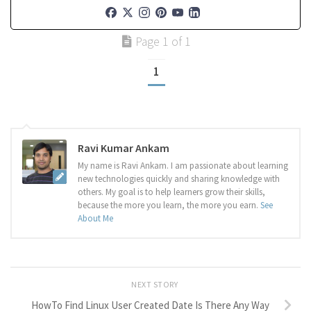
Page 1 of 1
1
Ravi Kumar Ankam
My name is Ravi Ankam. I am passionate about learning
new technologies quickly and sharing knowledge with
others. My goal is to help learners grow their skills,
because the more you learn, the more you earn.
See
About Me
NEXT STORY
HowTo Find Linux User Created Date Is There Any Way