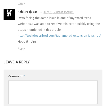
Reply
Akhil Prajapati
July 25, 2019 at 4:29 pm
I was facing the same issue in one of my WordPress
websites. I was able to resolve this error quickly using the
steps mentioned in this article.
http://techdescribed.com/tag-amp-ad-extension-js-script/
Hope it helps.
Reply
LEAVE A REPLY
Comment
*