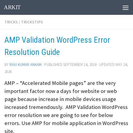
ARKIT
Skip to content
TRICKS
/
TRICKSTIPS
AMP Validation WordPress Error
Resolution Guide
BY
RAVI KUMAR ANKAM
· PUBLISHED
SEPTEMBER 14, 2018
· UPDATED
MAY 24,
2026
AMP – “Accelerated Mobile pages” are the very
important factor now a days for website or web
page because increase in mobile devices usage
increased tremendously. AMP Validation WordPress
error resolution we are going to see for below
errors. Use AMP for mobile application in WordPress
site.