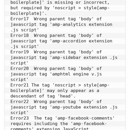
boilerplate]' is missing or incorrect, 
but required by 'noscript > style[amp-
boilerplate]'. 

Error17  Wrong parent tag 'body' of 
javascript tag 'amp-analytics extension 
.js script' 

Error18  Wrong parent tag 'body' of 
javascript tag 'amp-accordion extension 
.js script' 

Error19  Wrong parent tag 'body' of 
javascript tag 'amp-sidebar extension .js 
script'

Error20  Wrong parent tag 'body' of 
javascript tag 'amphtml engine v.js 
script' 

Error21 The tag 'noscript > style[amp-
boilerplate]' may only appear as a 
descendant of tag 'head'. 

Error22  Wrong parent tag 'body' of 
javascript tag 'amp-youtube extension .js 
script' 

Error23  The tag 'amp-facebook-comments' 
requires including the 'amp-facebook-
comments' extension JavaScript. 
