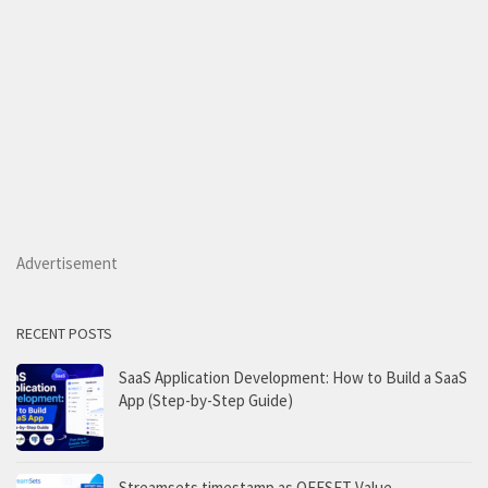
Advertisement
RECENT POSTS
SaaS Application Development: How to Build a SaaS
App (Step-by-Step Guide)
Streamsets timestamp as OFFSET Value