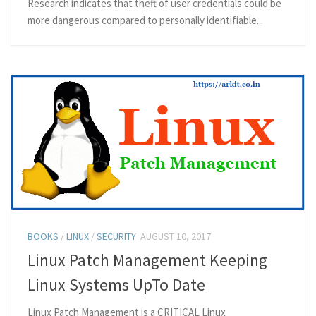
Research indicates that theft of user credentials could be
more dangerous compared to personally identifiable...
BOOKS
/
LINUX
/
SECURITY
AUGUST 10, 2017
Linux Patch Management Keeping
Linux Systems UpTo Date
Linux Patch Management is a CRITICAL Linux