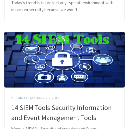
Today’s trend is to protect any type of environment with
maximum security because we won’t...
SECURITY
JANUARY 26, 2017
14 SIEM Tools Security Information
and Event Management Tools
What is SIEM.? – Security Information and Event