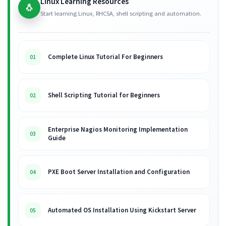
Linux Learning Resources
🐧
Start learning Linux, RHCSA, shell scripting and automation.
Complete Linux Tutorial For Beginners
01
Shell Scripting Tutorial for Beginners
02
Enterprise Nagios Monitoring Implementation
03
Guide
PXE Boot Server Installation and Configuration
04
Automated OS Installation Using Kickstart Server
05