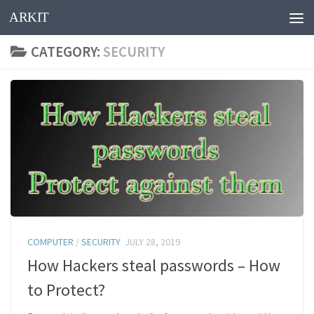
ARKIT
Skip to content
CATEGORY:
SECURITY
COMPUTER
/
SECURITY
JULY 28, 2019
How Hackers steal passwords – How
to Protect?