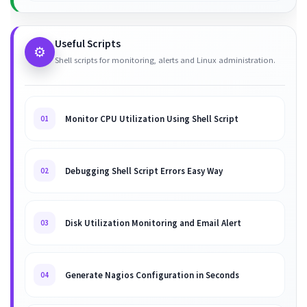
Useful Scripts
⚙️
Shell scripts for monitoring, alerts and Linux administration.
Monitor CPU Utilization Using Shell Script
01
Debugging Shell Script Errors Easy Way
02
Disk Utilization Monitoring and Email Alert
03
Generate Nagios Configuration in Seconds
04