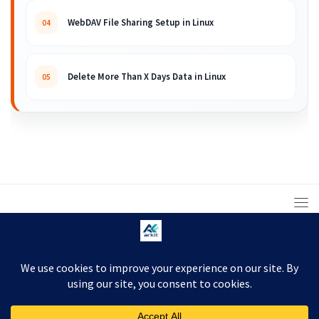
WebDAV File Sharing Setup in Linux
04
Delete More Than X Days Data in Linux
05
© 2008 – 2026 ARKIT. Practical Linux, Cloud,
DevOps, Scripting & Storage Tutorials.