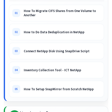
How To Migrate CIFS Shares from One Volume to
01
Another
How to Do Data Deduplication in NetApp
02
Connect NetApp Disk Using SnapDrive Script
03
Inventory Collection Tool - ICT NetApp
04
How To Setup SnapMirror from Scratch NetApp
05