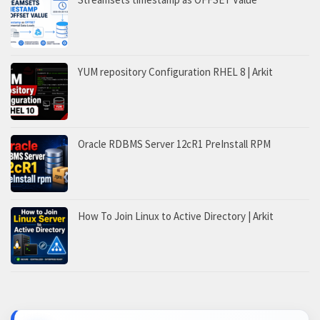
YUM repository Configuration RHEL 8 | Arkit
Oracle RDBMS Server 12cR1 PreInstall RPM
How To Join Linux to Active Directory | Arkit