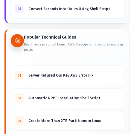
Convert Seconds into Hours Using Shell Script
05
Popular Technical Guides
🚀
Read more practical Linux, AWS, DevOps and troubleshooting
posts.
Server Refused Our Key AWS Error Fix
01
Automatic NRPE Installation Shell Script
02
Create More Than 2TB Partitions in Linux
03