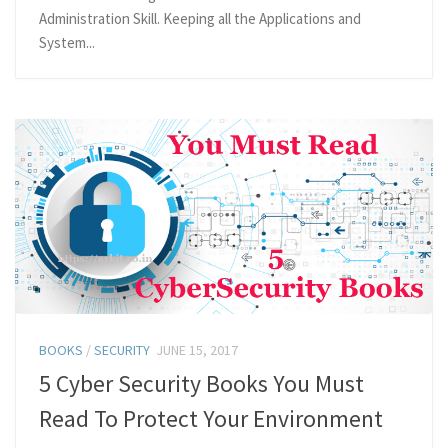
Administration Skill. Keeping all the Applications and
System...
BOOKS
/
SECURITY
JUNE 15, 2017
5 Cyber Security Books You Must
Read To Protect Your Environment