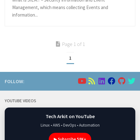
Management, which means collecting Events and
information...
Page 1 of 1
1
FOLLOW:
YOUTUBE VIDEOS
Tech Arkit on YouTube
Linux • AWS • DevOps • Automation
▶ Subscribe 58K+