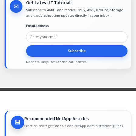
Get Latest IT Tutorials
✉
Subscribe to ARKIT and receive Linux, AWS, DevOps, Storage
and troubleshooting updates directly in your inbox.
Email Address
Subscribe
No spam. Only useful technical updates.
Recommended NetApp Articles
💾
Practical storage tutorials and NetApp administration guides.